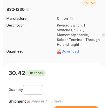
B32-1230
Manufacturer
Omron
Description
Keypad Switch, 1
Switches, SPST,
Momentary-tactile,
Solder Terminal, Through
Hole-straight
Datasheet
Download
30.42
In Stock
Quantity
Shipment
Ships in 7-10 days