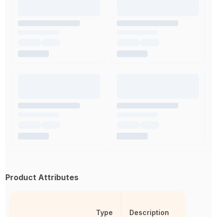
Product Attributes
Type
Description