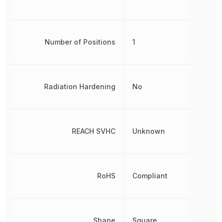
Number of Positions
1
Radiation Hardening
No
REACH SVHC
Unknown
RoHS
Compliant
Shape
Square