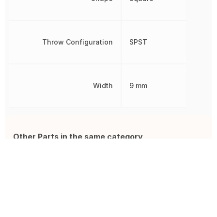
Throw Configuration
SPST
Width
9 mm
Other Parts in the same category