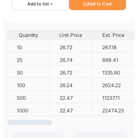
Add to
list
Add to Cart
Quantity
Unit Price
Ext. Price
10
26.72
267.18
25
26.74
668.41
50
26.72
1335.90
100
26.24
2624.22
500
22.47
11237.11
1000
22.47
22474.23