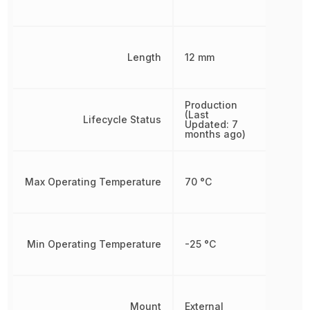
Length
12 mm
Production
(Last
Lifecycle Status
Updated: 7
months ago)
Max Operating Temperature
70 °C
Min Operating Temperature
-25 °C
Mount
External