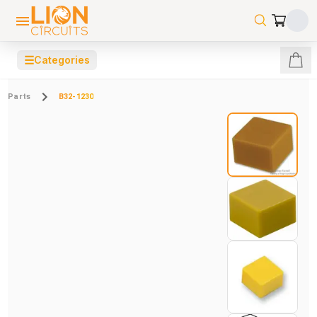
☰
Categories
Parts
B32-1230