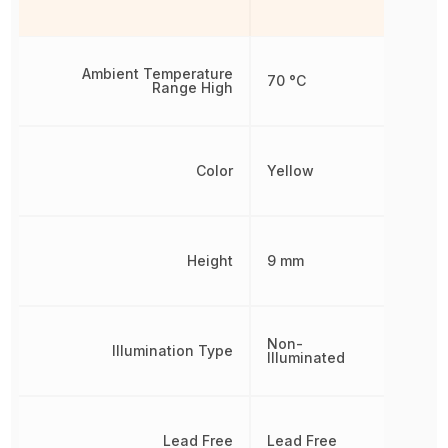
Ambient Temperature
70 °C
Range High
Color
Yellow
Height
9 mm
Non-
Illumination Type
Illuminated
Lead Free
Lead Free