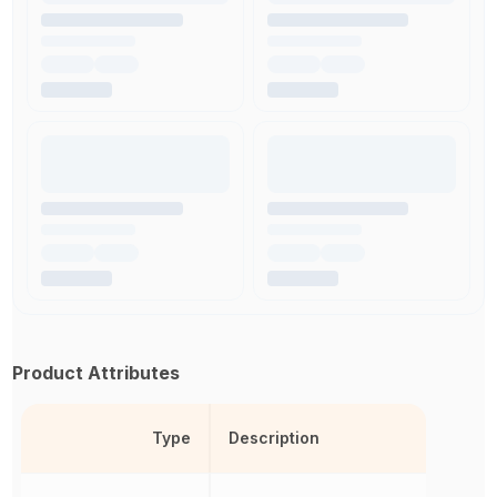
Product Attributes
Type
Description