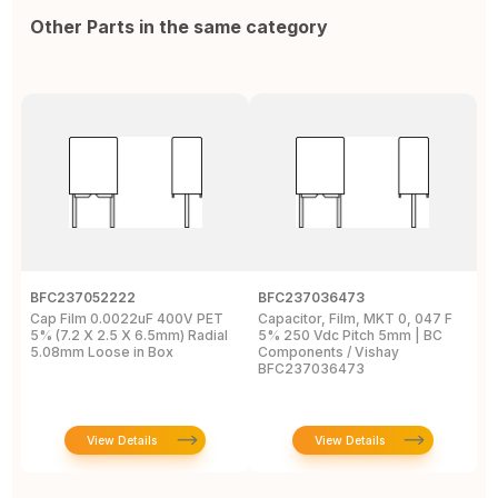
Other Parts in the same category
BFC237052222
BFC237036473
B
Cap Film 0.0022uF 400V PET
Capacitor, Film, MKT 0, 047 F
C
5% (7.2 X 2.5 X 6.5mm) Radial
5% 250 Vdc Pitch 5mm | BC
(
5.08mm Loose in Box
Components / Vishay
1
BFC237036473
View Details
View Details