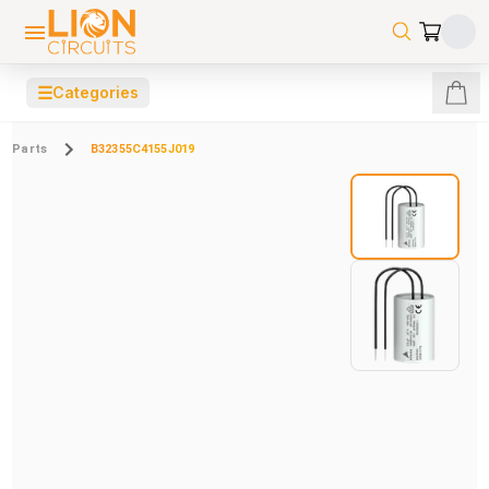
☰
Categories
Parts
B32355C4155J019