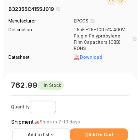
B32355C4155J019
Manufacturer
EPCOS
Description
1.5uF -25+100 5% 400V
Plugin Polypropylene
Film Capacitors (CBB)
ROHS
Datasheet
Download
762.99
In Stock
Quantity
Shipment
Ships in 7-10 days
Add to
list
Add to Cart