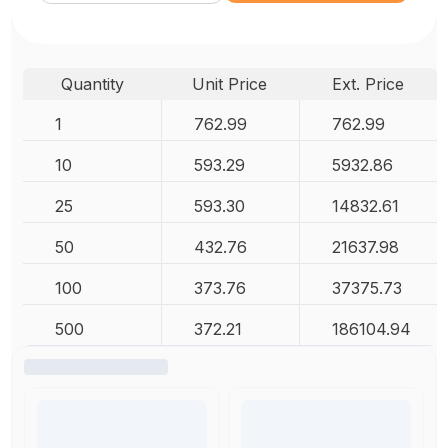
Quantity
Unit Price
Ext. Price
1
762.99
762.99
10
593.29
5932.86
25
593.30
14832.61
50
432.76
21637.98
100
373.76
37375.73
500
372.21
186104.94