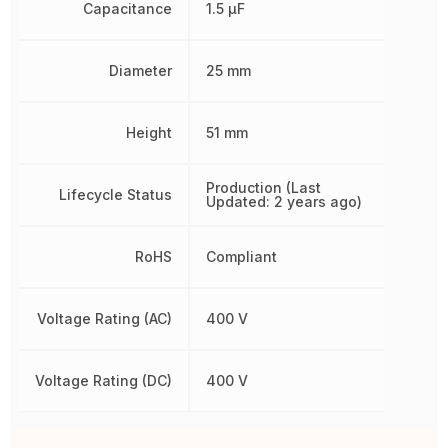
Capacitance
1.5 µF
Diameter
25 mm
Height
51 mm
Production (Last
Lifecycle Status
Updated: 2 years ago)
RoHS
Compliant
Voltage Rating (AC)
400 V
Voltage Rating (DC)
400 V