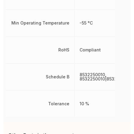
Min Operating Temperature
-55 °C
RoHS
Compliant
8532250010,
Schedule B
8532250010|8532250010|
Tolerance
10 %