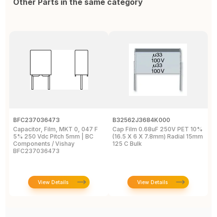
Other Parts in the same category
BFC237036473
B32562J3684K000
B
Capacitor, Film, MKT 0, 047 F
Cap Film 0.68uF 250V PET 10%
C
5% 250 Vdc Pitch 5mm | BC
(16.5 X 6 X 7.8mm) Radial 15mm
(
Components / Vishay
125 C Bulk
P
BFC237036473
2
View Details
View Details