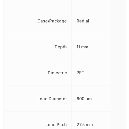
Case/Package
Radial
Depth
11 mm
Dielectric
PET
Lead Diameter
800 µm
Lead Pitch
27.5 mm