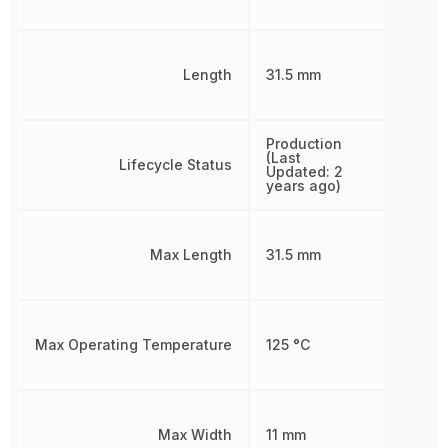
Length
31.5 mm
Production
(Last
Lifecycle Status
Updated: 2
years ago)
Max Length
31.5 mm
Max Operating Temperature
125 °C
Max Width
11 mm