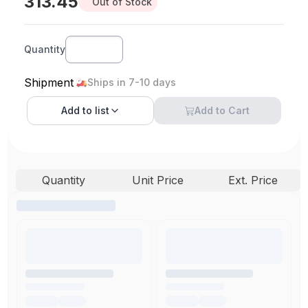
313.45
Out of Stock
Quantity
Shipment
Ships in 7-10 days
Add to
list
Add to Cart
Quantity
Unit Price
Ext. Price