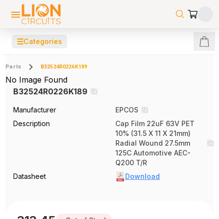
☰
Categories
Parts
B32524R0226K189
No Image Found
B32524R0226K189
Manufacturer
EPCOS
Description
Cap Film 22uF 63V PET
10% (31.5 X 11 X 21mm)
Radial Wound 27.5mm
125C Automotive AEC-
Q200 T/R
Datasheet
Download