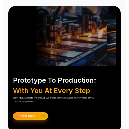
Prototype To Production:
With You At Every Step
From initial concept to final product, we ensure seamless support at every stage of your
manufacturing journey.
Know More