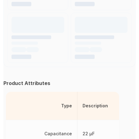
Product Attributes
Type
Description
Capacitance
22 µF