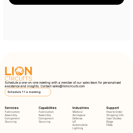
Schedule a one-on-one meeting with a member of our sales team for personalised
assistance and insights. Contact
sales@lioncircuits.com
Schedule 1:1 a meeting
Services
Capabilites
Industries
Support
Fabrication
Fabrication
Medical
How to Order
Assembly
Assembly
Aerospace
Shipping Info
Component
Component
Defense
User Guides
Sourcing
Sourcing
IoT
Blogs
Automobile
FAQs
Lighting