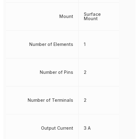
Surface
Mount
Mount
Number of Elements
1
Number of Pins
2
Number of Terminals
2
Output Current
3 A