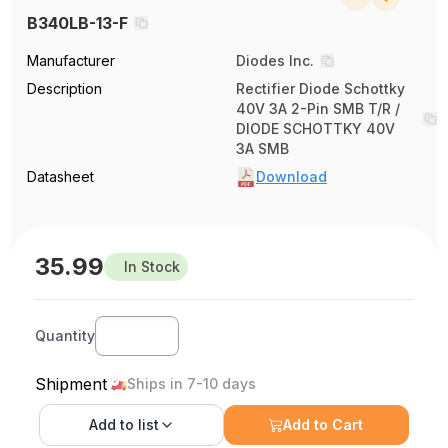
B340LB-13-F
Manufacturer
Diodes Inc.
Description
Rectifier Diode Schottky
40V 3A 2-Pin SMB T/R /
DIODE SCHOTTKY 40V
3A SMB
Datasheet
Download
35.99
In Stock
Quantity
Shipment
Ships in 7-10 days
Add to
list
Add to Cart