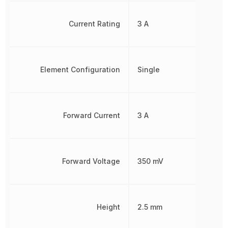
Current Rating
3 A
Element Configuration
Single
Forward Current
3 A
Forward Voltage
350 mV
Height
2.5 mm