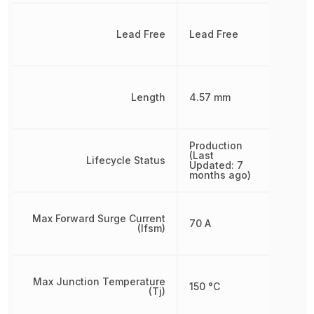
Lead Free
Lead Free
Length
4.57 mm
Production
(Last
Lifecycle Status
Updated: 7
months ago)
Max Forward Surge Current
70 A
(Ifsm)
Max Junction Temperature
150 °C
(Tj)