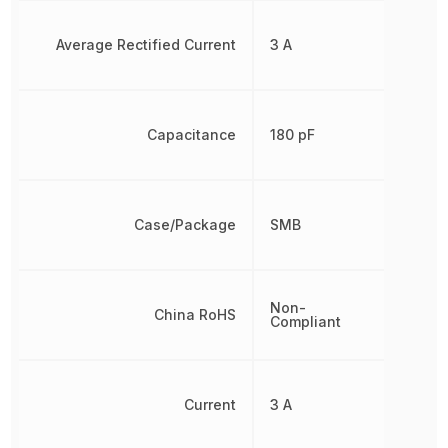
Average Rectified Current
3 A
Capacitance
180 pF
Case/Package
SMB
Non-
China RoHS
Compliant
Current
3 A