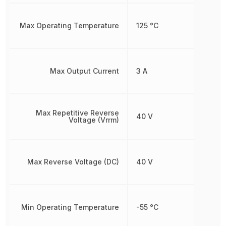
Max Operating Temperature
125 °C
Max Output Current
3 A
Max Repetitive Reverse
40 V
Voltage (Vrrm)
Max Reverse Voltage (DC)
40 V
Min Operating Temperature
-55 °C