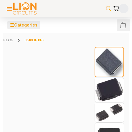
☰
Categories
Parts
B340LB-13-F