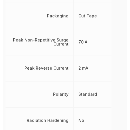
Packaging
Cut Tape
Peak Non-Repetitive Surge
70 A
Current
Peak Reverse Current
2 mA
Polarity
Standard
Radiation Hardening
No