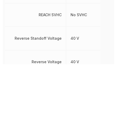
REACH SVHC
No SVHC
Reverse Standoff Voltage
40 V
Reverse Voltage
40 V
RoHS
Compliant
8541100080,
Schedule B
8541100080|8541100080