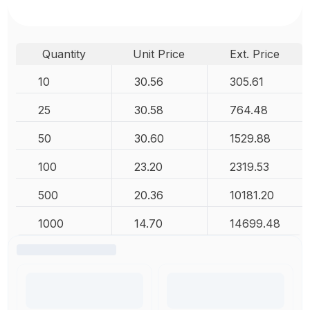
Quantity
Unit Price
Ext. Price
10
30.56
305.61
25
30.58
764.48
50
30.60
1529.88
100
23.20
2319.53
500
20.36
10181.20
1000
14.70
14699.48