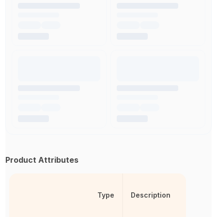
Product Attributes
Type
Description