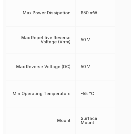
Max Power Dissipation
850 mW
Max Repetitive Reverse
50 V
Voltage (Vrrm)
Max Reverse Voltage (DC)
50 V
Min Operating Temperature
-55 °C
Surface
Mount
Mount