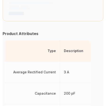
Product Attributes
Type
Description
Average Rectified Current
3 A
Capacitance
200 pF