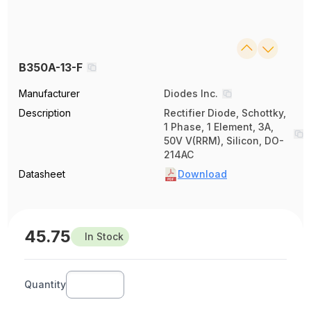
B350A-13-F
Manufacturer
Diodes Inc.
Description
Rectifier Diode, Schottky,
1 Phase, 1 Element, 3A,
50V V(RRM), Silicon, DO-
214AC
Datasheet
Download
45.75
In Stock
Quantity