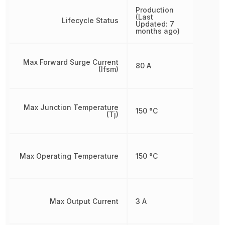
Production
(Last
Lifecycle Status
Updated: 7
months ago)
Max Forward Surge Current
80 A
(Ifsm)
Max Junction Temperature
150 °C
(Tj)
Max Operating Temperature
150 °C
Max Output Current
3 A