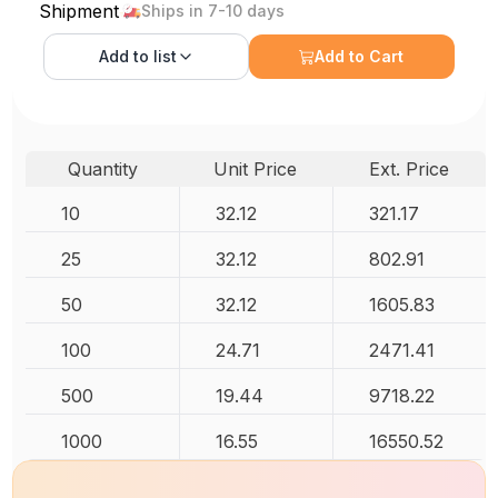
Shipment
Ships in 7-10 days
Add to
list
Add to Cart
Quantity
Unit Price
Ext. Price
10
32.12
321.17
25
32.12
802.91
50
32.12
1605.83
100
24.71
2471.41
500
19.44
9718.22
1000
16.55
16550.52