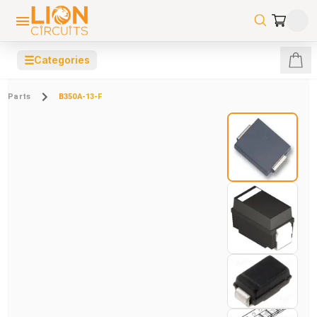
☰
Categories
Parts
B350A-13-F