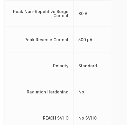
Peak Non-Repetitive Surge
80 A
Current
Peak Reverse Current
500 µA
Polarity
Standard
Radiation Hardening
No
REACH SVHC
No SVHC