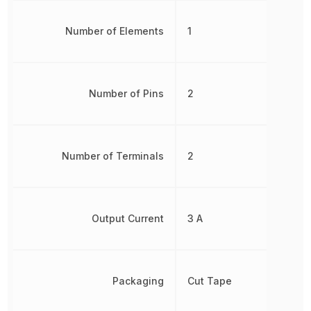
Number of Elements
1
Number of Pins
2
Number of Terminals
2
Output Current
3 A
Packaging
Cut Tape