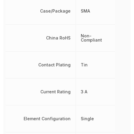
Case/Package
SMA
Non-
China RoHS
Compliant
Contact Plating
Tin
Current Rating
3 A
Element Configuration
Single