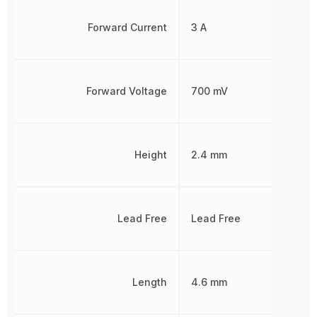
Forward Current
3 A
Forward Voltage
700 mV
Height
2.4 mm
Lead Free
Lead Free
Length
4.6 mm