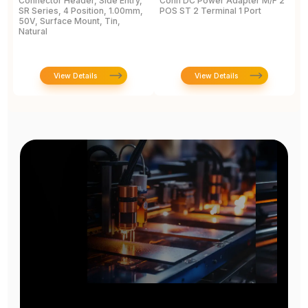
Connector Header, Side Entry,
Conn DC Power Adapter M/F 2
P
SR Series, 4 Position, 1.00mm,
POS ST 2 Terminal 1 Port
P
50V, Surface Mount, Tin,
S
Natural
1
View Details
View Details