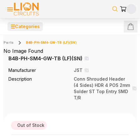
☰
Categories
Parts
B4B-PH-SM4-GW-TB (LF)(SN)
No Image Found
B4B-PH-SM4-GW-TB (LF)(SN)
Manufacturer
JST
Description
Conn Shrouded Header
(4 Sides) HDR 4 POS 2mm
Solder ST Top Entry SMD
T/R
Out of Stock