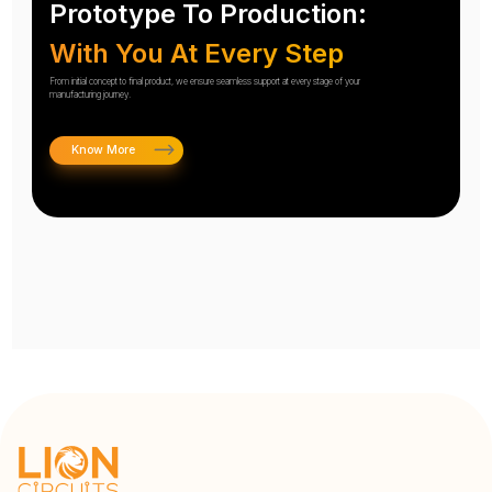
Prototype To Production:
With You At Every Step
From initial concept to final product, we ensure seamless support at every stage of your
manufacturing journey.
Know More