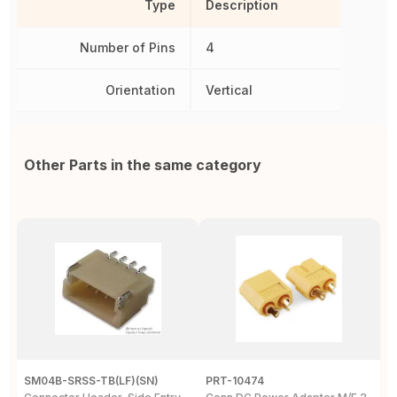
Type
Description
Number of Pins
4
Orientation
Vertical
Other Parts in the same category
SM04B-SRSS-TB(LF)(SN)
PRT-10474
2