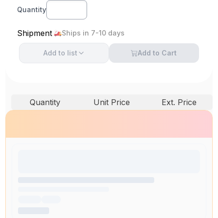
Quantity
Shipment
Ships in 7-10 days
Add to
list
Add to Cart
Quantity
Unit Price
Ext. Price