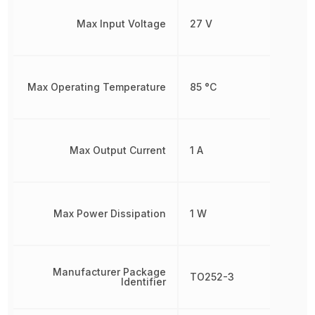
Max Input Voltage
27 V
Max Operating Temperature
85 °C
Max Output Current
1 A
Max Power Dissipation
1 W
Manufacturer Package
TO252-3
Identifier