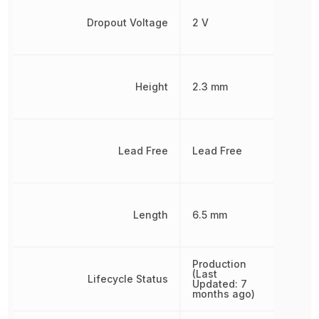
Dropout Voltage
2 V
Height
2.3 mm
Lead Free
Lead Free
Length
6.5 mm
Production
(Last
Lifecycle Status
Updated: 7
months ago)