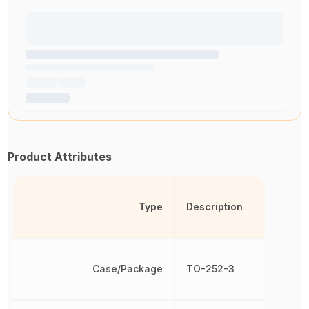
Product Attributes
Type
Description
Case/Package
TO-252-3