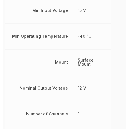
Min Input Voltage
15 V
Min Operating Temperature
-40 °C
Surface
Mount
Mount
Nominal Output Voltage
12 V
Number of Channels
1