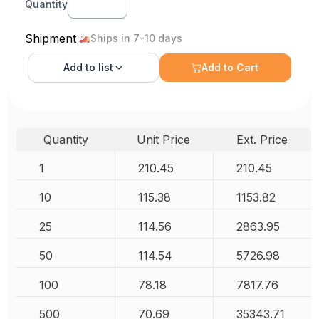
Quantity
Shipment
Ships in 7-10 days
Add to
list
Add to Cart
Quantity
Unit Price
Ext. Price
1
210.45
210.45
10
115.38
1153.82
25
114.56
2863.95
50
114.54
5726.98
100
78.18
7817.76
500
70.69
35343.71