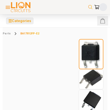
☰
Categories
Parts
BA17812FP-E2