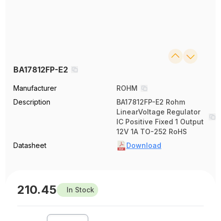
BA17812FP-E2
Manufacturer
ROHM
Description
BA17812FP-E2 Rohm
LinearVoltage Regulator
IC Positive Fixed 1 Output
12V 1A TO-252 RoHS
Datasheet
Download
210.45
In Stock