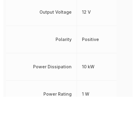
Output Voltage
12 V
Polarity
Positive
Power Dissipation
10 kW
Power Rating
1 W
Radiation Hardening
No