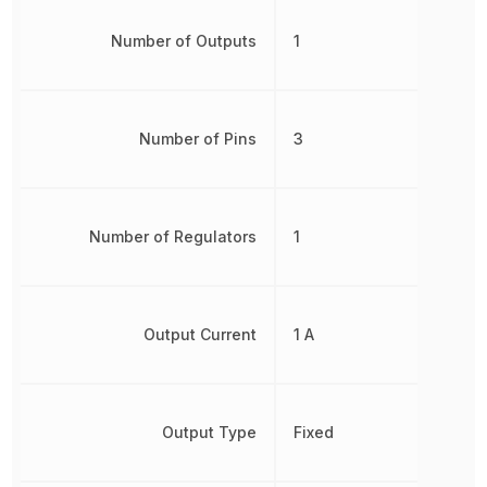
Number of Outputs
1
Number of Pins
3
Number of Regulators
1
Output Current
1 A
Output Type
Fixed