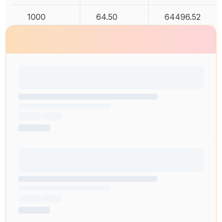
1000
64.50
64496.52