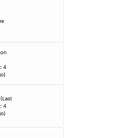
ee
ion
: 4
go)
(Last
: 4
go)