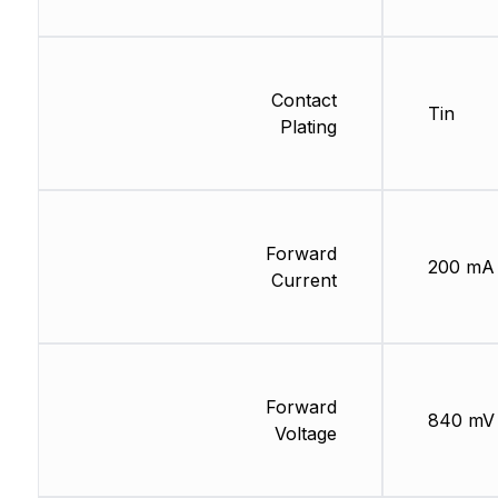
Contact
Tin
Plating
Forward
200 mA
Current
Forward
840 mV
Voltage