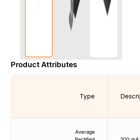
Product Attributes
Type
Descri
Average
Rectified
200 mA