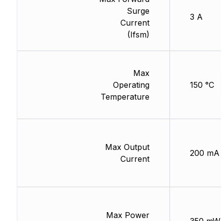
Surge
3 A
Current
(Ifsm)
Max
Operating
150 °C
Temperature
Max Output
200 mA
Current
Max Power