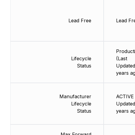
Lead Free
Lead Fr
Product
Lifecycle
(Last
Status
Updated
years a
Manufacturer
ACTIVE 
Lifecycle
Updated
Status
years a
Max Forward