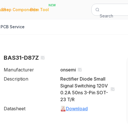
NEW
|
|
Quote
Shop Components
Bom Tool
Search
PCB Service
BAS31-D87Z
Manufacturer
onsemi
Description
Rectifier Diode Small
Signal Switching 120V
0.2A 50ns 3-Pin SOT-
23 T/R
Datasheet
Download