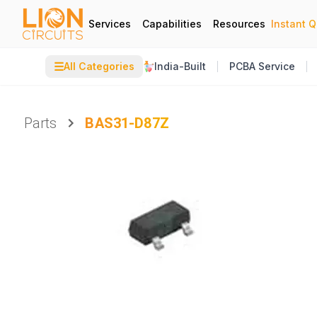
Services
Capabilities
Resources
Instant 
☰
All Categories
India-Built
PCBA Service
Parts
BAS31-D87Z