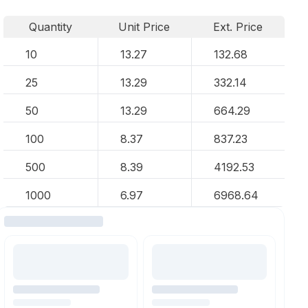
Quantity
Unit Price
Ext. Price
10
13.27
132.68
25
13.29
332.14
50
13.29
664.29
100
8.37
837.23
500
8.39
4192.53
1000
6.97
6968.64