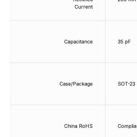
Current
Capacitance
35 pF
Case/Package
SOT-23
China RoHS
Complia