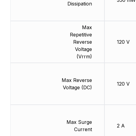
350 mW
Dissipation
Max
Repetitive
Reverse
120 V
Voltage
(Vrrm)
Max Reverse
120 V
Voltage (DC)
Max Surge
2 A
Current