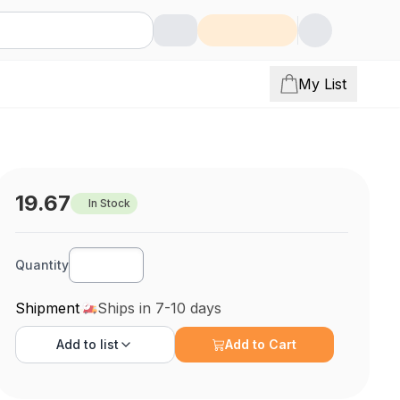
My List
19.67
In Stock
Quantity
Shipment
Ships in 7-10 days
Add to
list
Add to Cart