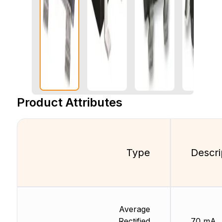
Product Attributes
Type
Descri
Average
Rectified
70 mA