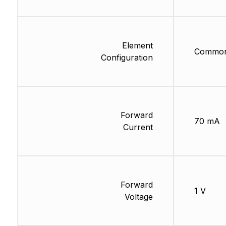
Element
Common
Configuration
Forward
70 mA
Current
Forward
1 V
Voltage