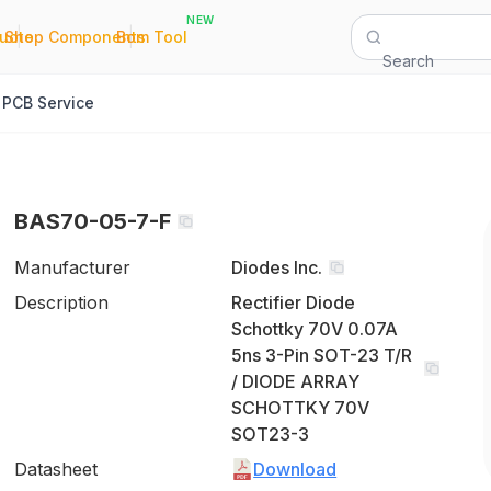
NEW
|
|
Quote
Shop Components
Bom Tool
Search
PCB Service
BAS70-05-7-F
Manufacturer
Diodes Inc.
Description
Rectifier Diode
Schottky 70V 0.07A
5ns 3-Pin SOT-23 T/R
/ DIODE ARRAY
SCHOTTKY 70V
SOT23-3
Datasheet
Download