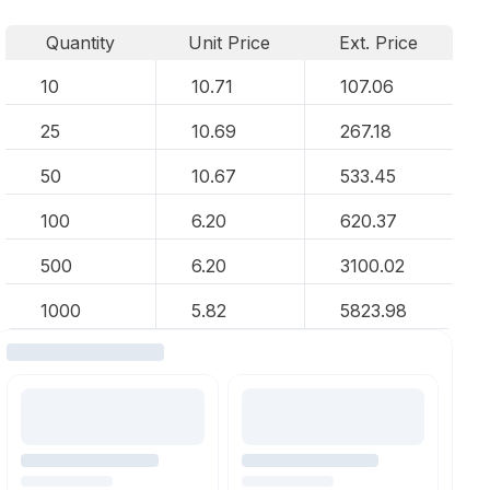
Quantity
Unit Price
Ext. Price
10
10.71
107.06
25
10.69
267.18
50
10.67
533.45
100
6.20
620.37
500
6.20
3100.02
1000
5.82
5823.98