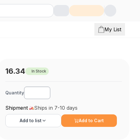
My List
16.34
In Stock
Quantity
Shipment
Ships in 7-10 days
Add to
list
Add to Cart