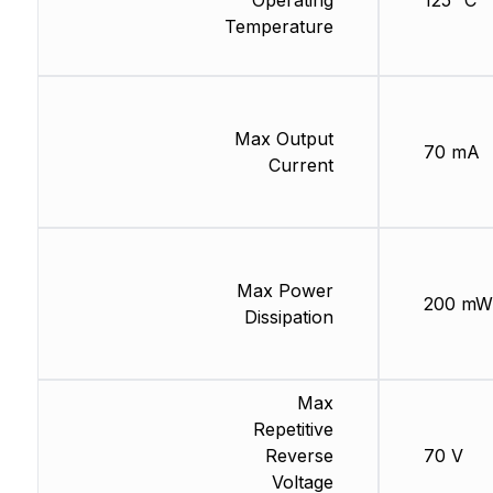
Operating
125 °C
Temperature
Max Output
70 mA
Current
Max Power
200 mW
Dissipation
Max
Repetitive
Reverse
70 V
Voltage