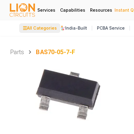
Services
Capabilities
Resources
Instant 
☰
All Categories
India-Built
PCBA Service
Parts
BAS70-05-7-F