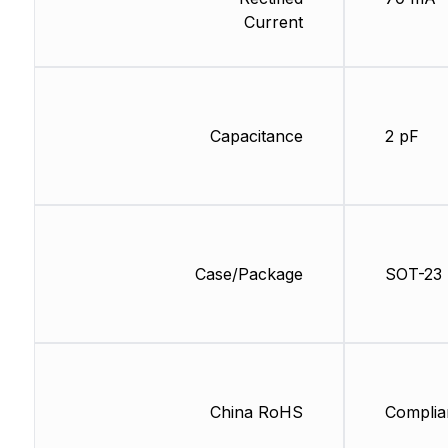
Current
Capacitance
2 pF
Case/Package
SOT-23
China RoHS
Complia