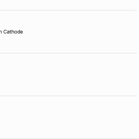
 Cathode