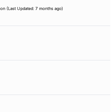
ion (Last Updated: 7 months ago)