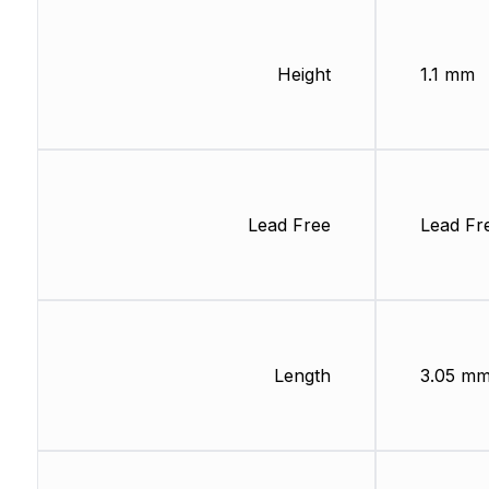
Height
1.1 mm
Lead Free
Lead Fr
Length
3.05 m