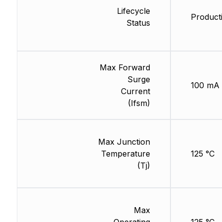
Lifecycle
Product
Status
Max Forward
Surge
100 mA
Current
(Ifsm)
Max Junction
Temperature
125 °C
(Tj)
Max