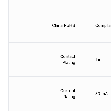
China RoHS
Complia
Contact
Tin
Plating
Current
30 mA
Rating