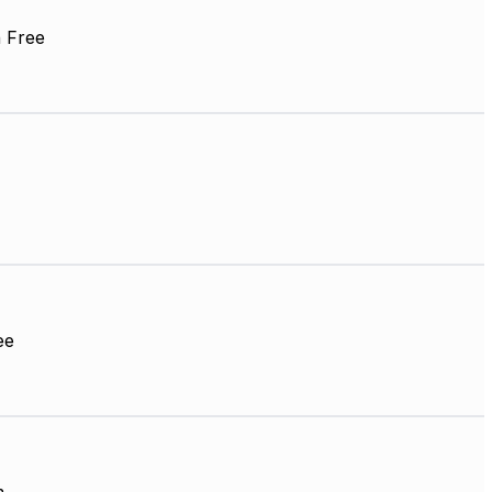
 Free
ee