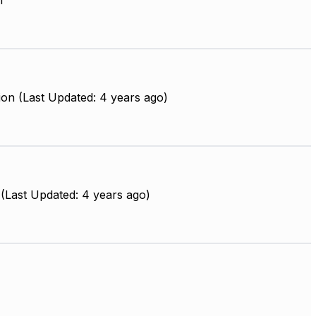
m
on (Last Updated: 4 years ago)
(Last Updated: 4 years ago)