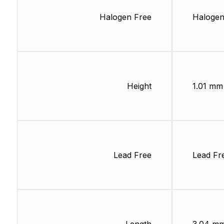
Halogen Free
Halogen
Height
1.01 mm
Lead Free
Lead Fr