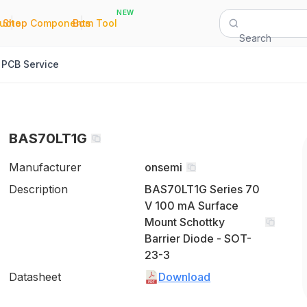
NEW
|
|
Quote
Shop Components
Bom Tool
Search
PCB Service
BAS70LT1G
Manufacturer
onsemi
Description
BAS70LT1G Series 70
V 100 mA Surface
Mount Schottky
Barrier Diode - SOT-
23-3
Datasheet
Download