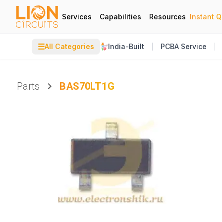
Services
Capabilities
Resources
Instant 
☰
All Categories
India-Built
PCBA Service
Parts
BAS70LT1G