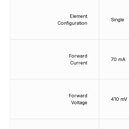
Element
Single
Configuration
Forward
70 mA
Current
Forward
410 mV
Voltage