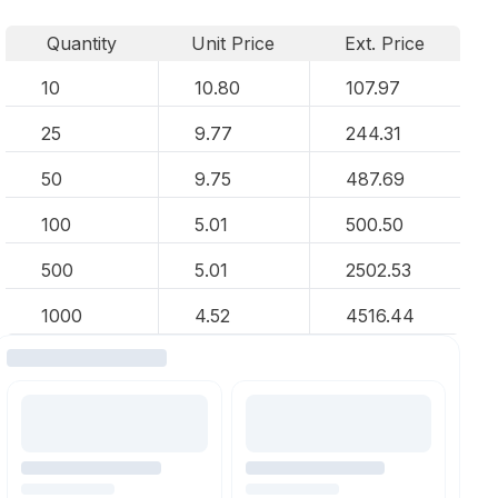
Quantity
Unit Price
Ext. Price
10
10.80
107.97
25
9.77
244.31
50
9.75
487.69
100
5.01
500.50
500
5.01
2502.53
1000
4.52
4516.44