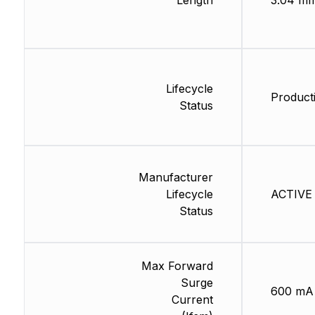
Length
3.04 m
Lifecycle
Producti
Status
Manufacturer
Lifecycle
ACTIVE 
Status
Max Forward
Surge
600 mA
Current