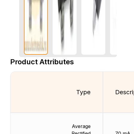
Product Attributes
Type
Descri
Average
Rectified
70 mA