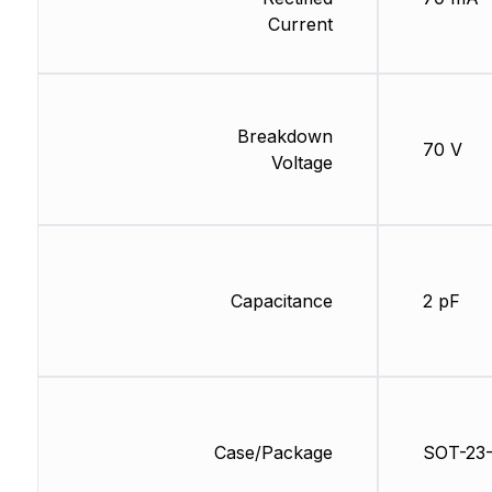
Current
Breakdown
70 V
Voltage
Capacitance
2 pF
Case/Package
SOT-23