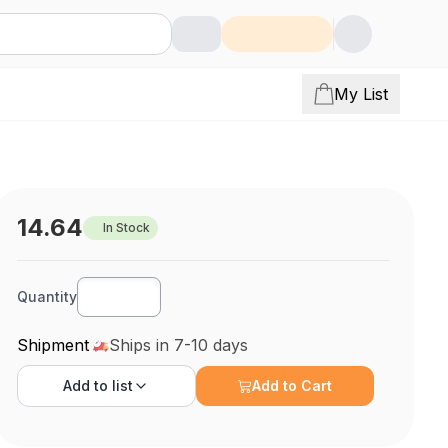
My List
14.64
In Stock
Quantity
Shipment
Ships in 7-10 days
Add to
list
Add to Cart