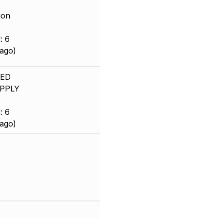
ion
: 6
ago)
SED
PPLY
: 6
ago)