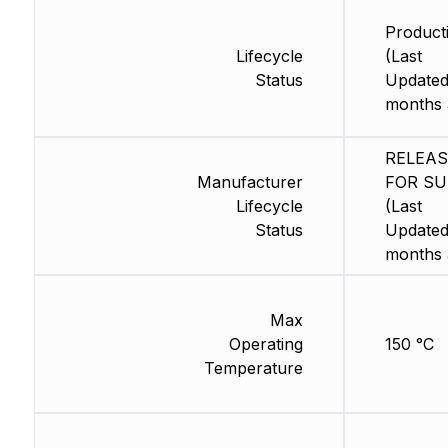
Product
Lifecycle
(Last
Status
Updated
months 
RELEA
Manufacturer
FOR SU
Lifecycle
(Last
Status
Updated
months 
Max
Operating
150 °C
Temperature