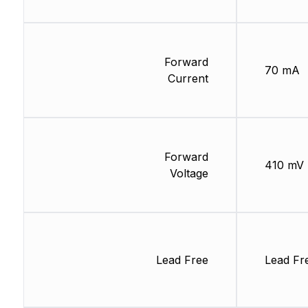
Forward
70 mA
Current
Forward
410 mV
Voltage
Lead Free
Lead Fr