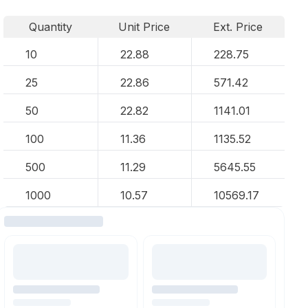
Quantity
Unit Price
Ext. Price
10
22.88
228.75
25
22.86
571.42
50
22.82
1141.01
100
11.36
1135.52
500
11.29
5645.55
1000
10.57
10569.17