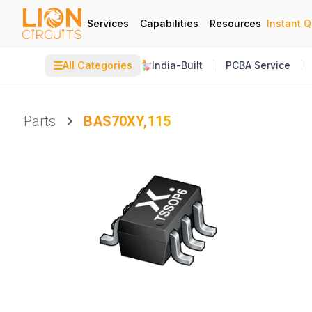
Services
Capabilities
Resources
Instant 
☰
All Categories
India-Built
PCBA Service
Parts
BAS70XY,115