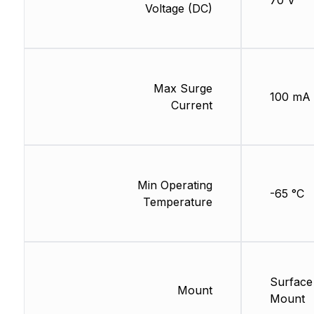
70 V
Voltage (DC)
Max Surge
100 mA
Current
Min Operating
-65 °C
Temperature
Surface
Mount
Mount