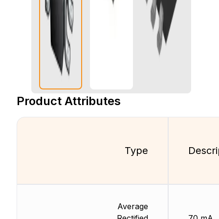
Product Attributes
Type
Descri
Average
Rectified
70 mA