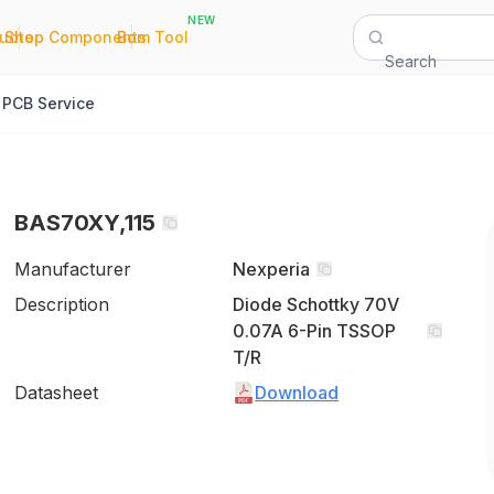
NEW
|
|
Quote
Shop Components
Bom Tool
Search
PCB Service
BAS70XY,115
Manufacturer
Nexperia
Description
Diode Schottky 70V
0.07A 6-Pin TSSOP
T/R
Datasheet
Download