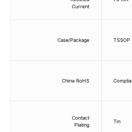
Current
Case/Package
TSSOP
China RoHS
Complia
Contact
Tin
Plating