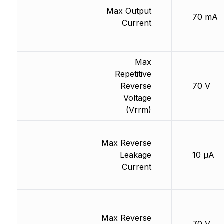
Max Output
70 mA
Current
Max
Repetitive
Reverse
70 V
Voltage
(Vrrm)
Max Reverse
Leakage
10 µA
Current
Max Reverse