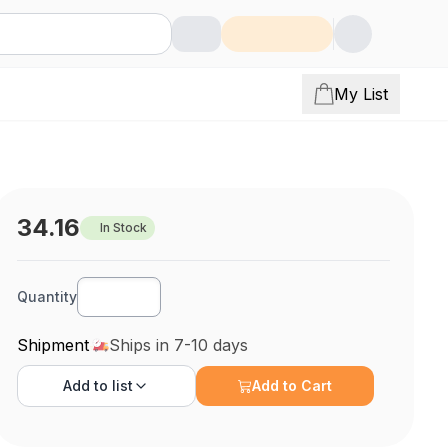
My List
34.16
In Stock
Quantity
Shipment
Ships in 7-10 days
Add to
list
Add to Cart