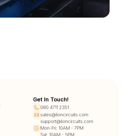
Get In Touch!
r
080 4711 2351
sales@lioncircuits.com
support@lioncircuits.com
Mon-Fri: 10AM - 7PM
Sat: 10AM - 5PM