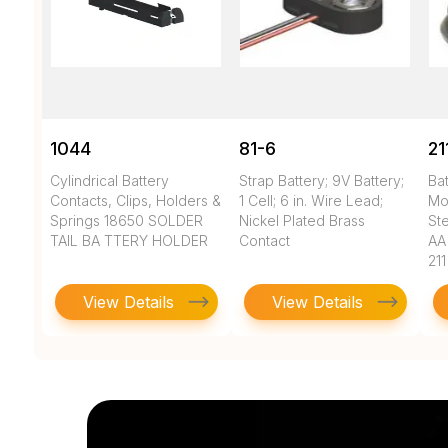
1044
81-6
21
Cylindrical Battery
Strap Battery; 9V Battery;
Bat
Contacts, Clips, Holders &
1 Cell; 6 in. Wire Lead;
Mo
Springs 18650 SOLDER
Nickel Plated Brass
Ste
TAIL BA TTERY HOLDER
Contact
AA
211
View Details
View Details