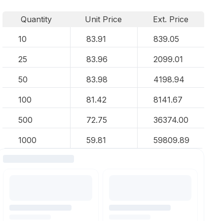
Quantity
Unit Price
Ext. Price
10
83.91
839.05
25
83.96
2099.01
50
83.98
4198.94
100
81.42
8141.67
500
72.75
36374.00
1000
59.81
59809.89