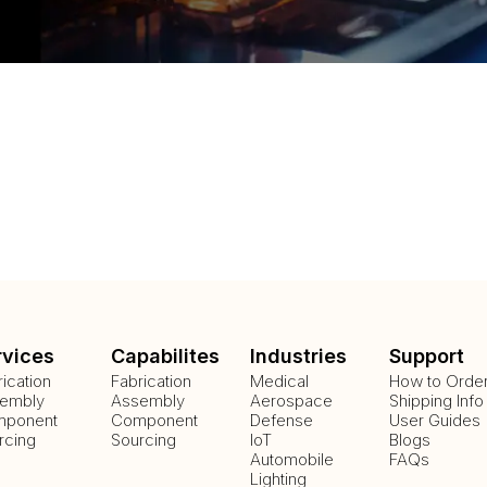
rvices
Capabilites
Industries
Support
rication
Fabrication
Medical
How to Orde
embly
Assembly
Aerospace
Shipping Info
ponent
Component
Defense
User Guides
rcing
Sourcing
IoT
Blogs
Automobile
FAQs
Lighting