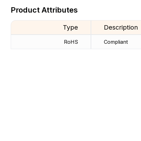
Product Attributes
Type
Description
RoHS
Compliant