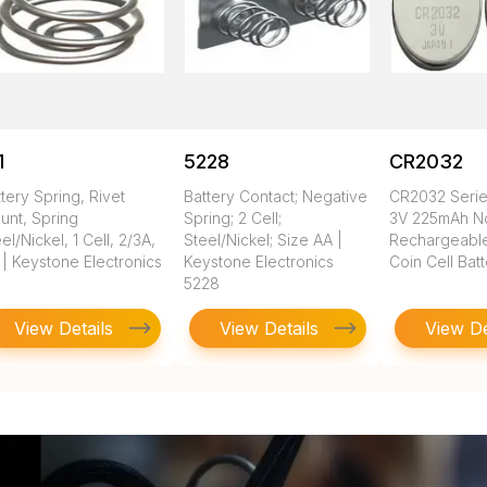
1
5228
CR2032
tery Spring, Rivet
Battery Contact; Negative
CR2032 Seri
unt, Spring
Spring; 2 Cell;
3V 225mAh N
el/Nickel, 1 Cell, 2/3A,
Steel/Nickel; Size AA |
Rechargeable
 | Keystone Electronics
Keystone Electronics
Coin Cell Bat
5228
View Details
View Details
View De