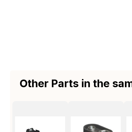
Other Parts in the sa