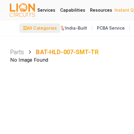
Services
Capabilities
Resources
Instant 
☰
All Categories
India-Built
PCBA Service
Parts
BAT-HLD-007-SMT-TR
No Image Found