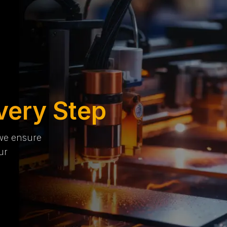
very Step
 we ensure
ur