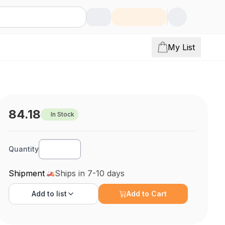
My List
84.18
In Stock
Quantity
Shipment
Ships in 7-10 days
Add to
list
Add to Cart