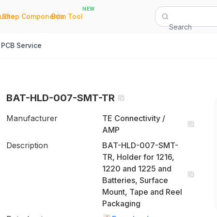
NEW
|
|
Quote
Shop Components
Bom Tool
Search
PCB Service
BAT-HLD-007-SMT-TR
Manufacturer
TE Connectivity /
AMP
Description
BAT-HLD-007-SMT-
TR, Holder for 1216,
1220 and 1225 and
Batteries, Surface
Mount, Tape and Reel
Packaging