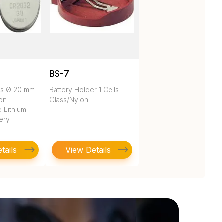
BS-7
es Ø 20 mm
Battery Holder 1 Cells
on-
Glass/Nylon
 Lithium
tery
tails
View Details