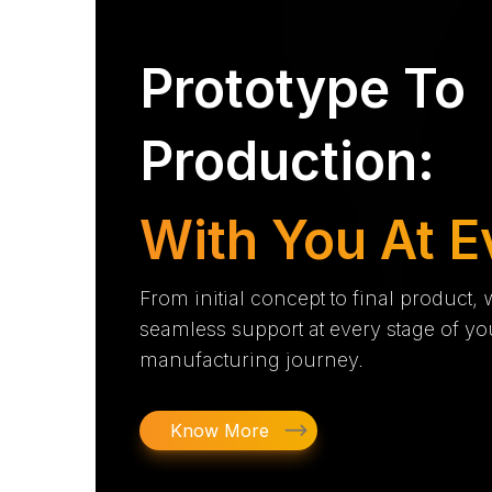
Prototype To
Production:
With You At E
From initial concept to final product,
seamless support at every stage of yo
manufacturing journey.
Know More