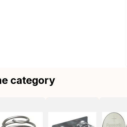
me category