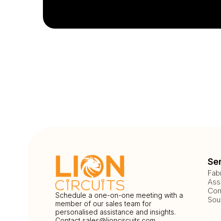
Se
Fab
Ass
Com
Schedule a one-on-one meeting with a
Sou
member of our sales team for
personalised assistance and insights.
Contact
sales@lioncircuits.com