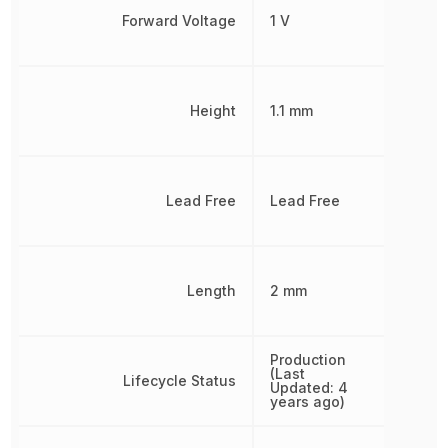
Forward Voltage
1 V
Height
1.1 mm
Lead Free
Lead Free
Length
2 mm
Production
(Last
Lifecycle Status
Updated: 4
years ago)