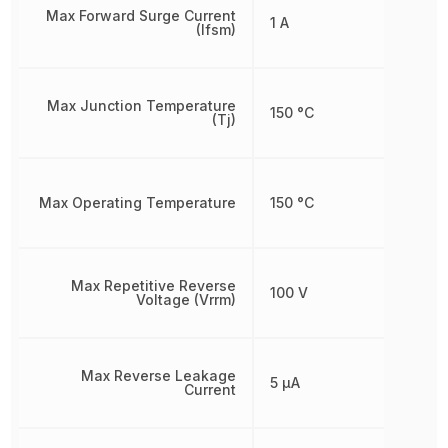
Max Forward Surge Current
1 A
(Ifsm)
Max Junction Temperature
150 °C
(Tj)
Max Operating Temperature
150 °C
Max Repetitive Reverse
100 V
Voltage (Vrrm)
Max Reverse Leakage
5 µA
Current