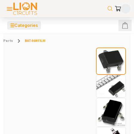
☰
Categories
Parts
BAT46WFILM