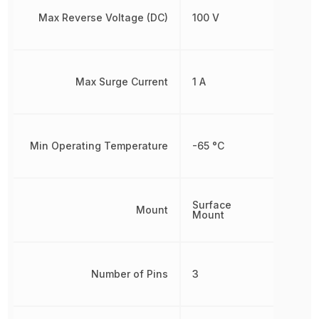
Max Reverse Voltage (DC)
100 V
Max Surge Current
1 A
Min Operating Temperature
-65 °C
Surface
Mount
Mount
Number of Pins
3