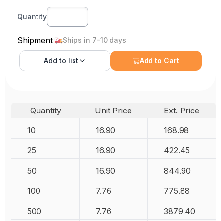
Quantity
Shipment
Ships in 7-10 days
Add to
list
Add to Cart
Quantity
Unit Price
Ext. Price
10
16.90
168.98
25
16.90
422.45
50
16.90
844.90
100
7.76
775.88
500
7.76
3879.40