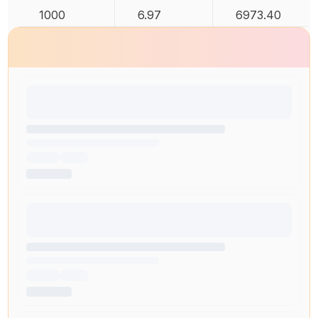
1000
6.97
6973.40