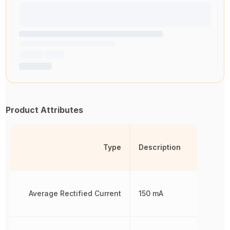
Product Attributes
Type
Description
Average Rectified Current
150 mA