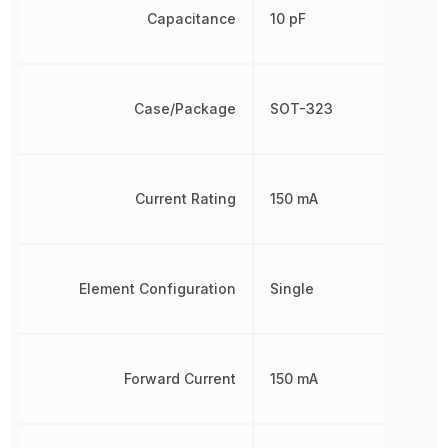
Capacitance
10 pF
Case/Package
SOT-323
Current Rating
150 mA
Element Configuration
Single
Forward Current
150 mA