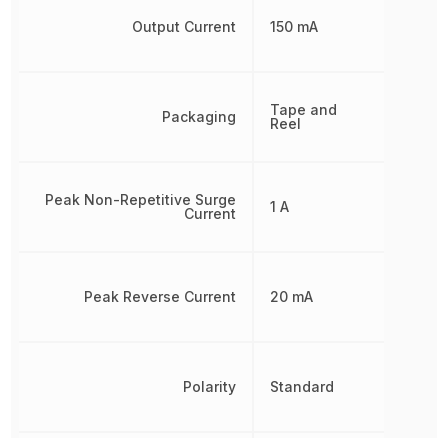
Output Current
150 mA
Tape and
Packaging
Reel
Peak Non-Repetitive Surge
1 A
Current
Peak Reverse Current
20 mA
Polarity
Standard