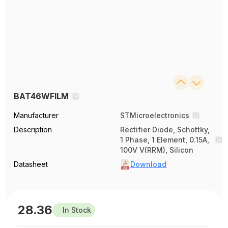
BAT46WFILM
Manufacturer
STMicroelectronics
Description
Rectifier Diode, Schottky,
1 Phase, 1 Element, 0.15A,
100V V(RRM), Silicon
Datasheet
Download
28.36
In Stock