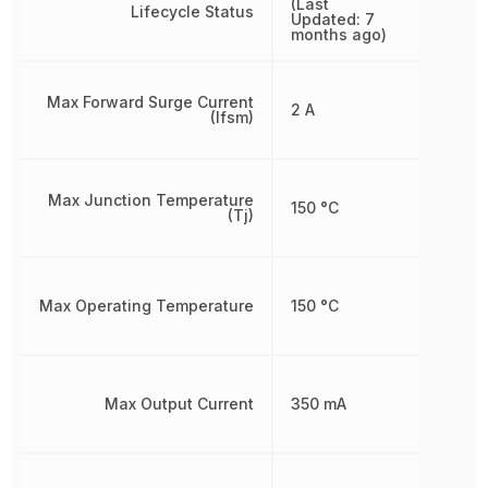
(Last
Lifecycle Status
Updated: 7
months ago)
Max Forward Surge Current
2 A
(Ifsm)
Max Junction Temperature
150 °C
(Tj)
Max Operating Temperature
150 °C
Max Output Current
350 mA