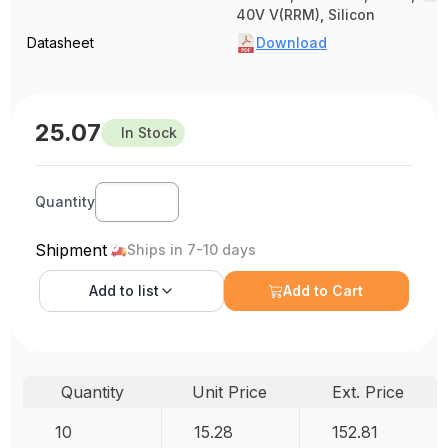
40V V(RRM), Silicon
Datasheet
Download
25.07
In Stock
Quantity
Shipment
Ships in 7-10 days
Add to
list
Add to Cart
Quantity
Unit Price
Ext. Price
10
15.28
152.81