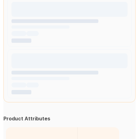
Product Attributes