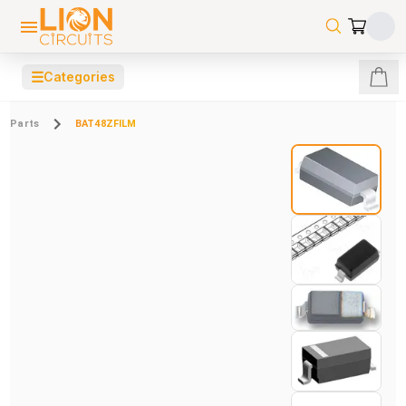
☰
Categories
Parts
BAT48ZFILM