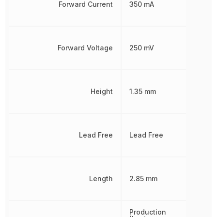
Forward Current
350 mA
Forward Voltage
250 mV
Height
1.35 mm
Lead Free
Lead Free
Length
2.85 mm
Production