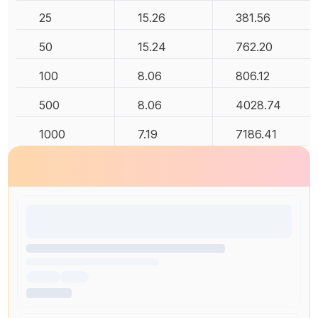
25
15.26
381.56
50
15.24
762.20
100
8.06
806.12
500
8.06
4028.74
1000
7.19
7186.41