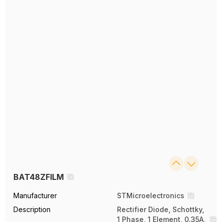
BAT48ZFILM
Manufacturer
STMicroelectronics
Description
Rectifier Diode, Schottky,
1 Phase, 1 Element, 0.35A,