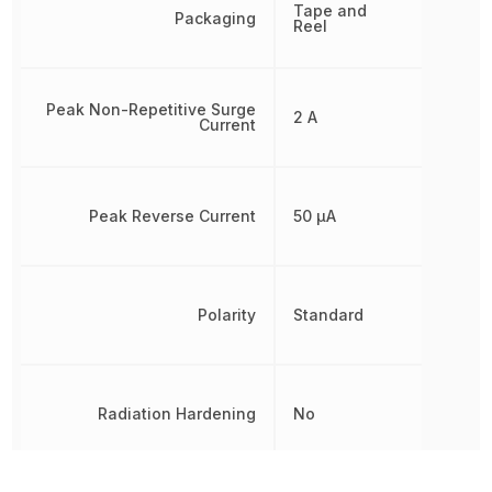
Tape and
Packaging
Reel
Peak Non-Repetitive Surge
2 A
Current
Peak Reverse Current
50 µA
Polarity
Standard
Radiation Hardening
No