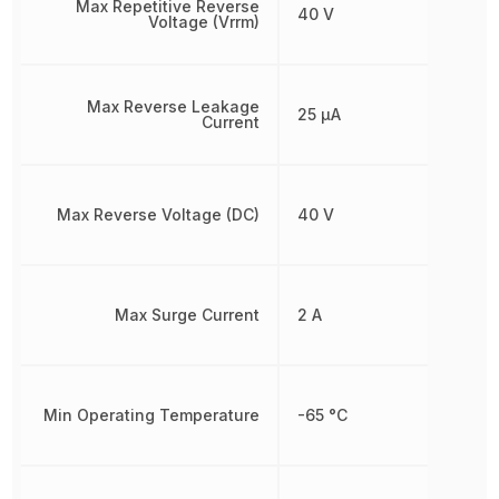
Max Repetitive Reverse
40 V
Voltage (Vrrm)
Max Reverse Leakage
25 µA
Current
Max Reverse Voltage (DC)
40 V
Max Surge Current
2 A
Min Operating Temperature
-65 °C