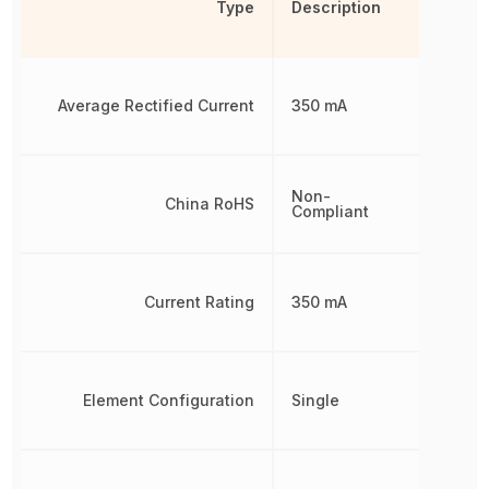
Type
Description
Average Rectified Current
350 mA
Non-
China RoHS
Compliant
Current Rating
350 mA
Element Configuration
Single