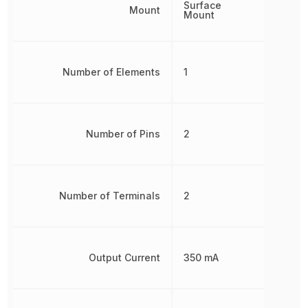
Surface
Mount
Mount
Number of Elements
1
Number of Pins
2
Number of Terminals
2
Output Current
350 mA