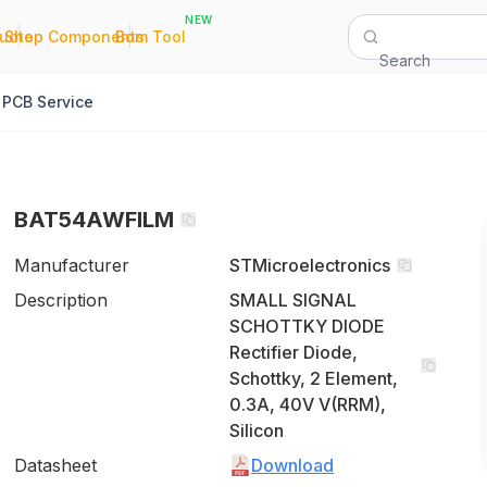
NEW
|
|
Quote
Shop Components
Bom Tool
Search
PCB Service
BAT54AWFILM
Manufacturer
STMicroelectronics
Description
SMALL SIGNAL
SCHOTTKY DIODE
Rectifier Diode,
Schottky, 2 Element,
0.3A, 40V V(RRM),
Silicon
Datasheet
Download