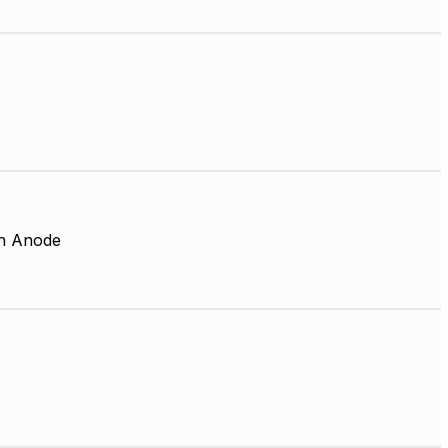
 Anode