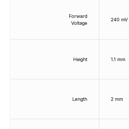
Forward
240 mV
Voltage
Height
1.1 mm
Length
2 mm