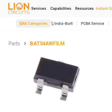
Services
Capabilities
Resources
Instant 
☰
All Categories
India-Built
PCBA Service
Parts
BAT54AWFILM