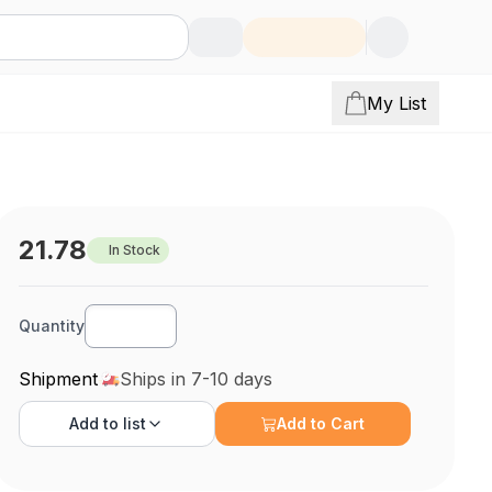
My List
21.78
In Stock
Quantity
Shipment
Ships in 7-10 days
Add to
list
Add to Cart