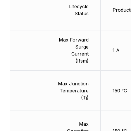
Lifecycle
Product
Status
Max Forward
Surge
1 A
Current
(Ifsm)
Max Junction
Temperature
150 °C
(Tj)
Max