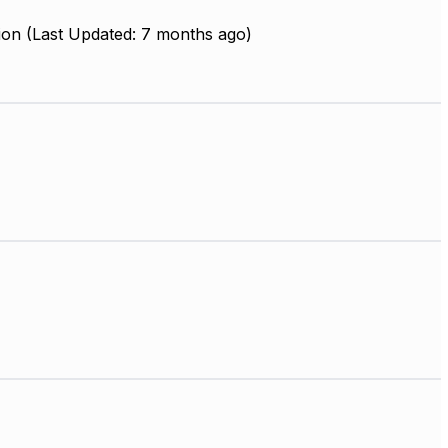
ion (Last Updated: 7 months ago)