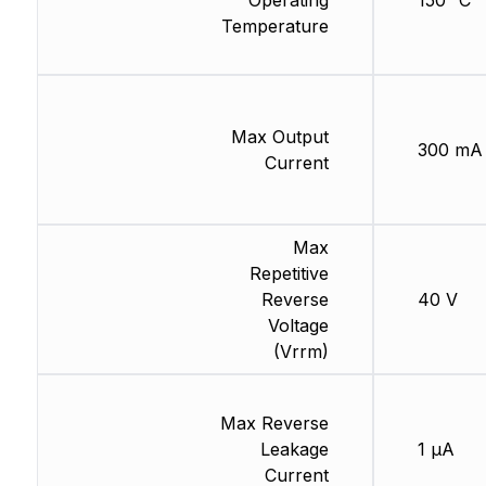
Operating
150 °C
Temperature
Max Output
300 mA
Current
Max
Repetitive
Reverse
40 V
Voltage
(Vrrm)
Max Reverse
Leakage
1 µA
Current