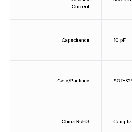
Current
Capacitance
10 pF
Case/Package
SOT-32
China RoHS
Complia