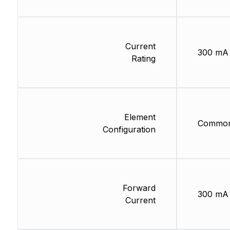
Current
300 mA
Rating
Element
Common
Configuration
Forward
300 mA
Current