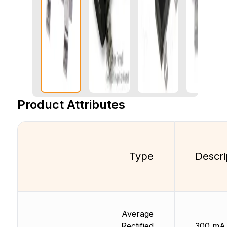
Product Attributes
Type
Descri
Average
Rectified
300 mA