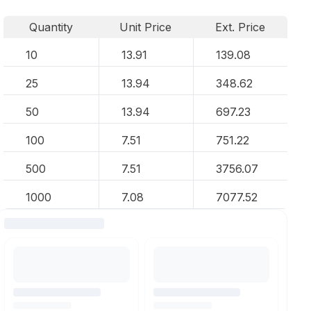
Quantity
Unit Price
Ext. Price
10
13.91
139.08
25
13.94
348.62
50
13.94
697.23
100
7.51
751.22
500
7.51
3756.07
1000
7.08
7077.52