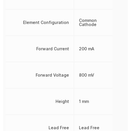
Common
Element Configuration
Cathode
Forward Current
200 mA
Forward Voltage
800 mV
Height
1 mm
Lead Free
Lead Free