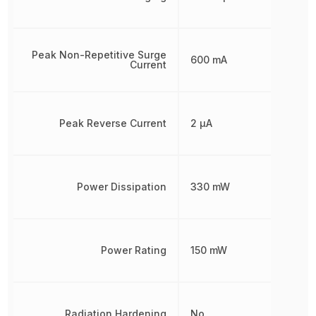
Peak Non-Repetitive Surge
600 mA
Current
Peak Reverse Current
2 µA
Power Dissipation
330 mW
Power Rating
150 mW
Radiation Hardening
No