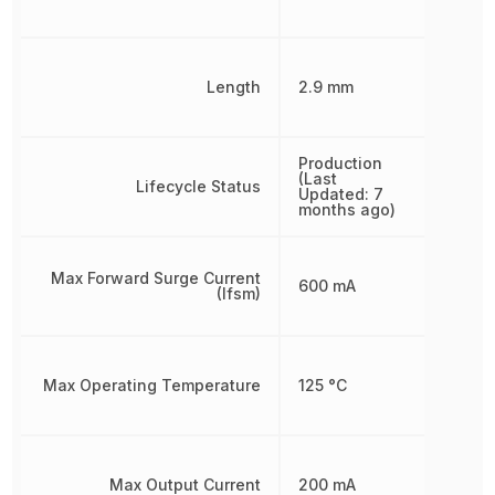
Length
2.9 mm
Production
(Last
Lifecycle Status
Updated: 7
months ago)
Max Forward Surge Current
600 mA
(Ifsm)
Max Operating Temperature
125 °C
Max Output Current
200 mA