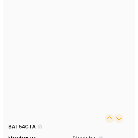
BAT54CTA