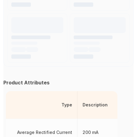
Product Attributes
Type
Description
Average Rectified Current
200 mA