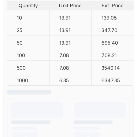
Quantity
Unit Price
Ext. Price
10
13.91
139.08
25
13.91
347.70
50
13.91
695.40
100
7.08
708.21
500
7.08
3540.14
1000
6.35
6347.35