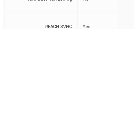
REACH SVHC
Yes
Reverse Recovery Time
5 ns
Reverse Standoff Voltage
25 V
RoHS
Compliant
8541100070,
Schedule B