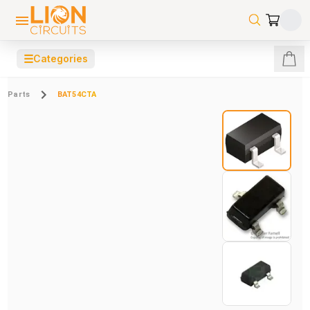
☰
Categories
Parts
BAT54CTA