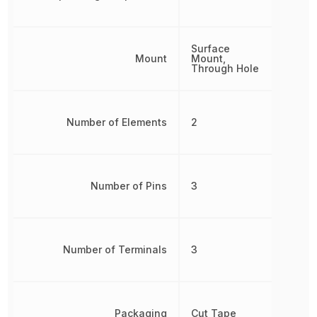
Surface
Mount
Mount,
Through Hole
Number of Elements
2
Number of Pins
3
Number of Terminals
3
Packaging
Cut Tape