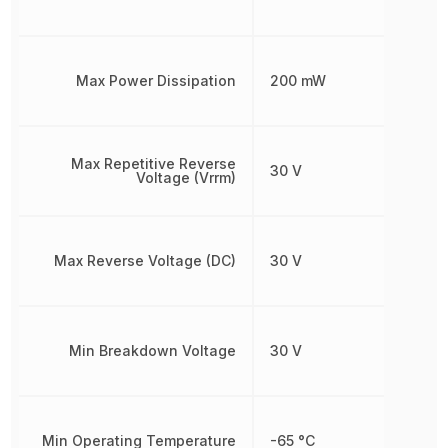
Max Power Dissipation
200 mW
Max Repetitive Reverse
30 V
Voltage (Vrrm)
Max Reverse Voltage (DC)
30 V
Min Breakdown Voltage
30 V
Min Operating Temperature
-65 °C