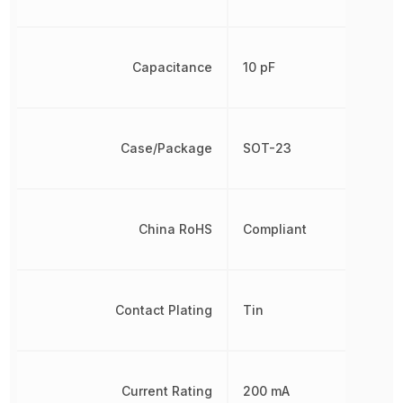
Capacitance
10 pF
Case/Package
SOT-23
China RoHS
Compliant
Contact Plating
Tin
Current Rating
200 mA