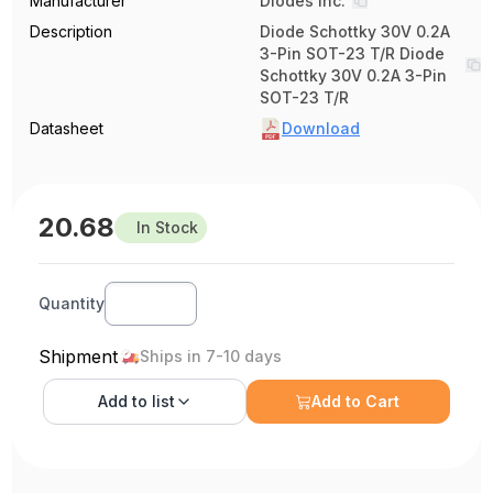
Manufacturer
Diodes Inc.
Description
Diode Schottky 30V 0.2A
3-Pin SOT-23 T/R Diode
Schottky 30V 0.2A 3-Pin
SOT-23 T/R
Datasheet
Download
20.68
In Stock
Quantity
Shipment
Ships in 7-10 days
Add to
list
Add to Cart