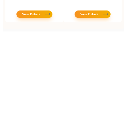
View Details
View Details
Prototype To Production:
With You At Every Step