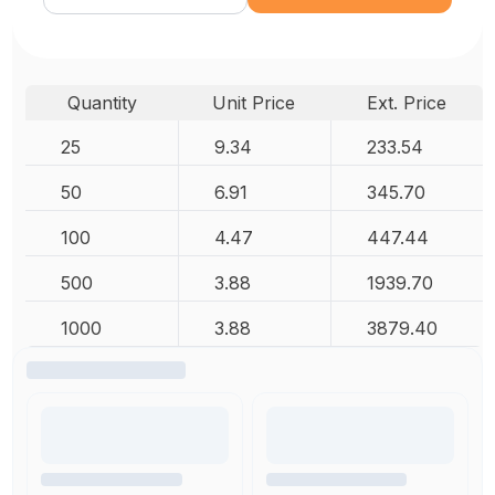
Quantity
Unit Price
Ext. Price
25
9.34
233.54
50
6.91
345.70
100
4.47
447.44
500
3.88
1939.70
1000
3.88
3879.40