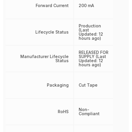
Forward Current
200 mA
Production
(Last
Lifecycle Status
Updated: 12
hours ago)
RELEASED FOR
Manufacturer Lifecycle
SUPPLY (Last
Status
Updated: 12
hours ago)
Packaging
Cut Tape
Non-
RoHS
Compliant