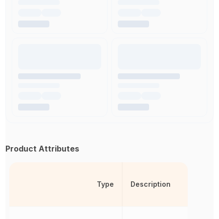
Product Attributes
Type
Description