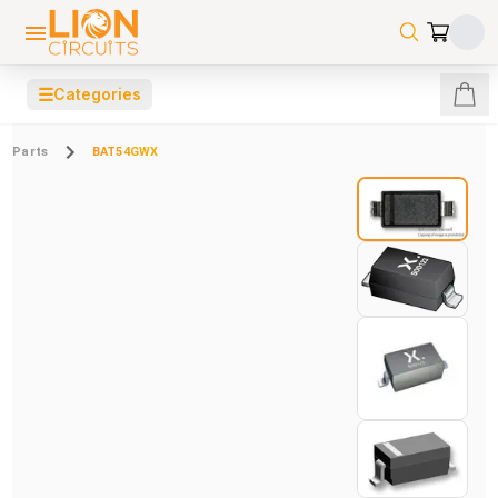
☰
Categories
Parts
BAT54GWX