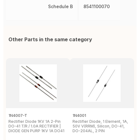
Schedule B
8541100070
Other Parts in the same category
1N4007-T
1N4001
1
Rectifier Diode 1KV 1A 2-Pin
Rectifier Diode, 1 Element, 1A,
R
DO-41 T/R / 1.0A RECTIFIER |
50V V(RRM), Silicon, DO-41,
S
DIODE GEN PURP 1KV 1A DO41
DO-204AL, 2 PIN
P