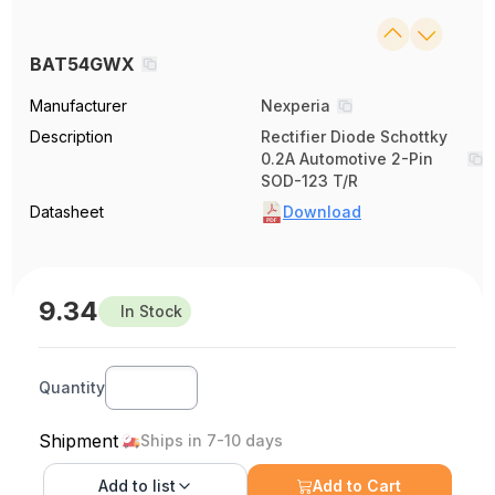
BAT54GWX
Manufacturer
Nexperia
Description
Rectifier Diode Schottky
0.2A Automotive 2-Pin
SOD-123 T/R
Datasheet
Download
9.34
In Stock
Quantity
Shipment
Ships in 7-10 days
Add to
list
Add to Cart