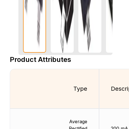
Product Attributes
Type
Descri
Average
Rectified
200 mA