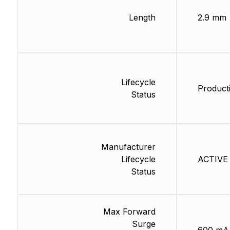
Length
2.9 mm
Lifecycle
Producti
Status
Manufacturer
Lifecycle
ACTIVE 
Status
Max Forward
Surge