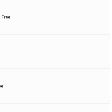
 Free
ee