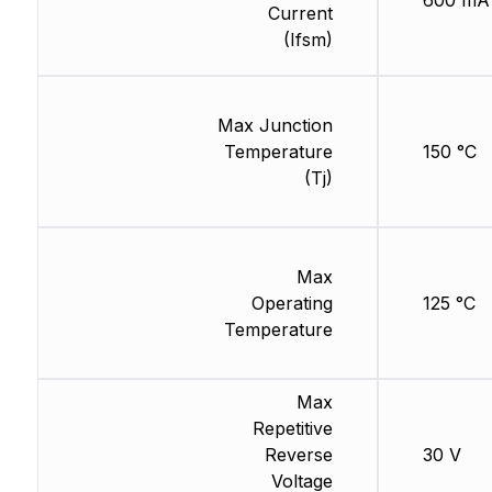
600 mA
Current
(Ifsm)
Max Junction
Temperature
150 °C
(Tj)
Max
Operating
125 °C
Temperature
Max
Repetitive
Reverse
30 V
Voltage