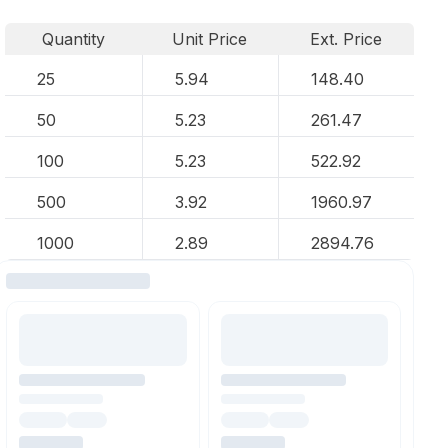
Quantity
Unit Price
Ext. Price
25
5.94
148.40
50
5.23
261.47
100
5.23
522.92
500
3.92
1960.97
1000
2.89
2894.76