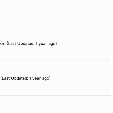
on (Last Updated: 1 year ago)
(Last Updated: 1 year ago)