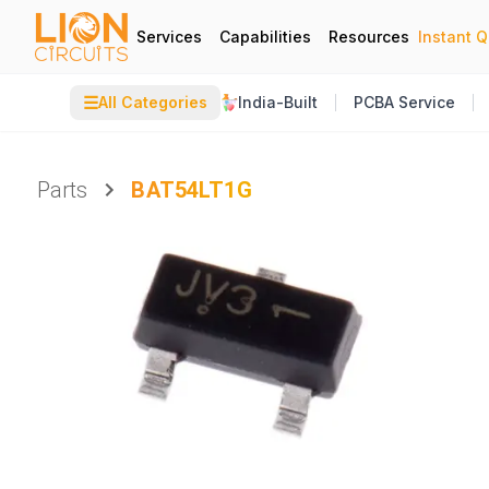
Services
Capabilities
Resources
Instant 
☰
All Categories
India-Built
PCBA Service
Parts
BAT54LT1G