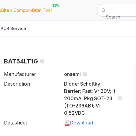
NEW
|
|
Quote
Shop Components
Bom Tool
Search
PCB Service
BAT54LT1G
Manufacturer
onsemi
Description
Diode; Schottky
Barrier; Fast; Vr 30V; If
200mA; Pkg SOT-23
(TO-236AB); Vf
0.52VDC
Datasheet
Download