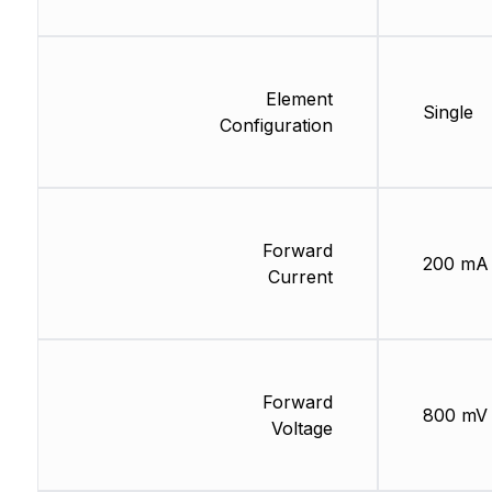
Element
Single
Configuration
Forward
200 mA
Current
Forward
800 mV
Voltage