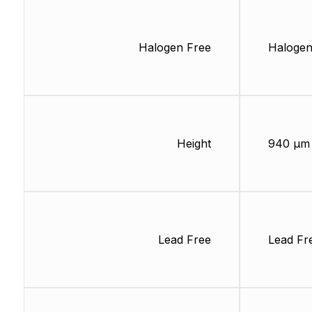
Halogen Free
Halogen
Height
940 µm
Lead Free
Lead Fr