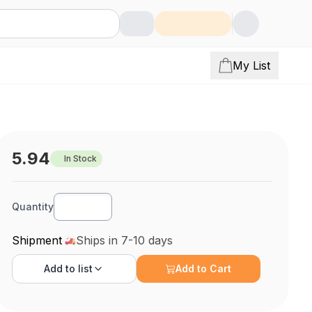
My List
5.94
In Stock
Quantity
Shipment
Ships in 7-10 days
Add to
list
Add to Cart