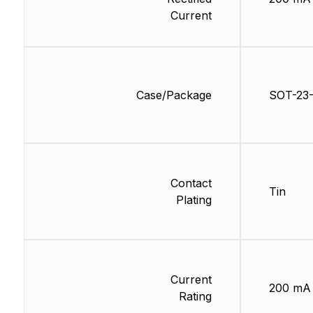
Current
Case/Package
SOT-23
Contact
Tin
Plating
Current
200 mA
Rating