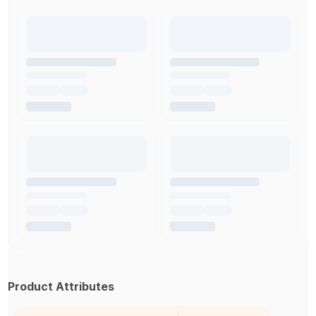
Product Attributes