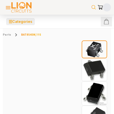
☰
Categories
Parts
BAT854SW,115