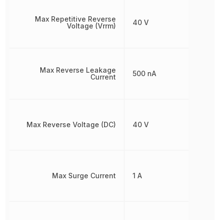
Max Repetitive Reverse
40 V
Voltage (Vrrm)
Max Reverse Leakage
500 nA
Current
Max Reverse Voltage (DC)
40 V
Max Surge Current
1 A