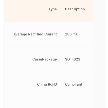
Type
Description
Average Rectified Current
200 mA
Case/Package
SOT-323
China RoHS
Compliant