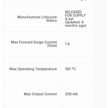
RELEASED
FOR SUPPLY
Manufacturer Lifecycle
(Last
Status
Updated: 6
months ago)
Max Forward Surge Current
1 A
(Ifsm)
Max Operating Temperature
150 °C
Max Output Current
200 mA