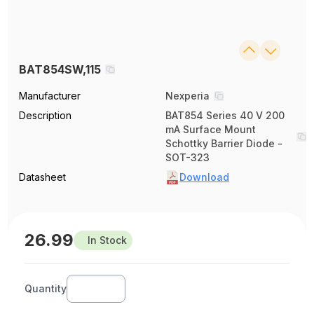
BAT854SW,115
Manufacturer
Nexperia
Description
BAT854 Series 40 V 200
mA Surface Mount
Schottky Barrier Diode -
SOT-323
Datasheet
Download
26.99
In Stock
Quantity