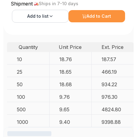
Shipment
Ships in 7-10 days
Add to
list
Add to Cart
Quantity
Unit Price
Ext. Price
10
18.76
187.57
25
18.65
466.19
50
18.68
934.22
100
9.76
976.30
500
9.65
4824.80
1000
9.40
9398.88