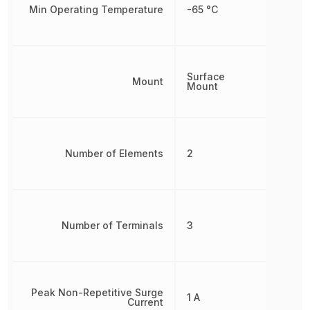
Min Operating Temperature
-65 °C
Surface
Mount
Mount
Number of Elements
2
Number of Terminals
3
Peak Non-Repetitive Surge
1 A
Current