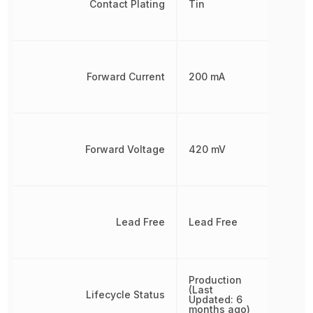
Contact Plating
Tin
Forward Current
200 mA
Forward Voltage
420 mV
Lead Free
Lead Free
Production
(Last
Lifecycle Status
Updated: 6
months ago)