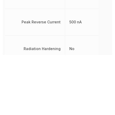
Peak Reverse Current
500 nA
Radiation Hardening
No
REACH SVHC
Yes
Reverse Standoff Voltage
40 V