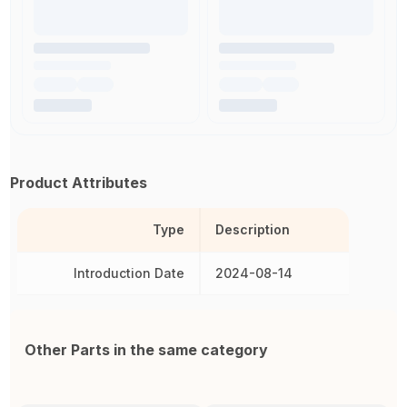
Product Attributes
Type
Description
Introduction Date
2024-08-14
Other Parts in the same category