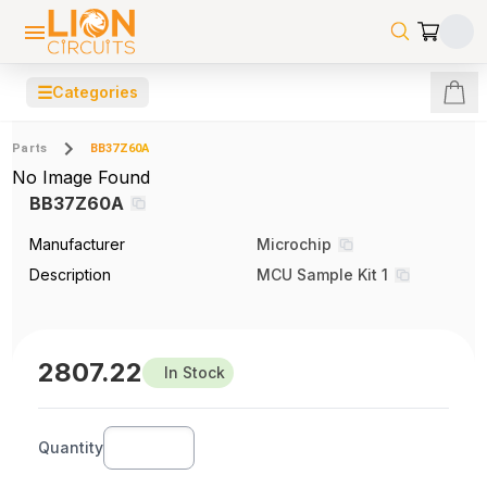
☰
Categories
Parts
BB37Z60A
No Image Found
BB37Z60A
Manufacturer
Microchip
Description
MCU Sample Kit 1
2807.22
In Stock
Quantity