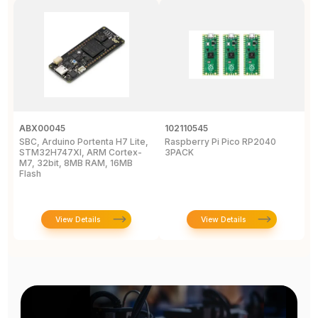
ABX00045
102110545
1
SBC, Arduino Portenta H7 Lite,
Raspberry Pi Pico RP2040
R
STM32H747XI, ARM Cortex-
3PACK
M7, 32bit, 8MB RAM, 16MB
Flash
View Details
View Details