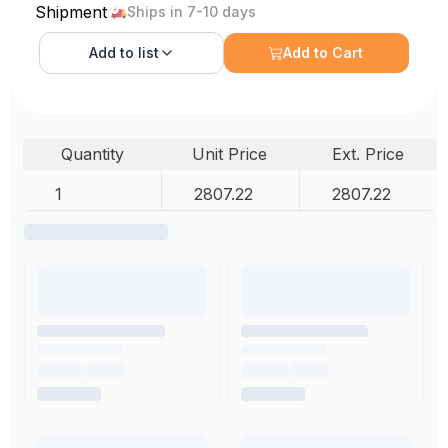
Shipment
Ships in 7-10 days
Add to
list
Add to Cart
Quantity
Unit Price
Ext. Price
1
2807.22
2807.22