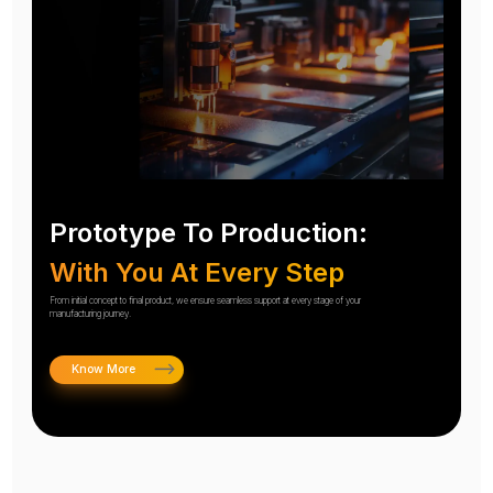
Prototype To Production:
With You At Every Step
From initial concept to final product, we ensure seamless support at every stage of your
manufacturing journey.
Know More