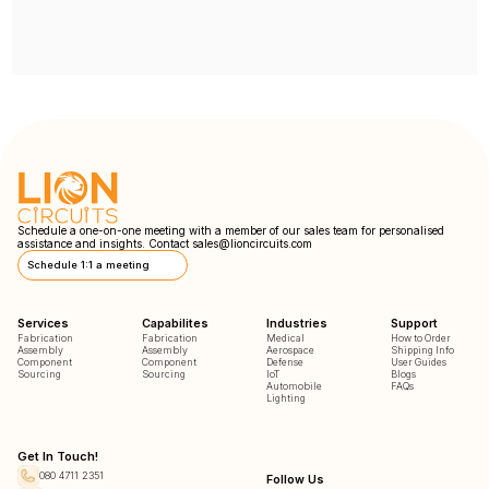
Schedule a one-on-one meeting with a member of our sales team for personalised
assistance and insights. Contact
sales@lioncircuits.com
Schedule 1:1 a meeting
Services
Capabilites
Industries
Support
Fabrication
Fabrication
Medical
How to Order
Assembly
Assembly
Aerospace
Shipping Info
Component
Component
Defense
User Guides
Sourcing
Sourcing
IoT
Blogs
Automobile
FAQs
Lighting
Get In Touch!
080 4711 2351
Follow Us