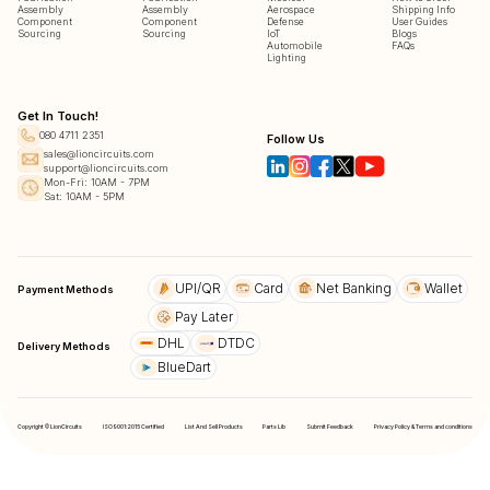
Assembly
Assembly
Aerospace
Shipping Info
Component
Component
Defense
User Guides
Sourcing
Sourcing
IoT
Blogs
Automobile
FAQs
Lighting
Get In Touch!
080 4711 2351
Follow Us
sales@lioncircuits.com
support@lioncircuits.com
Mon-Fri: 10AM - 7PM
Sat: 10AM - 5PM
UPI/QR
Card
Net Banking
Wallet
Payment Methods
Pay Later
DHL
DTDC
Delivery Methods
BlueDart
Copyright © LionCircuits
ISO9001:2015 Certified
List And Sell Products
Parts Lib
Submit Feedback
Privacy Policy & Terms and conditions