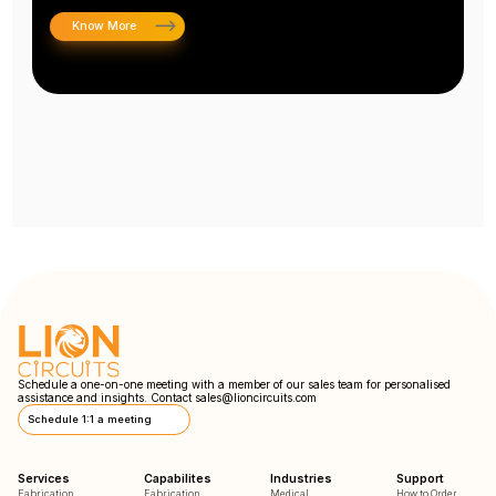
Know More
Schedule a one-on-one meeting with a member of our sales team for personalised
assistance and insights. Contact
sales@lioncircuits.com
Schedule 1:1 a meeting
Services
Capabilites
Industries
Support
Fabrication
Fabrication
Medical
How to Order