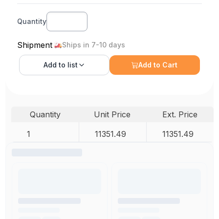
Quantity
Shipment
Ships in 7-10 days
Add to
list
Add to Cart
Quantity
Unit Price
Ext. Price
1
11351.49
11351.49