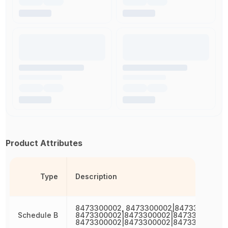
Product Attributes
Type
Description
8473300002, 8473300002|8473300002,
Schedule B
8473300002|8473300002|8473300002,
8473300002|8473300002|8473300002|8