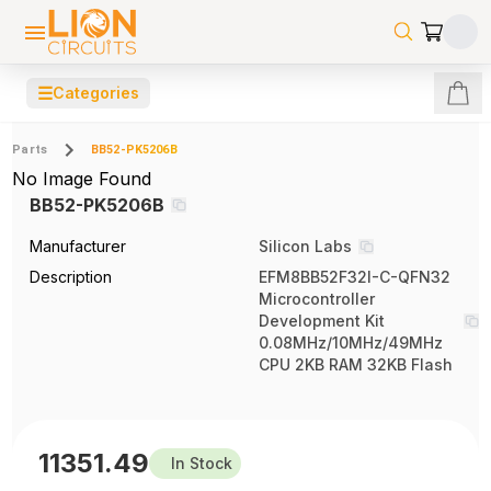
☰
Categories
Parts
BB52-PK5206B
No Image Found
BB52-PK5206B
Manufacturer
Silicon Labs
Description
EFM8BB52F32I-C-QFN32
Microcontroller
Development Kit
0.08MHz/10MHz/49MHz
CPU 2KB RAM 32KB Flash
11351.49
In Stock