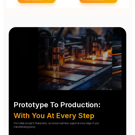
Prototype To Production:
With You At Every Step
From initial concept to final product, we ensure seamless support at every stage of your
manufacturing journey.