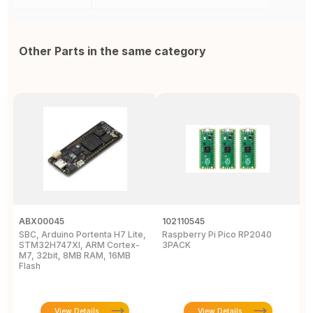
Other Parts in the same category
ABX00045
102110545
1
SBC, Arduino Portenta H7 Lite,
Raspberry Pi Pico RP2040
R
STM32H747XI, ARM Cortex-
3PACK
M7, 32bit, 8MB RAM, 16MB
Flash
View Details
View Details