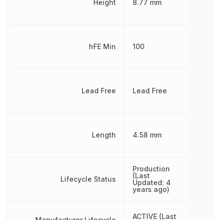
Height
8.77 mm
hFE Min
100
Lead Free
Lead Free
Length
4.58 mm
Production
(Last
Lifecycle Status
Updated: 4
years ago)
ACTIVE (Last
Manufacturer Lifecycle