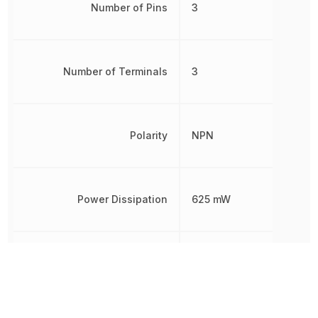
Number of Pins
3
Number of Terminals
3
Polarity
NPN
Power Dissipation
625 mW
Radiation Hardening
No