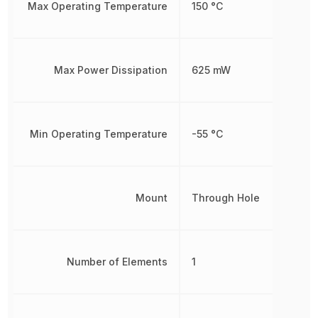
Max Operating Temperature
150 °C
Max Power Dissipation
625 mW
Min Operating Temperature
-55 °C
Mount
Through Hole
Number of Elements
1