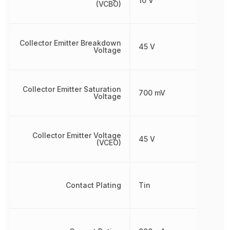
10 V
(VCBO)
Collector Emitter Breakdown
45 V
Voltage
Collector Emitter Saturation
700 mV
Voltage
Collector Emitter Voltage
45 V
(VCEO)
Contact Plating
Tin