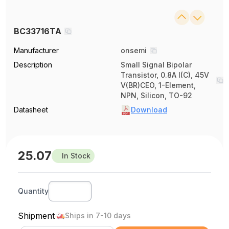
BC33716TA
Manufacturer
onsemi
Description
Small Signal Bipolar
Transistor, 0.8A I(C), 45V
V(BR)CEO, 1-Element,
NPN, Silicon, TO-92
Datasheet
Download
25.07
In Stock
Quantity
Shipment
Ships in 7-10 days