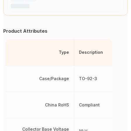
Product Attributes
Type
Description
Case/Package
TO-92-3
China RoHS
Compliant
Collector Base Voltage