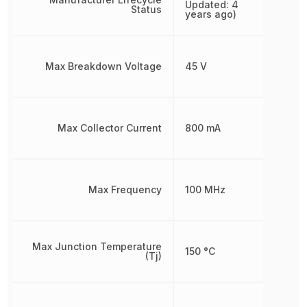
Updated: 4
Status
years ago)
Max Breakdown Voltage
45 V
Max Collector Current
800 mA
Max Frequency
100 MHz
Max Junction Temperature
150 °C
(Tj)