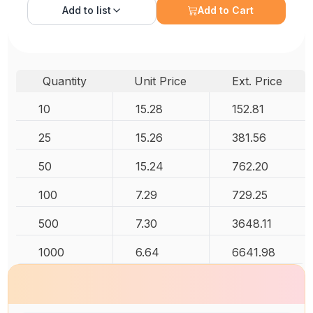
Add to
list
Add to Cart
Quantity
Unit Price
Ext. Price
10
15.28
152.81
25
15.26
381.56
50
15.24
762.20
100
7.29
729.25
500
7.30
3648.11
1000
6.64
6641.98