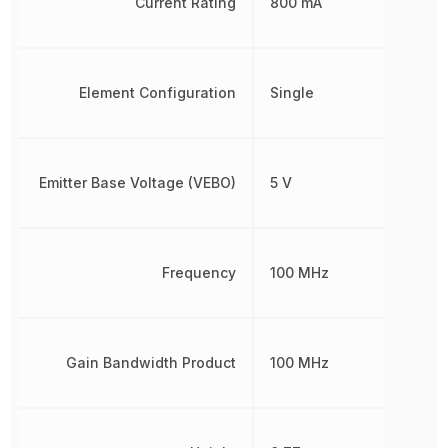
Current Rating
800 mA
Element Configuration
Single
Emitter Base Voltage (VEBO)
5 V
Frequency
100 MHz
Gain Bandwidth Product
100 MHz