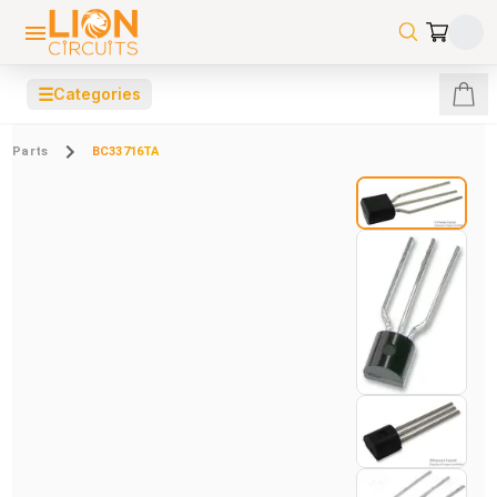
☰
Categories
Parts
BC33716TA