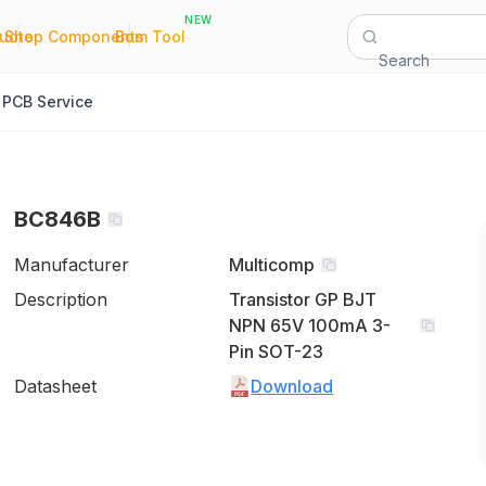
NEW
|
|
Quote
Shop Components
Bom Tool
Search
PCB Service
BC846B
Manufacturer
Multicomp
Description
Transistor GP BJT
NPN 65V 100mA 3-
Pin SOT-23
Datasheet
Download