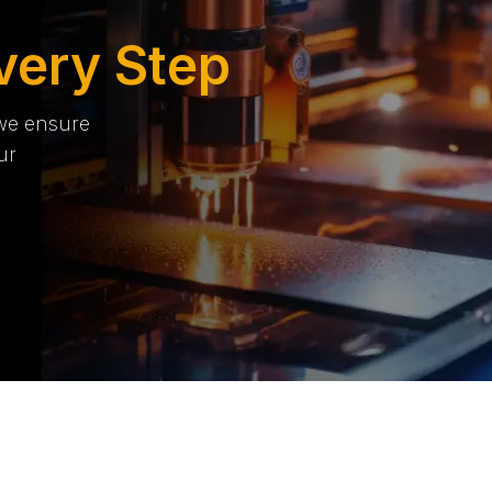
very Step
 we ensure
ur