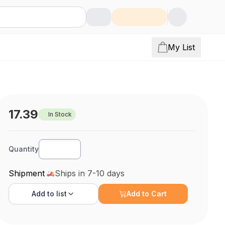
My List
17.39
In Stock
Quantity
Shipment
Ships in 7-10 days
Add to
list
Add to Cart