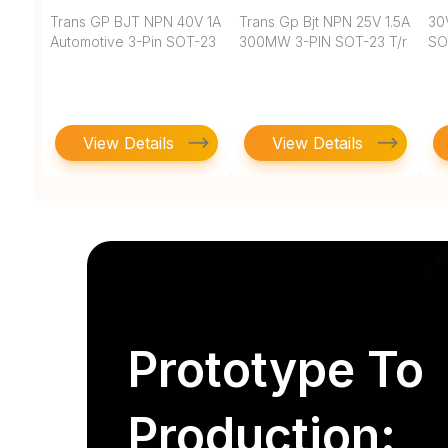
Trans GP BJT NPN 40V 1A
Trans Gp Bjt NPN 25V 1.5A
30
Automotive 3-Pin SOT-23
300MW 3-PIN SOT-23 T/r
SO
View Details
View Details
Prototype To
Production: