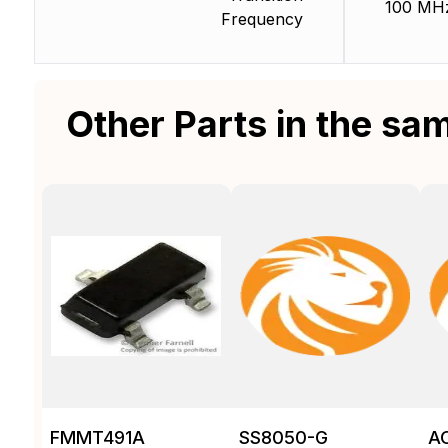
100 MH
Frequency
Other Parts in the sa
FMMT491A
SS8050-G
A