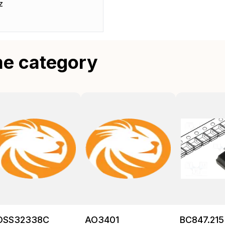
z
me category
OSS32338C
AO3401
BC847.215