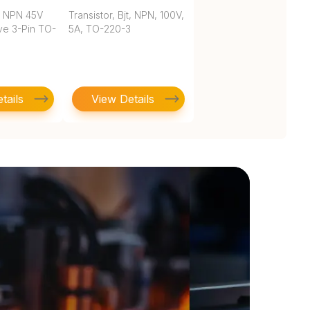
T NPN 45V
Transistor, Bjt, NPN, 100V,
ve 3-Pin TO-
5A, TO-220-3
tails
View Details