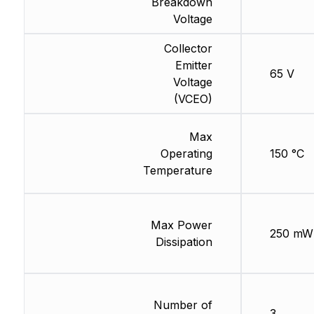
Breakdown
Voltage
Collector
Emitter
65 V
Voltage
(VCEO)
Max
Operating
150 °C
Temperature
Max Power
250 mW
Dissipation
Number of
3