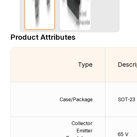
Product Attributes
Type
Descri
Case/Package
SOT-23
Collector
Emitter
65 V