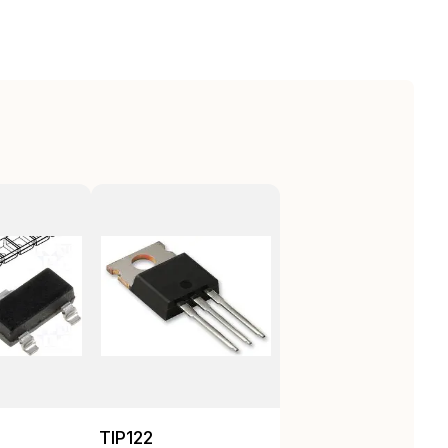
TIP122