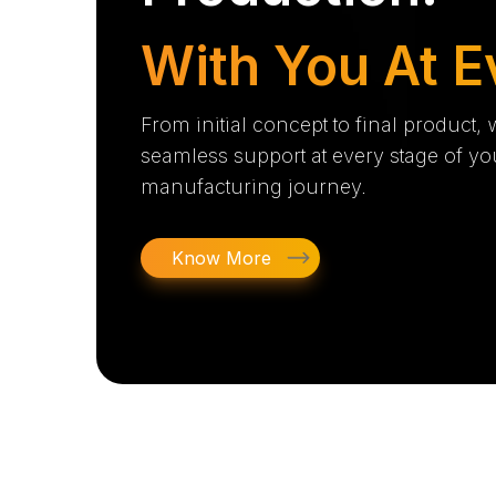
With You At E
From initial concept to final product,
seamless support at every stage of yo
manufacturing journey.
Know More