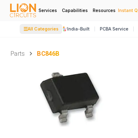
Services
Capabilities
Resources
Instant 
☰
All Categories
India-Built
PCBA Service
Parts
BC846B