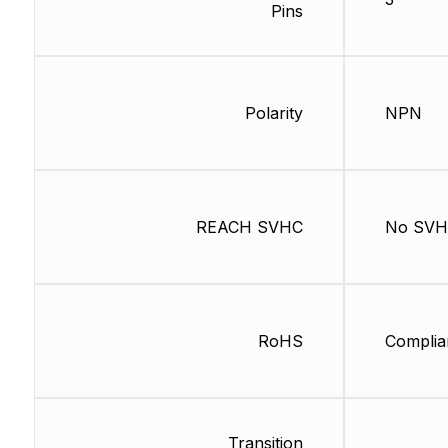
Pins
Polarity
NPN
REACH SVHC
No SV
RoHS
Complia
Transition