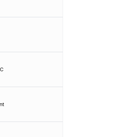
HC
nt