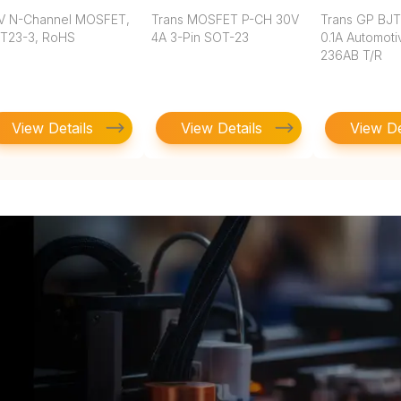
V N-Channel MOSFET,
Trans MOSFET P-CH 30V
Trans GP BJ
T23-3, RoHS
4A 3-Pin SOT-23
0.1A Automoti
236AB T/R
View Details
View Details
View De