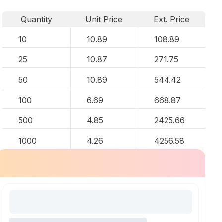
Quantity
Unit Price
Ext. Price
10
10.89
108.89
25
10.87
271.75
50
10.89
544.42
100
6.69
668.87
500
4.85
2425.66
1000
4.26
4256.58