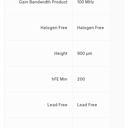
Gain Bandwidth Product
100 MHz
Halogen Free
Halogen Free
Height
900 µm
hFE Min
200
Lead Free
Lead Free