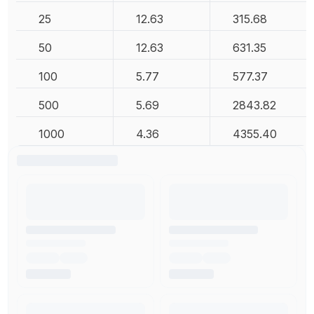
25
12.63
315.68
50
12.63
631.35
100
5.77
577.37
500
5.69
2843.82
1000
4.36
4355.40