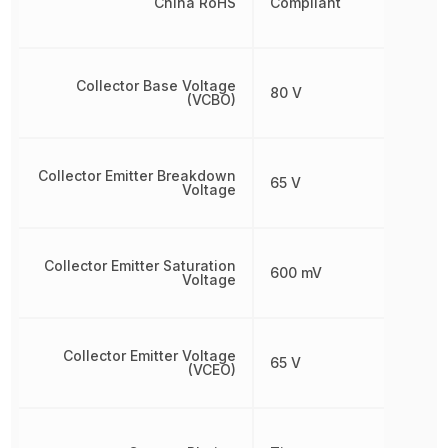
China RoHS
Compliant
Collector Base Voltage
80 V
(VCBO)
Collector Emitter Breakdown
65 V
Voltage
Collector Emitter Saturation
600 mV
Voltage
Collector Emitter Voltage
65 V
(VCEO)