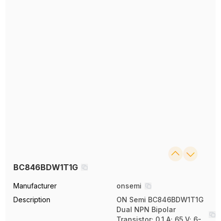
BC846BDW1T1G
Manufacturer
onsemi
Description
ON Semi BC846BDW1T1G
Dual NPN Bipolar
Transistor; 0.1 A; 65 V; 6-