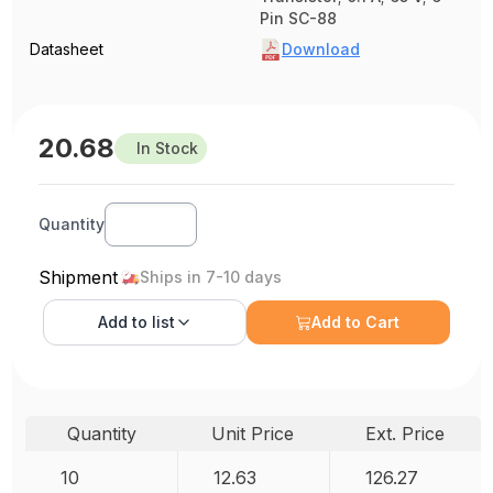
Pin SC-88
Datasheet
Download
20.68
In Stock
Quantity
Shipment
Ships in 7-10 days
Add to
list
Add to Cart
Quantity
Unit Price
Ext. Price
10
12.63
126.27