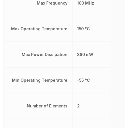
Max Frequency
100 MHz
Max Operating Temperature
150 °C
Max Power Dissipation
380 mW
Min Operating Temperature
-55 °C
Number of Elements
2