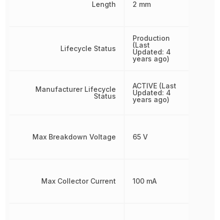
Length
2 mm
Production
(Last
Lifecycle Status
Updated: 4
years ago)
ACTIVE (Last
Manufacturer Lifecycle
Updated: 4
Status
years ago)
Max Breakdown Voltage
65 V
Max Collector Current
100 mA