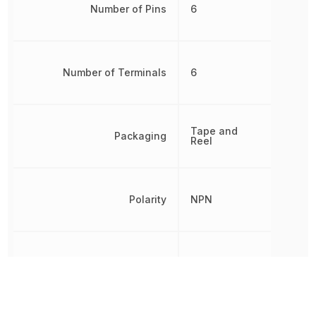
Number of Pins
6
Number of Terminals
6
Tape and
Packaging
Reel
Polarity
NPN
Power Dissipation
380 mW