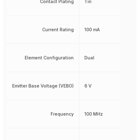
Contact Plating
Tin
Current Rating
100 mA
Element Configuration
Dual
Emitter Base Voltage (VEBO)
6 V
Frequency
100 MHz