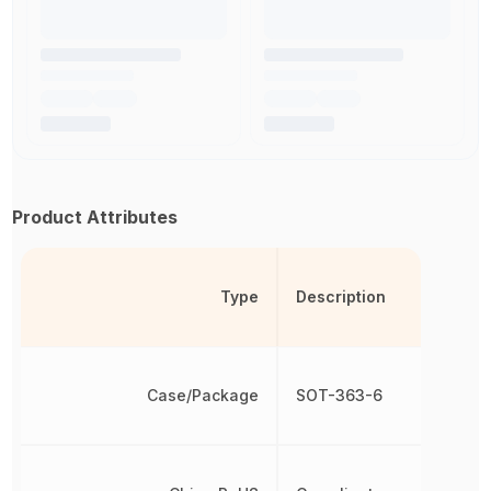
Product Attributes
Type
Description
Case/Package
SOT-363-6