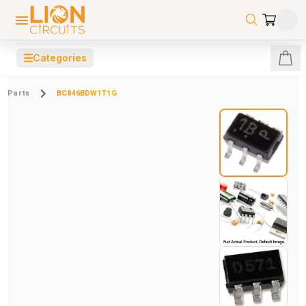
☰
Categories
Parts
BC846BDW1T1G