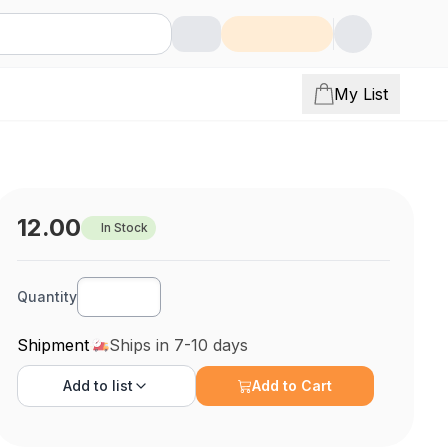
My List
12.00
In Stock
Quantity
Shipment
Ships in 7-10 days
Add to
list
Add to Cart