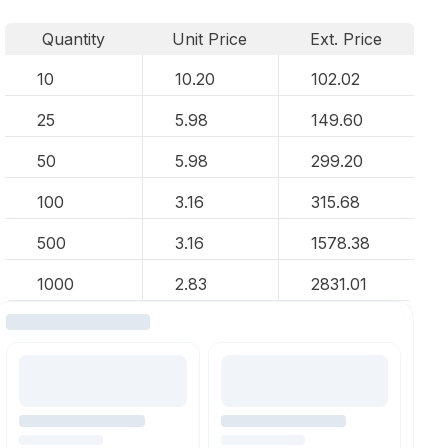
Quantity
Unit Price
Ext. Price
10
10.20
102.02
25
5.98
149.60
50
5.98
299.20
100
3.16
315.68
500
3.16
1578.38
1000
2.83
2831.01