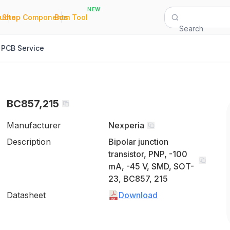
NEW
|
|
Quote
Shop Components
Bom Tool
Search
PCB Service
BC857,215
Manufacturer
Nexperia
Description
Bipolar junction
transistor, PNP, -100
mA, -45 V, SMD, SOT-
23, BC857, 215
Datasheet
Download