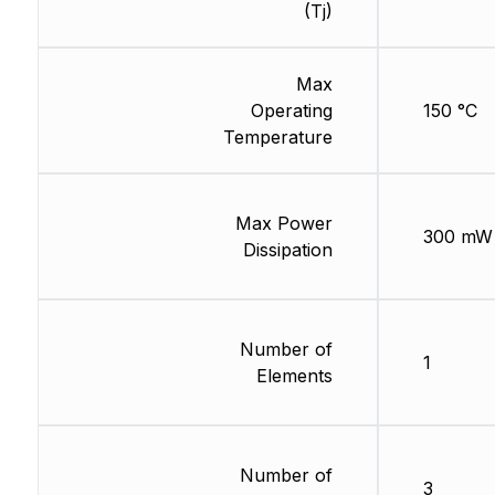
(Tj)
Max
Operating
150 °C
Temperature
Max Power
300 mW
Dissipation
Number of
1
Elements
Number of
3