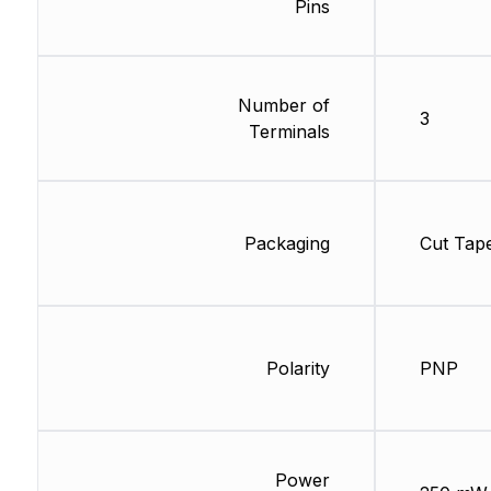
Pins
Number of
3
Terminals
Packaging
Cut Tap
Polarity
PNP
Power