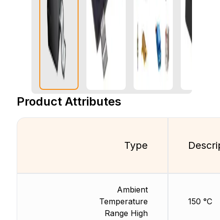
Product Attributes
Type
Descri
Ambient
Temperature
150 °C
Range High