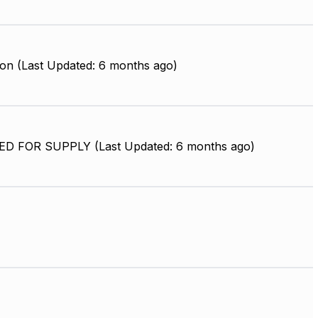
on (Last Updated: 6 months ago)
D FOR SUPPLY (Last Updated: 6 months ago)