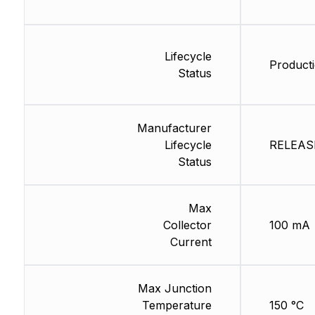
Lifecycle
Producti
Status
Manufacturer
Lifecycle
RELEASE
Status
Max
Collector
100 mA
Current
Max Junction
Temperature
150 °C