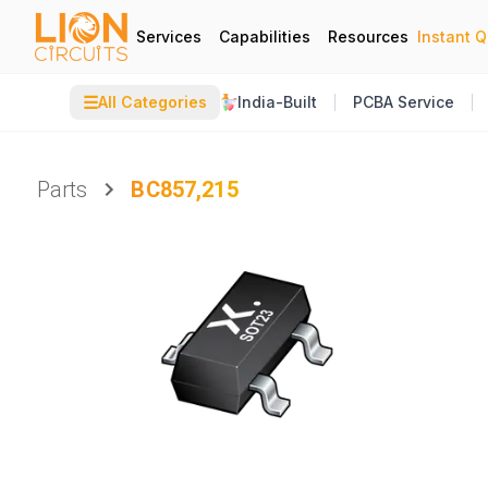
Services
Capabilities
Resources
Instant 
☰
All Categories
India-Built
PCBA Service
Parts
BC857,215