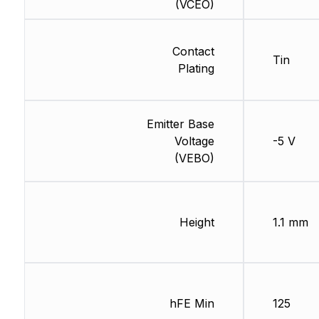
(VCEO)
Contact
Tin
Plating
Emitter Base
Voltage
-5 V
(VEBO)
Height
1.1 mm
hFE Min
125