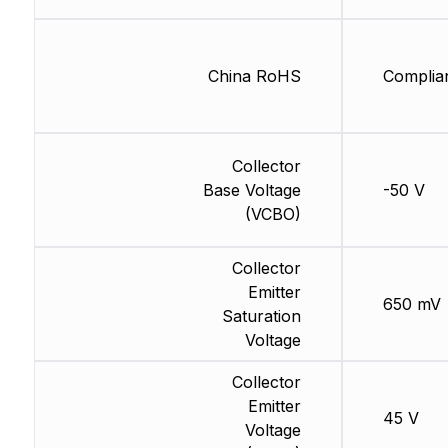
China RoHS
Complia
Collector
Base Voltage
-50 V
(VCBO)
Collector
Emitter
650 mV
Saturation
Voltage
Collector
Emitter
45 V
Voltage