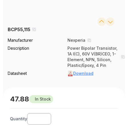
BCP55,115
Manufacturer
Nexperia
Description
Power Bipolar Transistor,
1A I(C), 60V V(BR)CEO, 1-
Element, NPN, Silicon,
Plastic/Epoxy, 4 Pin
Datasheet
Download
47.88
In Stock
Quantity