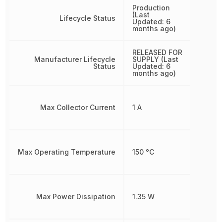
Production
(Last
Lifecycle Status
Updated: 6
months ago)
RELEASED FOR
Manufacturer Lifecycle
SUPPLY (Last
Status
Updated: 6
months ago)
Max Collector Current
1 A
Max Operating Temperature
150 °C
Max Power Dissipation
1.35 W