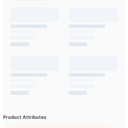
Product Attributes