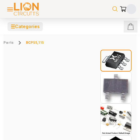
☰
Categories
Parts
BCP55,115