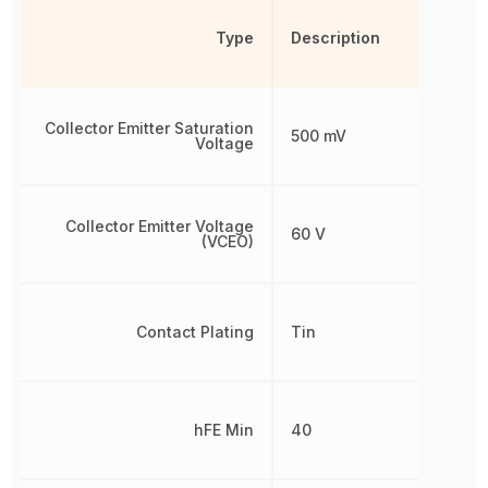
Type
Description
Collector Emitter Saturation
500 mV
Voltage
Collector Emitter Voltage
60 V
(VCEO)
Contact Plating
Tin
hFE Min
40