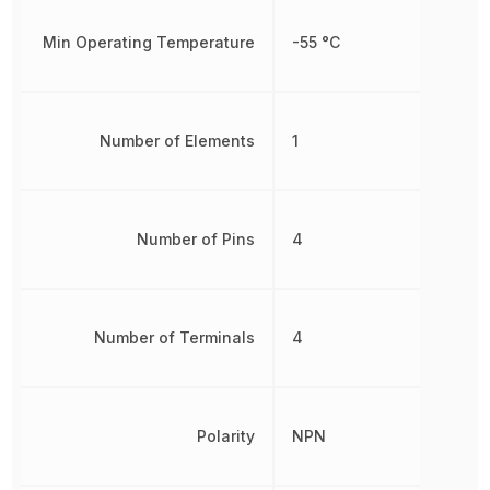
Min Operating Temperature
-55 °C
Number of Elements
1
Number of Pins
4
Number of Terminals
4
Polarity
NPN