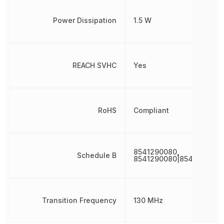
Power Dissipation
1.5 W
REACH SVHC
Yes
RoHS
Compliant
8541290080,
Schedule B
8541290080|8541290080
Transition Frequency
130 MHz