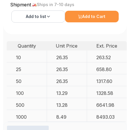
Shipment
Ships in 7-10 days
Add to
list
Add to Cart
Quantity
Unit Price
Ext. Price
10
26.35
263.52
25
26.35
658.80
50
26.35
1317.60
100
13.29
1328.58
500
13.28
6641.98
1000
8.49
8493.03