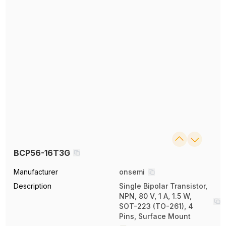
BCP56-16T3G
Manufacturer
onsemi
Description
Single Bipolar Transistor,
NPN, 80 V, 1 A, 1.5 W,
SOT-223 (TO-261), 4
Pins, Surface Mount