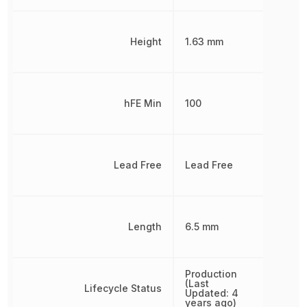
Height
1.63 mm
hFE Min
100
Lead Free
Lead Free
Length
6.5 mm
Production
(Last
Lifecycle Status
Updated: 4
years ago)