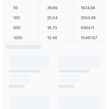
50
36.69
1834.58
100
25.04
2504.36
500
18.73
9364.11
1000
15.46
15461.67