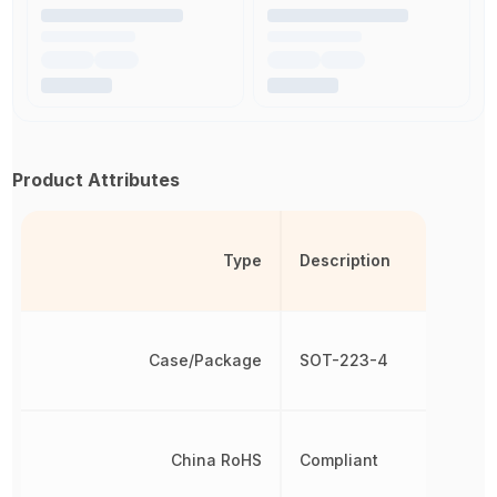
Product Attributes
Type
Description
Case/Package
SOT-223-4
China RoHS
Compliant