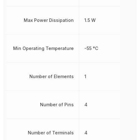
Max Power Dissipation
1.5 W
Min Operating Temperature
-55 °C
Number of Elements
1
Number of Pins
4
Number of Terminals
4