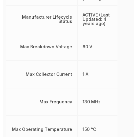
ACTIVE (Last
Manufacturer Lifecycle
Updated: 4
Status
years ago)
Max Breakdown Voltage
80 V
Max Collector Current
1 A
Max Frequency
130 MHz
Max Operating Temperature
150 °C