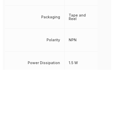
Tape and
Packaging
Reel
Polarity
NPN
Power Dissipation
1.5 W
Radiation Hardening
No
REACH SVHC
Yes