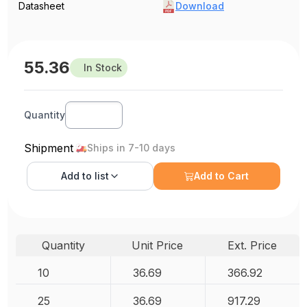
Datasheet
Download
55.36
In Stock
Quantity
Shipment
Ships in 7-10 days
Add to
list
Add to Cart
Quantity
Unit Price
Ext. Price
10
36.69
366.92
25
36.69
917.29