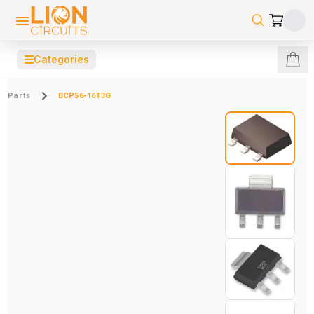
☰
Categories
Parts
BCP56-16T3G