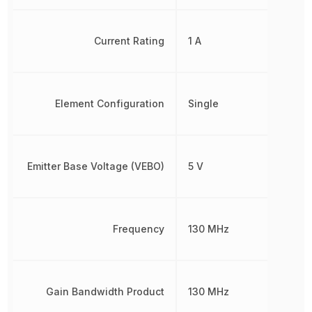
Current Rating
1 A
Element Configuration
Single
Emitter Base Voltage (VEBO)
5 V
Frequency
130 MHz
Gain Bandwidth Product
130 MHz