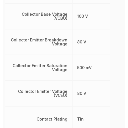
Collector Base Voltage
100 V
(VCBO)
Collector Emitter Breakdown
80 V
Voltage
Collector Emitter Saturation
500 mV
Voltage
Collector Emitter Voltage
80 V
(VCEO)
Contact Plating
Tin