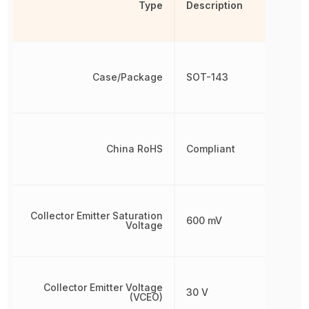
Type
Description
Case/Package
SOT-143
China RoHS
Compliant
Collector Emitter Saturation
600 mV
Voltage
Collector Emitter Voltage
30 V
(VCEO)