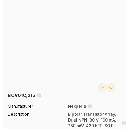
BCV61C,215
Manufacturer
Nexperia
Description
Bipolar Transistor Array,
Dual NPN, 30 V, 100 mA,
250 mW, 420 hFE, SOT-