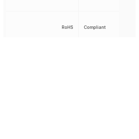
RoHS
Compliant
8541210080, 8541210080
Schedule B
8541210080|8541210080|
8541210080|8541210080
Transition Frequency
100 MHz
Other Parts in the same category