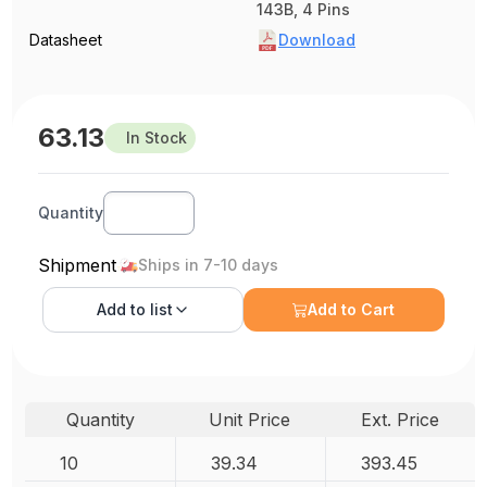
143B, 4 Pins
Datasheet
Download
63.13
In Stock
Quantity
Shipment
Ships in 7-10 days
Add to
list
Add to Cart
Quantity
Unit Price
Ext. Price
10
39.34
393.45