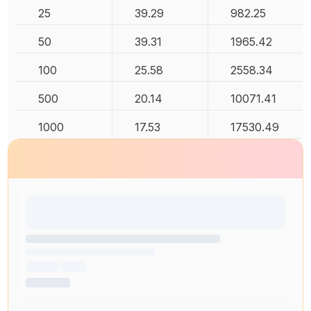
25
39.29
982.25
50
39.31
1965.42
100
25.58
2558.34
500
20.14
10071.41
1000
17.53
17530.49