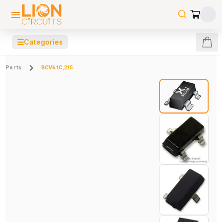
☰
Categories
Parts
BCV61C,215