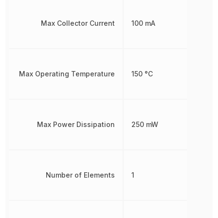
Max Collector Current
100 mA
Max Operating Temperature
150 °C
Max Power Dissipation
250 mW
Number of Elements
1