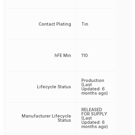
Contact Plating
Tin
hFE Min
110
Production
(Last
Lifecycle Status
Updated: 6
months ago)
RELEASED
FOR SUPPLY
Manufacturer Lifecycle
(Last
Status
Updated: 6
months ago)