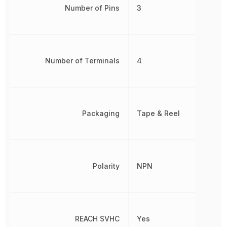
Number of Pins
3
Number of Terminals
4
Packaging
Tape & Reel
Polarity
NPN
REACH SVHC
Yes