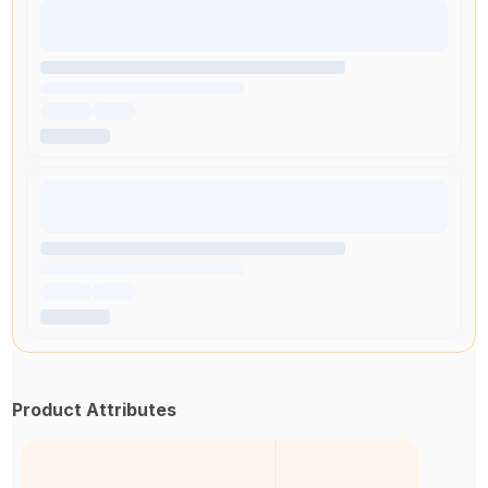
Product Attributes