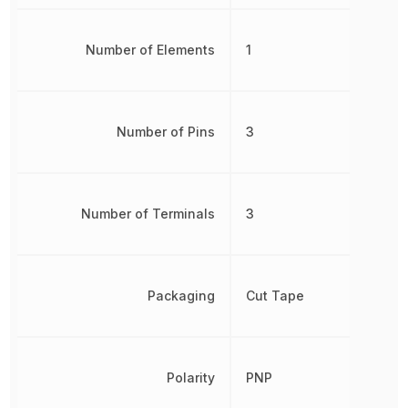
Number of Elements
1
Number of Pins
3
Number of Terminals
3
Packaging
Cut Tape
Polarity
PNP