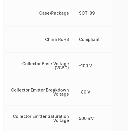
Case/Package
SOT-89
China RoHS
Compliant
Collector Base Voltage
-100 V
(VCBO)
Collector Emitter Breakdown
-80 V
Voltage
Collector Emitter Saturation
500 mV
Voltage