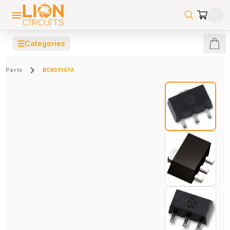
☰
Categories
Parts
BCX5316TA