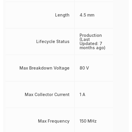
Length
4.5 mm
Production
(Last
Lifecycle Status
Updated: 7
months ago)
Max Breakdown Voltage
80 V
Max Collector Current
1 A
Max Frequency
150 MHz