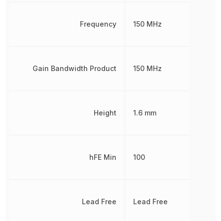
Frequency
150 MHz
Gain Bandwidth Product
150 MHz
Height
1.6 mm
hFE Min
100
Lead Free
Lead Free