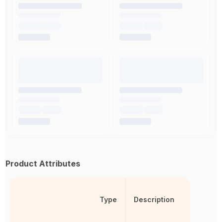
Product Attributes
Type
Description