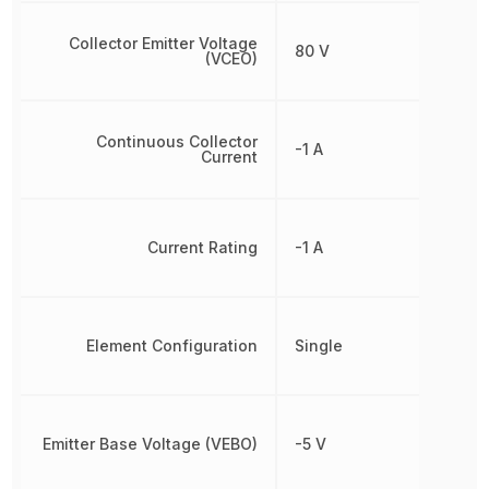
Collector Emitter Voltage
80 V
(VCEO)
Continuous Collector
-1 A
Current
Current Rating
-1 A
Element Configuration
Single
Emitter Base Voltage (VEBO)
-5 V