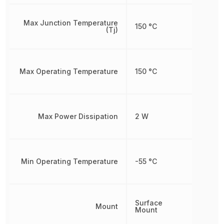
Max Junction Temperature
150 °C
(Tj)
Max Operating Temperature
150 °C
Max Power Dissipation
2 W
Min Operating Temperature
-55 °C
Surface
Mount
Mount