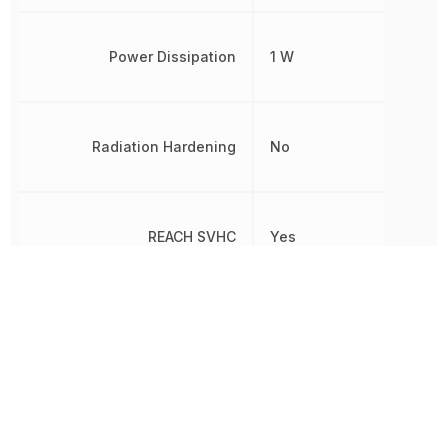
Power Dissipation
1 W
Radiation Hardening
No
REACH SVHC
Yes
RoHS
Compliant
8541290080,
Schedule B
8541290080|8541290080