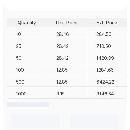
Quantity
Unit Price
Ext. Price
10
28.46
284.56
25
28.42
710.50
50
28.42
1420.99
100
12.85
1284.66
500
12.85
6424.22
1000
9.15
9146.34