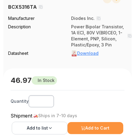
BCX5316TA
Manufacturer
Diodes Inc.
Description
Power Bipolar Transistor,
1A I(C), 80V V(BR)CEO, 1-
Element, PNP, Silicon,
Plastic/Epoxy, 3 Pin
Datasheet
Download
46.97
In Stock
Quantity
Shipment
Ships in 7-10 days
Add to
list
Add to Cart