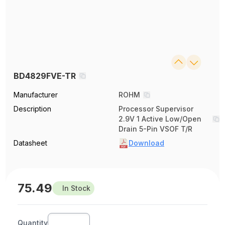
BD4829FVE-TR
Manufacturer
ROHM
Description
Processor Supervisor
2.9V 1 Active Low/Open
Drain 5-Pin VSOF T/R
Datasheet
Download
75.49
In Stock
Quantity