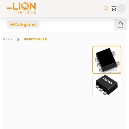
☰
Categories
Parts
BD4829FVE-TR