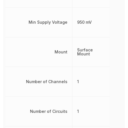
Min Supply Voltage
950 mV
Surface
Mount
Mount
Number of Channels
1
Number of Circuits
1