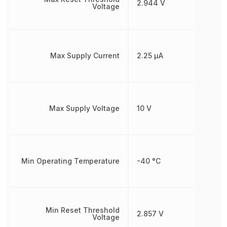
2.944 V
Voltage
Max Supply Current
2.25 µA
Max Supply Voltage
10 V
Min Operating Temperature
-40 °C
Min Reset Threshold
2.857 V
Voltage