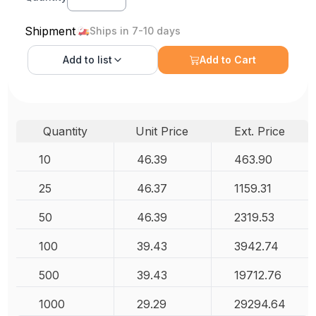
Shipment
Ships in 7-10 days
Add to
list
Add to Cart
Quantity
Unit Price
Ext. Price
10
46.39
463.90
25
46.37
1159.31
50
46.39
2319.53
100
39.43
3942.74
500
39.43
19712.76
1000
29.29
29294.64