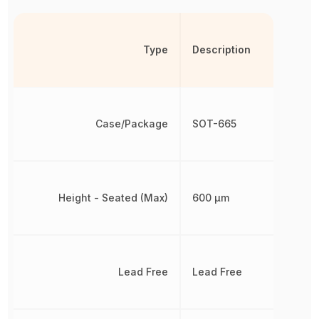
Type
Description
Case/Package
SOT-665
Height - Seated (Max)
600 µm
Lead Free
Lead Free