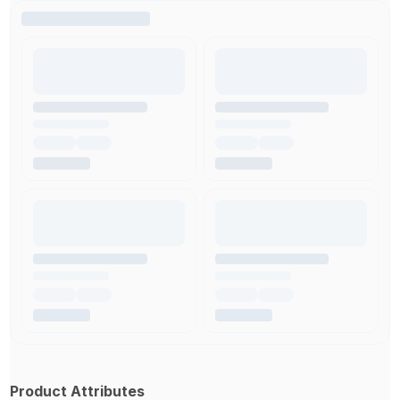
Product Attributes