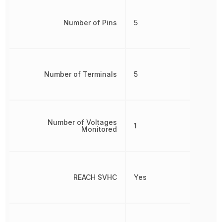
Number of Pins
5
Number of Terminals
5
Number of Voltages
1
Monitored
REACH SVHC
Yes