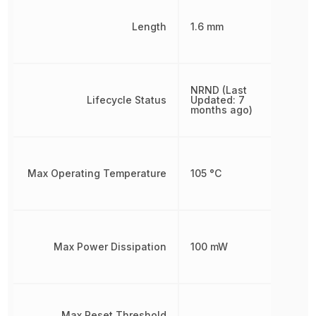
Length
1.6 mm
NRND (Last
Lifecycle Status
Updated: 7
months ago)
Max Operating Temperature
105 °C
Max Power Dissipation
100 mW
Max Reset Threshold