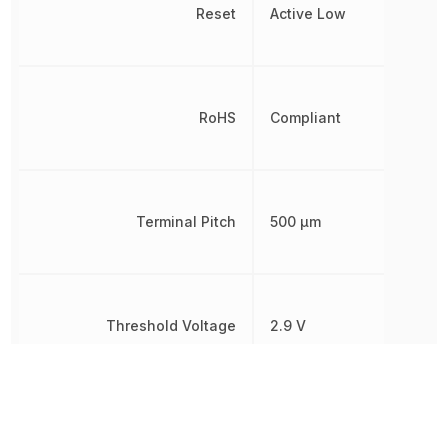
Reset
Active Low
RoHS
Compliant
Terminal Pitch
500 µm
Threshold Voltage
2.9 V
Simple
Reset/Power-
Type
On Reset,
Voltage