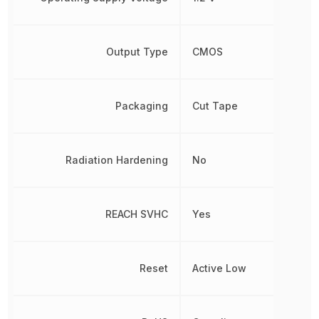
Output Type
CMOS
Packaging
Cut Tape
Radiation Hardening
No
REACH SVHC
Yes
Reset
Active Low