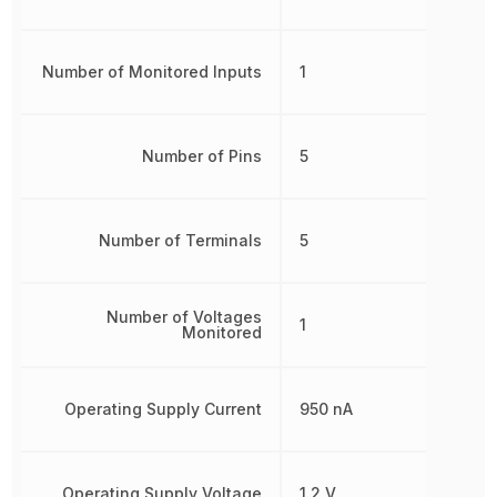
Number of Monitored Inputs
1
Number of Pins
5
Number of Terminals
5
Number of Voltages
1
Monitored
Operating Supply Current
950 nA
Operating Supply Voltage
1.2 V