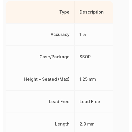
Type
Description
Accuracy
1 %
Case/Package
SSOP
Height - Seated (Max)
1.25 mm
Lead Free
Lead Free
Length
2.9 mm