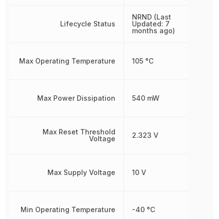
NRND (Last
Lifecycle Status
Updated: 7
months ago)
Max Operating Temperature
105 °C
Max Power Dissipation
540 mW
Max Reset Threshold
2.323 V
Voltage
Max Supply Voltage
10 V
Min Operating Temperature
-40 °C