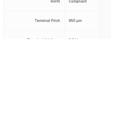
RoHS
Compliant
Terminal Pitch
950 µm
Threshold Voltage
2.3 V
Simple
Type
Reset/Power-
On Reset
Watchdog Timer
No
Width
1.6 mm