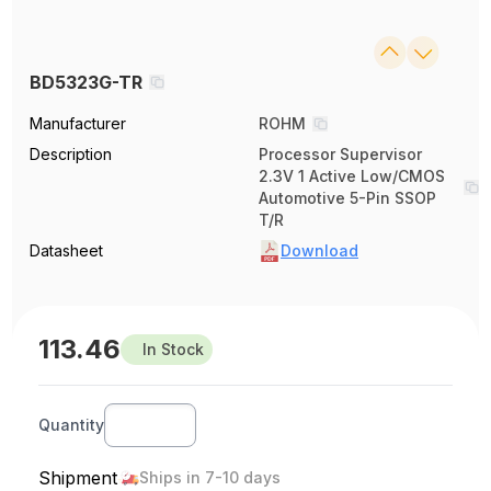
BD5323G-TR
Manufacturer
ROHM
Description
Processor Supervisor
2.3V 1 Active Low/CMOS
Automotive 5-Pin SSOP
T/R
Datasheet
Download
113.46
In Stock
Quantity
Shipment
Ships in 7-10 days