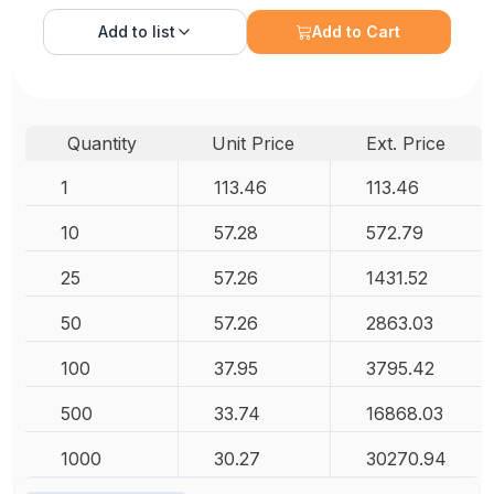
Add to
list
Add to Cart
Quantity
Unit Price
Ext. Price
1
113.46
113.46
10
57.28
572.79
25
57.26
1431.52
50
57.26
2863.03
100
37.95
3795.42
500
33.74
16868.03
1000
30.27
30270.94