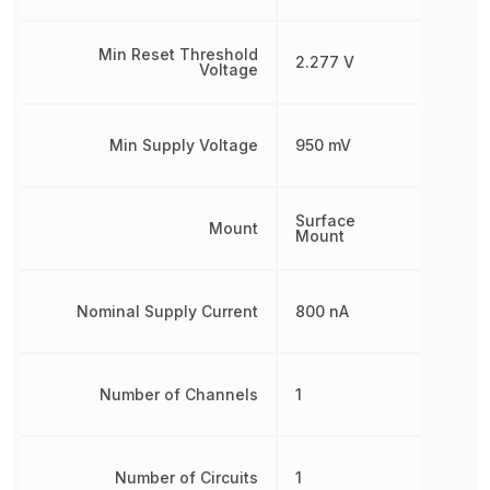
Min Reset Threshold
2.277 V
Voltage
Min Supply Voltage
950 mV
Surface
Mount
Mount
Nominal Supply Current
800 nA
Number of Channels
1
Number of Circuits
1