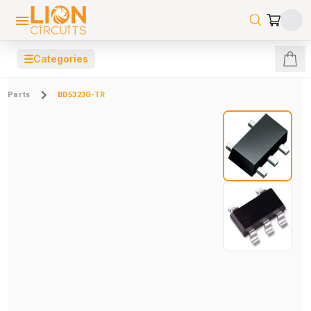
☰
Categories
Parts
BD5323G-TR