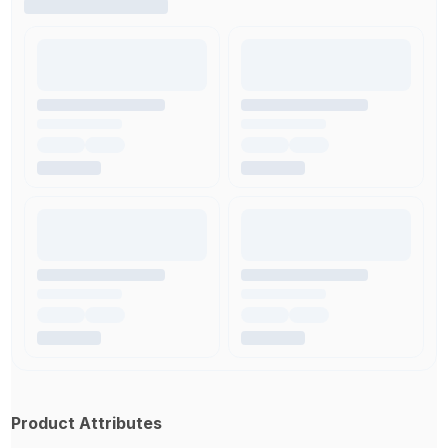
Product Attributes