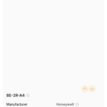
BE-2R-A4
Manufacturer
Honeywell