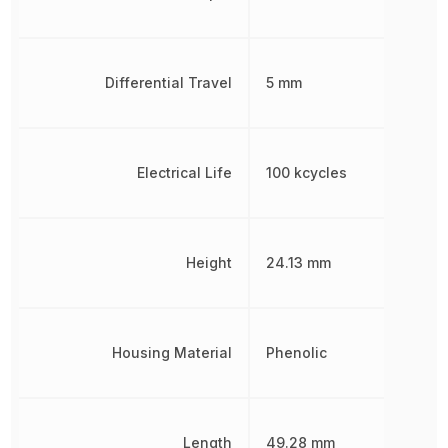
Differential Travel
5 mm
Electrical Life
100 kcycles
Height
24.13 mm
Housing Material
Phenolic
Length
49.28 mm