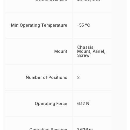
Min Operating Temperature
-55 °C
Chassis
Mount
Mount, Panel,
Screw
Number of Positions
2
Operating Force
6.12 N
Operating Position
1.626 m