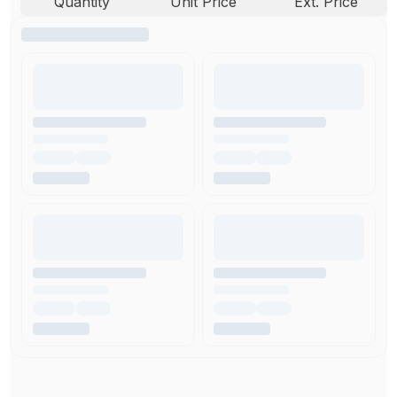
Quantity
Unit Price
Ext. Price