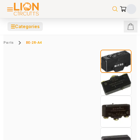
☰
Categories
Parts
BE-2R-A4