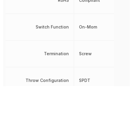
RoHS
Compliant
Switch Function
On-Mom
Termination
Screw
Throw Configuration
SPDT
Voltage Rating (AC)
250 V