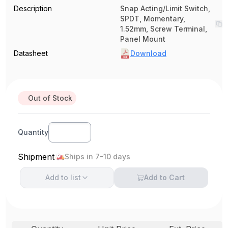
Description
Snap Acting/Limit Switch,
SPDT, Momentary,
1.52mm, Screw Terminal,
Panel Mount
Datasheet
Download
Out of Stock
Quantity
Shipment
Ships in 7-10 days
Add to
list
Add to Cart