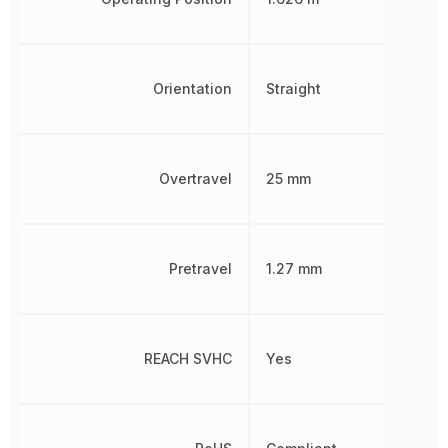
Orientation
Straight
Overtravel
25 mm
Pretravel
1.27 mm
REACH SVHC
Yes