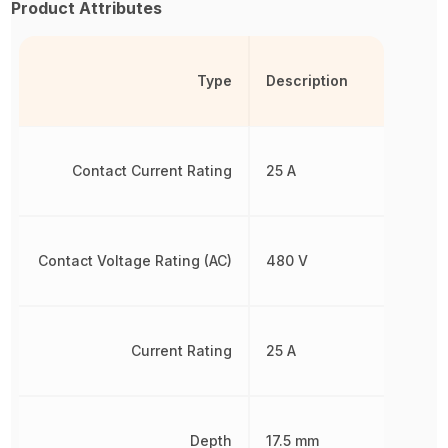
Product Attributes
Type
Description
Contact Current Rating
25 A
Contact Voltage Rating (AC)
480 V
Current Rating
25 A
Depth
17.5 mm