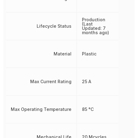
Production
(Last
Lifecycle Status
Updated: 7
months ago)
Material
Plastic
Max Current Rating
25 A
Max Operating Temperature
85 °C
Mechanical Life
20 Mcycles