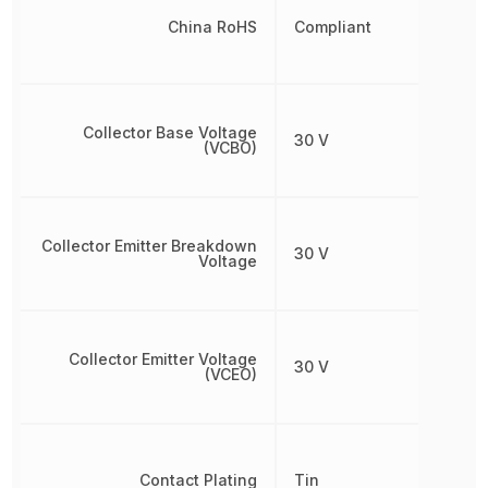
China RoHS
Compliant
Collector Base Voltage
30 V
(VCBO)
Collector Emitter Breakdown
30 V
Voltage
Collector Emitter Voltage
30 V
(VCEO)
Contact Plating
Tin