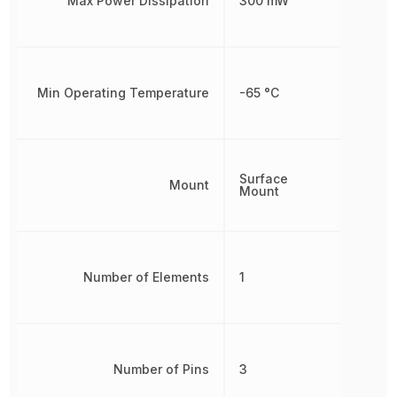
Max Power Dissipation
300 mW
Min Operating Temperature
-65 °C
Surface
Mount
Mount
Number of Elements
1
Number of Pins
3