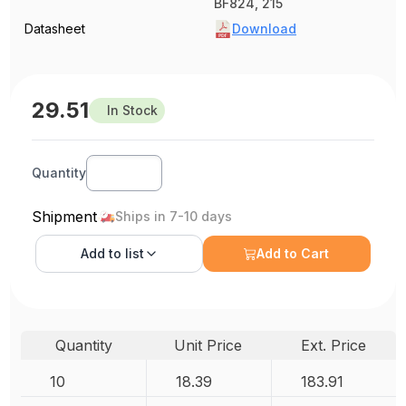
BF824, 215
Datasheet
Download
29.51
In Stock
Quantity
Shipment
Ships in 7-10 days
Add to
list
Add to Cart
Quantity
Unit Price
Ext. Price
10
18.39
183.91