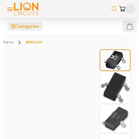
☰
Categories
Parts
BF824,215