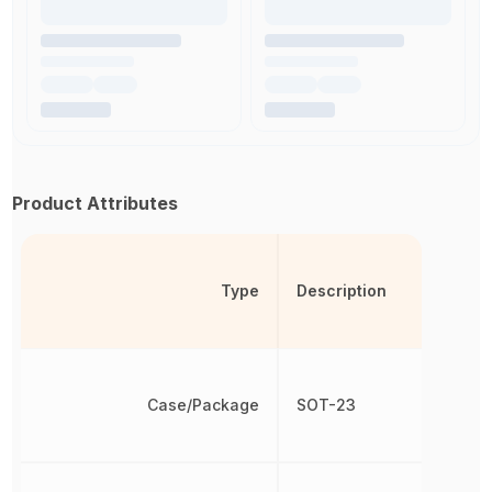
Product Attributes
Type
Description
Case/Package
SOT-23