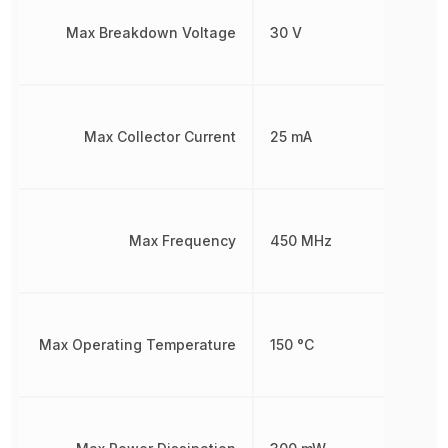
Max Breakdown Voltage
30 V
Max Collector Current
25 mA
Max Frequency
450 MHz
Max Operating Temperature
150 °C