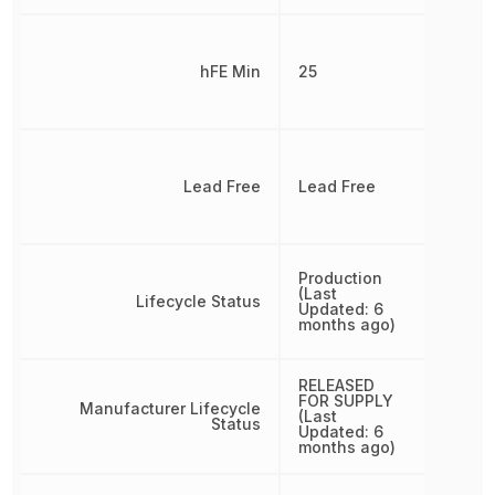
hFE Min
25
Lead Free
Lead Free
Production
(Last
Lifecycle Status
Updated: 6
months ago)
RELEASED
FOR SUPPLY
Manufacturer Lifecycle
(Last
Status
Updated: 6
months ago)