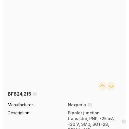
BF824,215
Manufacturer
Nexperia
Description
Bipolar junction
transistor, PNP, -25 mA,
-30 V, SMD, SOT-23,