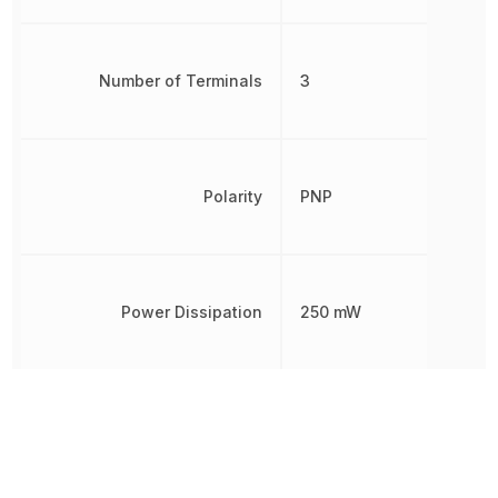
Number of Terminals
3
Polarity
PNP
Power Dissipation
250 mW
Radiation Hardening
No