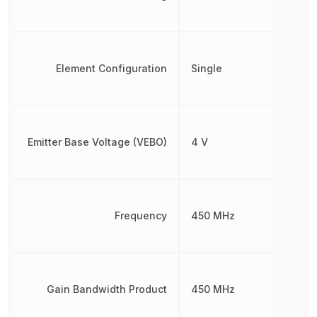
Element Configuration
Single
Emitter Base Voltage (VEBO)
4 V
Frequency
450 MHz
Gain Bandwidth Product
450 MHz