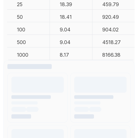
25
18.39
459.79
50
18.41
920.49
100
9.04
904.02
500
9.04
4518.27
1000
8.17
8166.38