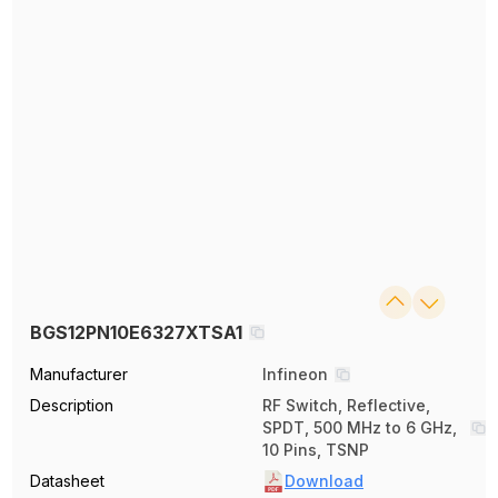
BGS12PN10E6327XTSA1
Manufacturer
Infineon
Description
RF Switch, Reflective,
SPDT, 500 MHz to 6 GHz,
10 Pins, TSNP
Datasheet
Download