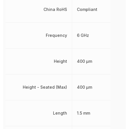
China RoHS
Compliant
Frequency
6 GHz
Height
400 µm
Height - Seated (Max)
400 µm
Length
1.5 mm