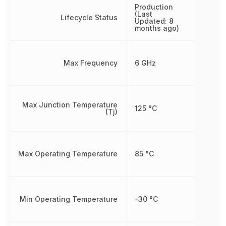
Production
(Last
Lifecycle Status
Updated: 8
months ago)
Max Frequency
6 GHz
Max Junction Temperature
125 °C
(Tj)
Max Operating Temperature
85 °C
Min Operating Temperature
-30 °C