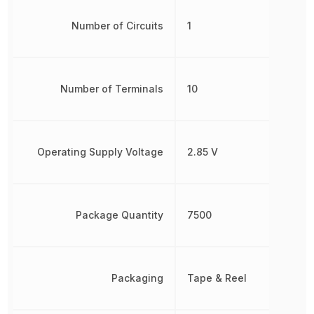
Number of Circuits
1
Number of Terminals
10
Operating Supply Voltage
2.85 V
Package Quantity
7500
Packaging
Tape & Reel