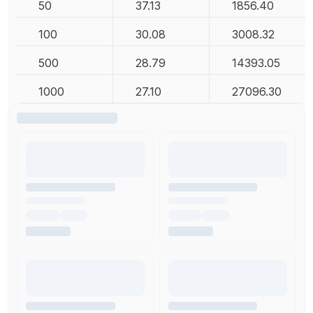
50
37.13
1856.40
100
30.08
3008.32
500
28.79
14393.05
1000
27.10
27096.30