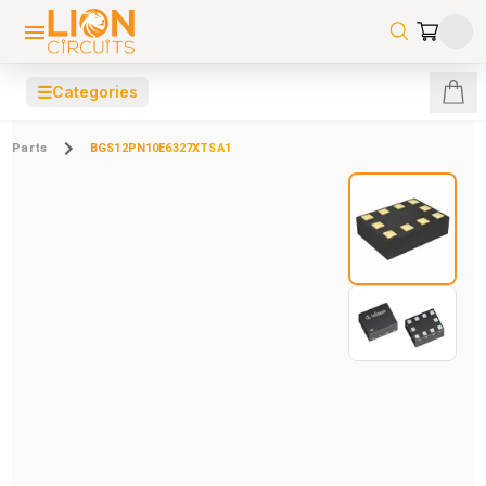
☰
Categories
Parts
BGS12PN10E6327XTSA1