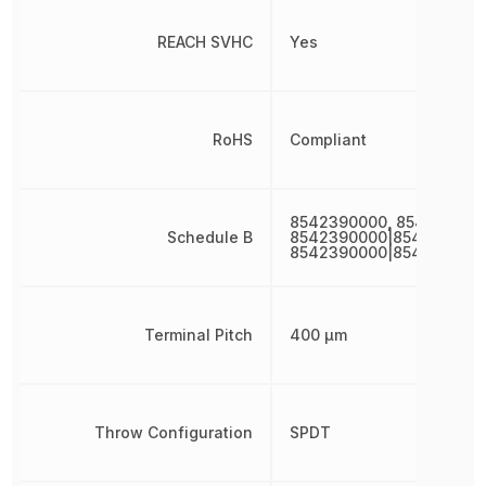
REACH SVHC
Yes
RoHS
Compliant
8542390000, 854239000
Schedule B
8542390000|8542390000
8542390000|854239000
Terminal Pitch
400 µm
Throw Configuration
SPDT