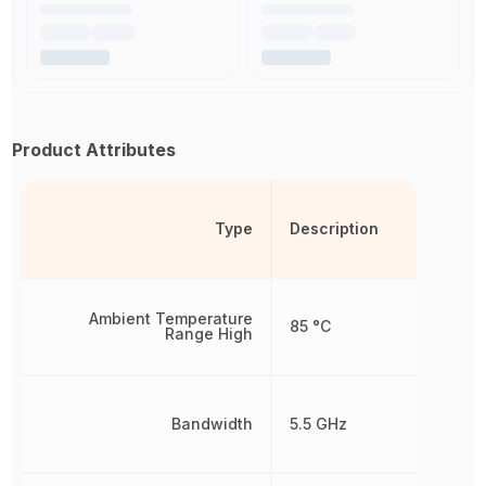
Product Attributes
Type
Description
Ambient Temperature
85 °C
Range High
Bandwidth
5.5 GHz