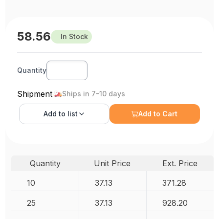
58.56
In Stock
Quantity
Shipment
Ships in 7-10 days
Add to
list
Add to Cart
Quantity
Unit Price
Ext. Price
10
37.13
371.28
25
37.13
928.20