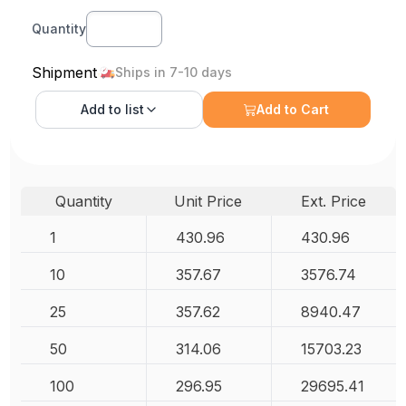
Quantity
Shipment
Ships in 7-10 days
Add to
list
Add to Cart
Quantity
Unit Price
Ext. Price
1
430.96
430.96
10
357.67
3576.74
25
357.62
8940.47
50
314.06
15703.23
100
296.95
29695.41