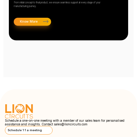
From initial concept to final product, we ensure seamless support at every stage of your
manufacturing journey.
Know More
Schedule a one-on-one meeting with a member of our sales team for personalised
assistance and insights. Contact
sales@lioncircuits.com
Schedule 1:1 a meeting