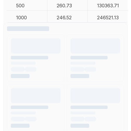
500
260.73
130363.71
1000
246.52
246521.13