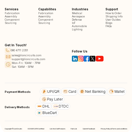
Services
Capabilites
Industries
Support
Fabrication
Fabrication
Medical
How to Order
Assembly
Assembly
Aerospace
Shipping Info
Component
Component
Defense
User Guides
Sourcing
Sourcing
IoT
Blogs
Automobile
FAQs
Lighting
Get In Touch!
080 4711 2351
Follow Us
sales@lioncircuits.com
support@lioncircuits.com
Mon-Fri: 10AM - 7PM
Sat: 10AM - 5PM
UPI/QR
Card
Net Banking
Wallet
Payment Methods
Pay Later
DHL
DTDC
Delivery Methods
BlueDart
Copyright © LionCircuits
ISO9001:2015 Certified
List And Sell Products
Parts Lib
Submit Feedback
Privacy Policy & Terms and conditions