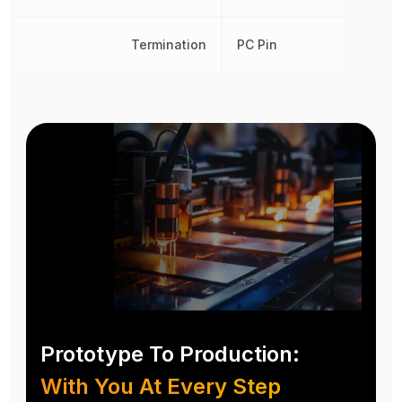
Termination
PC Pin
Prototype To Production:
With You At Every Step