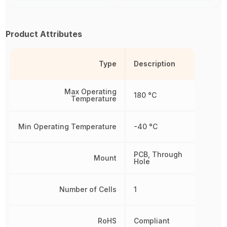
Product Attributes
Type
Description
Max Operating
180 °C
Temperature
Min Operating Temperature
-40 °C
PCB, Through
Mount
Hole
Number of Cells
1
RoHS
Compliant