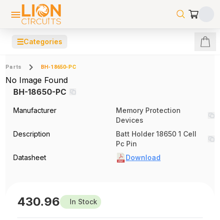
☰
Categories
Parts
BH-18650-PC
No Image Found
BH-18650-PC
Manufacturer
Memory Protection
Devices
Description
Batt Holder 18650 1 Cell
Pc Pin
Datasheet
Download
430.96
In Stock