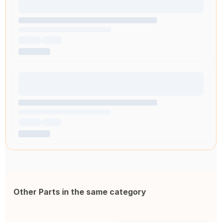
Other Parts in the same category