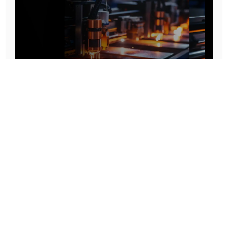
Prototype To Production:
With You At Every Step
From initial concept to final product, we ensure seamless support at every stage of your
manufacturing journey.
Know More