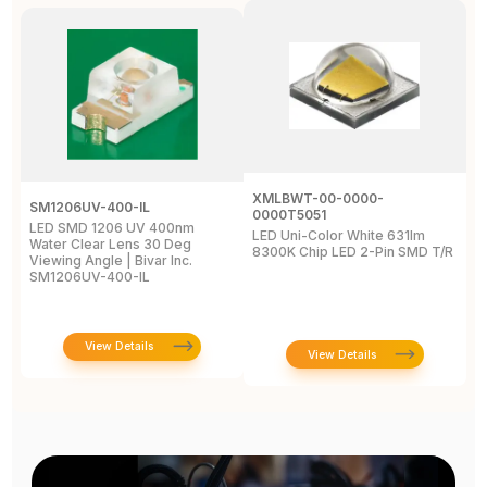
XMLBWT-00-0000-
SM1206UV-400-IL
A
0000T5051
LED SMD 1206 UV 400nm
L
LED Uni-Color White 631lm
Water Clear Lens 30 Deg
4
8300K Chip LED 2-Pin SMD T/R
Viewing Angle | Bivar Inc.
L
SM1206UV-400-IL
View Details
View Details