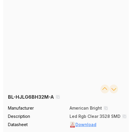
BL-HJLG6BH32M-A
Manufacturer
American Bright
Description
Led Rgb Clear 3528 SMD
Datasheet
Download