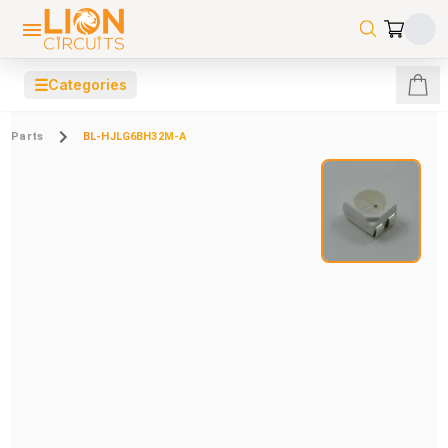
☰
Categories
Parts
BL-HJLG6BH32M-A