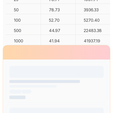
50
78.73
3936.33
100
52.70
5270.40
500
44.97
22483.38
1000
41.94
41937.19