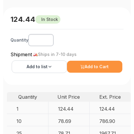
124.44
In Stock
Quantity
Shipment
Ships in 7-10 days
Add to
list
Add to Cart
Quantity
Unit Price
Ext. Price
1
124.44
124.44
10
78.69
786.90
25
78.71
1967.71