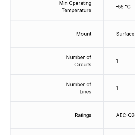
Min Operating
-55 °C
Temperature
Mount
Surface
Number of
1
Circuits
Number of
1
Lines
Ratings
AEC-Q2