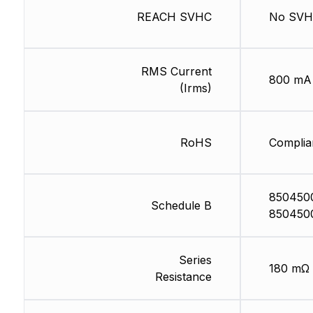
REACH SVHC
No SV
RMS Current
800 mA
(Irms)
RoHS
Complia
850450
Schedule B
850450
Series
180 mΩ
Resistance