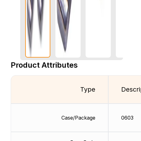
Product Attributes
Type
Descri
Case/Package
0603