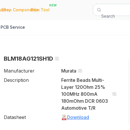
NEW
|
|
Quote
Shop Components
Bom Tool
Search
PCB Service
BLM18AG121SH1D
Manufacturer
Murata
Description
Ferrite Beads Multi-
Layer 120Ohm 25%
100MHz 800mA
180mOhm DCR 0603
Automotive T/R
Datasheet
Download