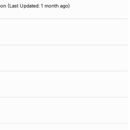
ion (Last Updated: 1 month ago)