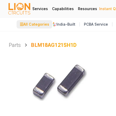
Services
Capabilities
Resources
Instant 
☰
All Categories
India-Built
PCBA Service
Parts
BLM18AG121SH1D