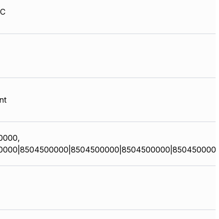
HC
nt
0000,
0000|8504500000|8504500000|8504500000|850450000