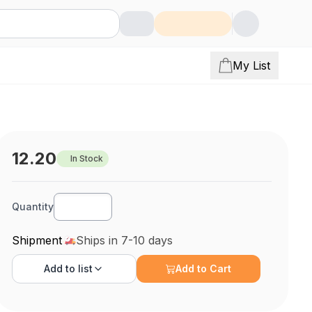
My List
12.20
In Stock
Quantity
Shipment
Ships in 7-10 days
Add to
list
Add to Cart