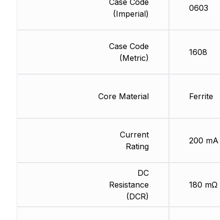
Case Code
0603
(Imperial)
Case Code
1608
(Metric)
Core Material
Ferrite
Current
200 mA
Rating
DC
Resistance
180 mΩ
(DCR)