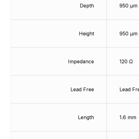
Depth
950 µm
Height
950 µm
Impedance
120 Ω
Lead Free
Lead Fr
Length
1.6 mm