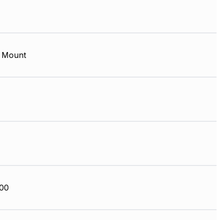
 Mount
00