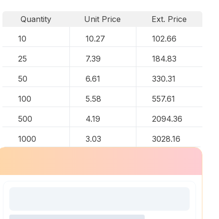
Quantity
Unit Price
Ext. Price
10
10.27
102.66
25
7.39
184.83
50
6.61
330.31
100
5.58
557.61
500
4.19
2094.36
1000
3.03
3028.16