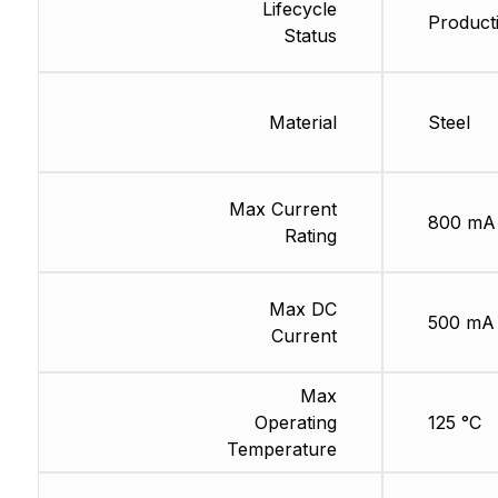
Lifecycle
Product
Status
Material
Steel
Max Current
800 mA
Rating
Max DC
500 mA
Current
Max
Operating
125 °C
Temperature