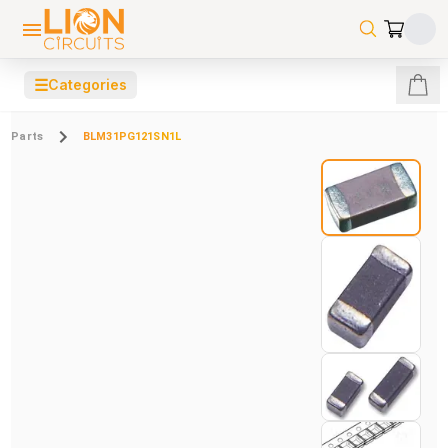
☰
Categories
Parts
BLM31PG121SN1L