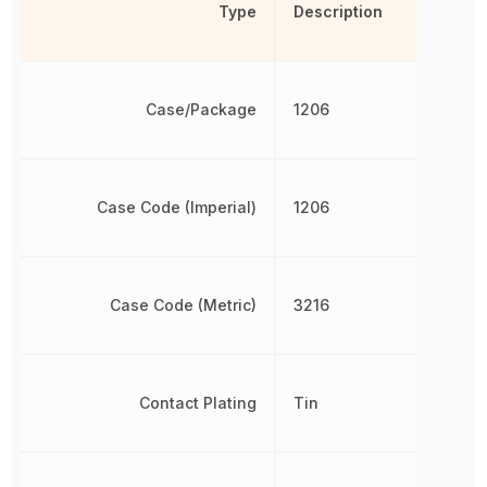
Type
Description
Case/Package
1206
Case Code (Imperial)
1206
Case Code (Metric)
3216
Contact Plating
Tin