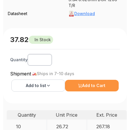
T/R
Datasheet
Download
37.82
In Stock
Quantity
Shipment
Ships in 7-10 days
Add to
list
Add to Cart
Quantity
Unit Price
Ext. Price
10
26.72
267.18