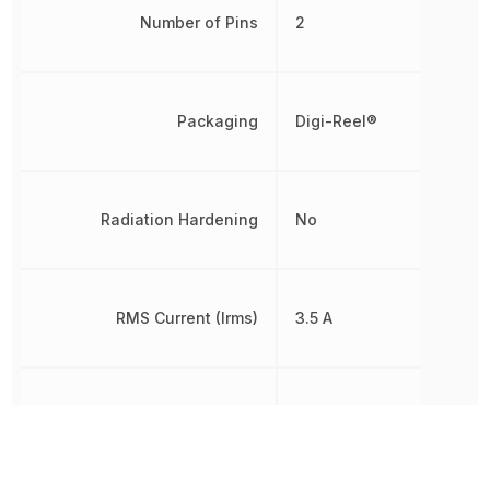
Number of Pins
2
Packaging
Digi-Reel®
Radiation Hardening
No
RMS Current (Irms)
3.5 A
RoHS
Compliant