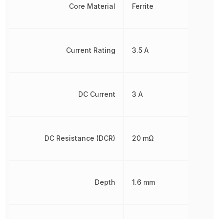
Core Material
Ferrite
Current Rating
3.5 A
DC Current
3 A
DC Resistance (DCR)
20 mΩ
Depth
1.6 mm