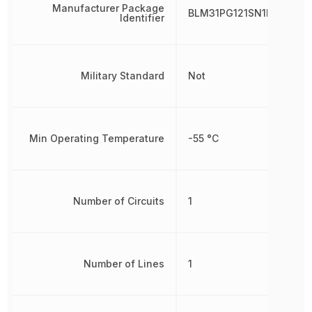
Manufacturer Package
BLM31PG121SN1L
Identifier
Military Standard
Not
Min Operating Temperature
-55 °C
Number of Circuits
1
Number of Lines
1