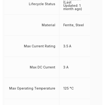
(Last
Lifecycle Status
Updated: 1
month ago)
Material
Ferrite, Steel
Max Current Rating
3.5 A
Max DC Current
3 A
Max Operating Temperature
125 °C