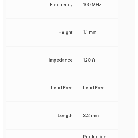
Frequency
100 MHz
Height
1.1 mm
Impedance
120 Ω
Lead Free
Lead Free
Length
3.2 mm
Production