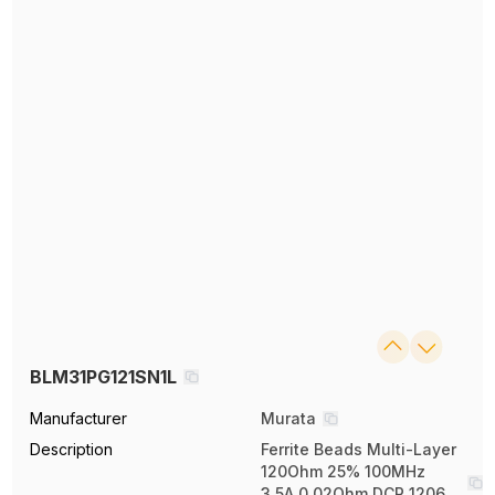
BLM31PG121SN1L
Manufacturer
Murata
Description
Ferrite Beads Multi-Layer
120Ohm 25% 100MHz
3.5A 0.02Ohm DCR 1206