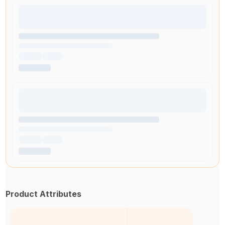
Product Attributes