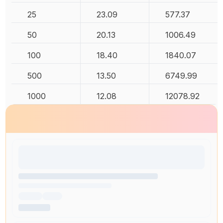
25
23.09
577.37
50
20.13
1006.49
100
18.40
1840.07
500
13.50
6749.99
1000
12.08
12078.92