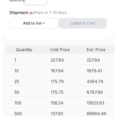
Shipment
Ships in 7-10 days
Add to
list
Add to Cart
Quantity
Unit Price
Ext. Price
1
227.84
227.84
10
187.94
1879.41
25
175.79
4394.74
50
175.75
8787.66
100
156.24
15623.63
500
137.93
68964.46