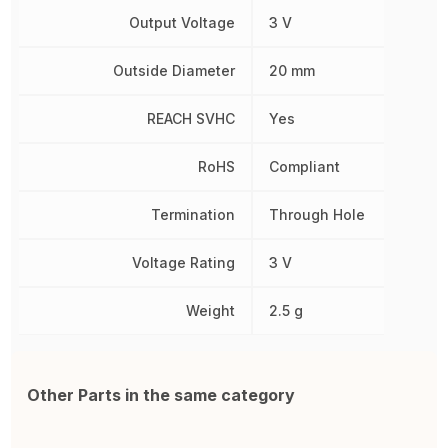
Output Voltage
3 V
Outside Diameter
20 mm
REACH SVHC
Yes
RoHS
Compliant
Termination
Through Hole
Voltage Rating
3 V
Weight
2.5 g
Other Parts in the same category