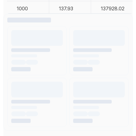
1000
137.93
137928.02