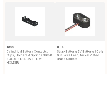
1044
81-6
2
Cylindrical Battery Contacts,
Strap Battery; 9V Battery; 1 Cell;
B
Clips, Holders & Springs 18650
6 in. Wire Lead; Nickel Plated
Sp
SOLDER TAIL BA TTERY
Brass Contact
2
HOLDER
E
View Details
View Details