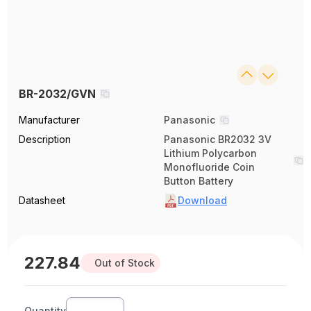
BR-2032/GVN
Manufacturer
Panasonic
Description
Panasonic BR2032 3V
Lithium Polycarbon
Monofluoride Coin
Button Battery
Datasheet
Download
227.84
Out of Stock
Quantity