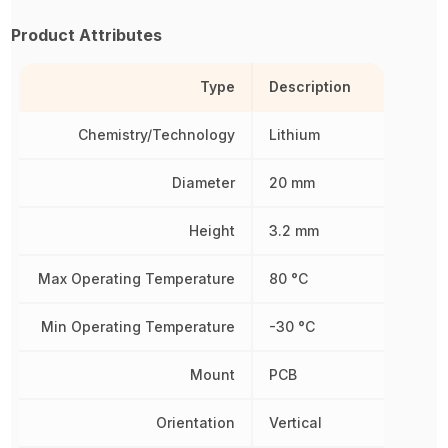
Product Attributes
Type
Description
Chemistry/Technology
Lithium
Diameter
20 mm
Height
3.2 mm
Max Operating Temperature
80 °C
Min Operating Temperature
-30 °C
Mount
PCB
Orientation
Vertical