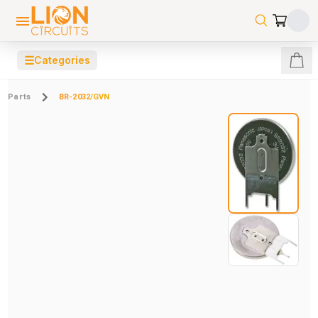
☰
Categories
Parts
BR-2032/GVN