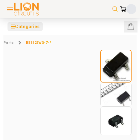
☰
Categories
Parts
BSS123WQ-7-F