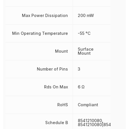
Max Power Dissipation
200 mW
Min Operating Temperature
-55 °C
Surface
Mount
Mount
Number of Pins
3
Rds On Max
6 Ω
RoHS
Compliant
8541210080,
Schedule B
8541210080|8541210080