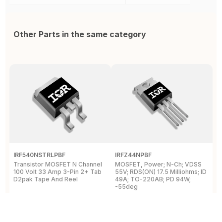
Other Parts in the same category
IRF540NSTRLPBF
IRFZ44NPBF
I
Transistor MOSFET N Channel
MOSFET, Power; N-Ch; VDSS
M
100 Volt 33 Amp 3-Pin 2+ Tab
55V; RDS(ON) 17.5 Milliohms; ID
5
D2pak Tape And Reel
49A; TO-220AB; PD 94W;
4
-55deg
+
View Details
View Details