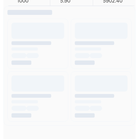
1000
5.90
5902.40