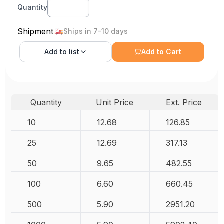
Quantity
Shipment
Ships in 7-10 days
Add to
list
Add to Cart
Quantity
Unit Price
Ext. Price
10
12.68
126.85
25
12.69
317.13
50
9.65
482.55
100
6.60
660.45
500
5.90
2951.20