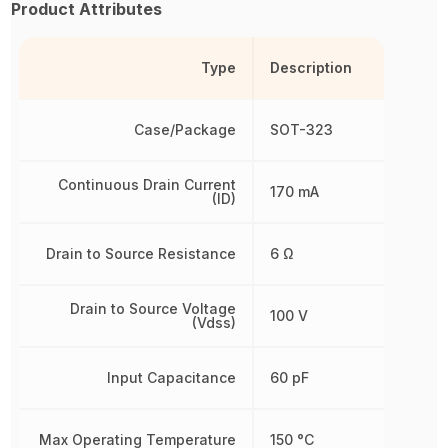
Product Attributes
Type
Description
Case/Package
SOT-323
Continuous Drain Current
170 mA
(ID)
Drain to Source Resistance
6 Ω
Drain to Source Voltage
100 V
(Vdss)
Input Capacitance
60 pF
Max Operating Temperature
150 °C