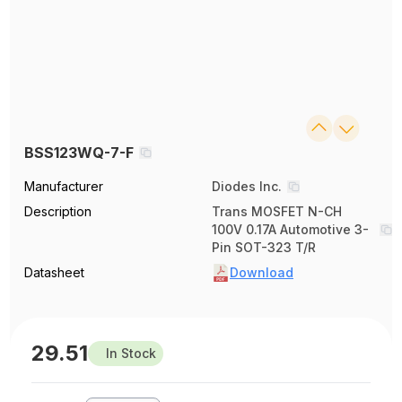
BSS123WQ-7-F
Manufacturer
Diodes Inc.
Description
Trans MOSFET N-CH
100V 0.17A Automotive 3-
Pin SOT-323 T/R
Datasheet
Download
29.51
In Stock