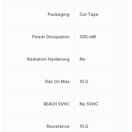
Packaging
Cut Tape
Power Dissipation
300 mW
Radiation Hardening
No
Rds On Max
10 Ω
REACH SVHC
No SVHC
Resistance
10 Ω