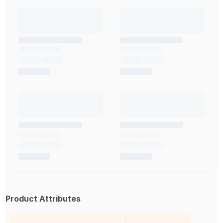
Product Attributes