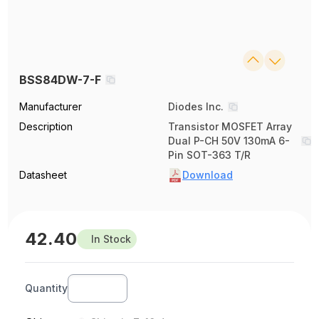
BSS84DW-7-F
Manufacturer
Diodes Inc.
Description
Transistor MOSFET Array
Dual P-CH 50V 130mA 6-
Pin SOT-363 T/R
Datasheet
Download
42.40
In Stock
Quantity