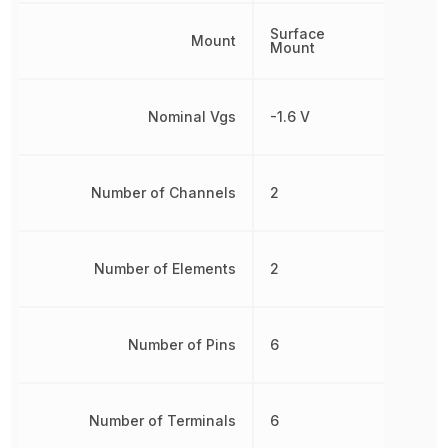
Surface
Mount
Mount
Nominal Vgs
-1.6 V
Number of Channels
2
Number of Elements
2
Number of Pins
6
Number of Terminals
6