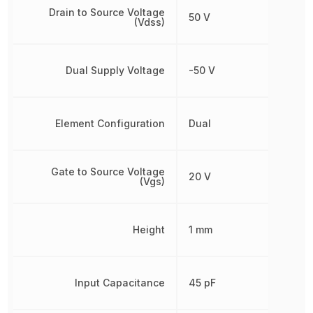
Drain to Source Voltage
50 V
(Vdss)
Dual Supply Voltage
-50 V
Element Configuration
Dual
Gate to Source Voltage
20 V
(Vgs)
Height
1 mm
Input Capacitance
45 pF