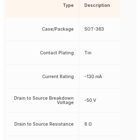
Type
Description
Case/Package
SOT-363
Contact Plating
Tin
Current Rating
-130 mA
Drain to Source Breakdown
-50 V
Voltage
Drain to Source Resistance
6 Ω