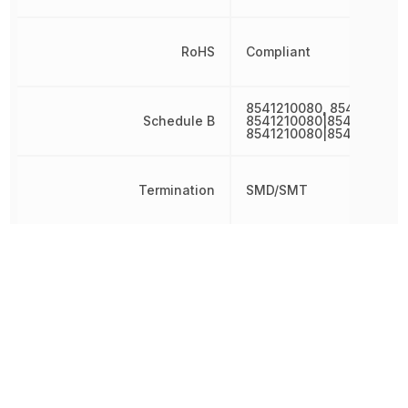
RoHS
Compliant
8541210080, 8541210080
Schedule B
8541210080|8541210080|
8541210080|8541210080
Termination
SMD/SMT
Threshold Voltage
-1.6 V
Turn-Off Delay Time
18 ns
Turn-On Delay Time
10 ns