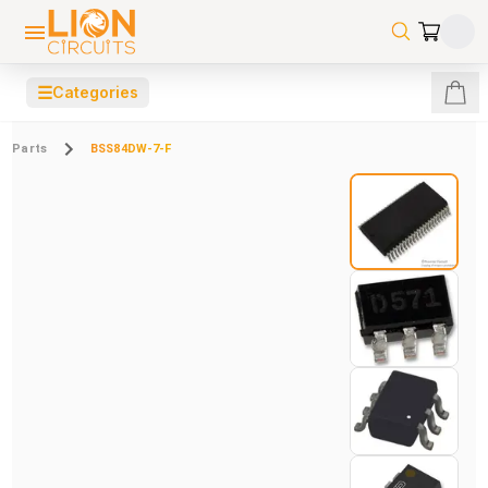
☰
Categories
Parts
BSS84DW-7-F