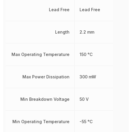
Lead Free
Lead Free
Length
2.2 mm
Max Operating Temperature
150 °C
Max Power Dissipation
300 mW
Min Breakdown Voltage
50 V
Min Operating Temperature
-55 °C