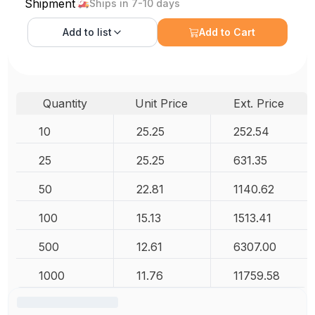
Shipment
Ships in 7-10 days
Add to
list
Add to Cart
Quantity
Unit Price
Ext. Price
10
25.25
252.54
25
25.25
631.35
50
22.81
1140.62
100
15.13
1513.41
500
12.61
6307.00
1000
11.76
11759.58