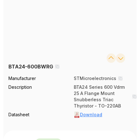
BTA24-600BWRG
Manufacturer
STMicroelectronics
Description
BTA24 Series 600 Vdrm
25 A Flange Mount
Snubberless Triac
Thyristor - TO-220AB
Datasheet
Download