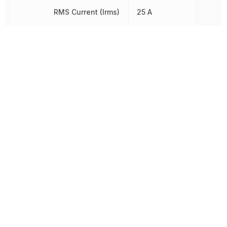
RMS Current (Irms)
25 A
RoHS
Compliant
8541300080,
Schedule B
8541300080|8541300080
Termination
Through Hole
Voltage Rating (DC)
600 V