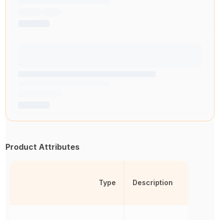
Product Attributes
Type
Description