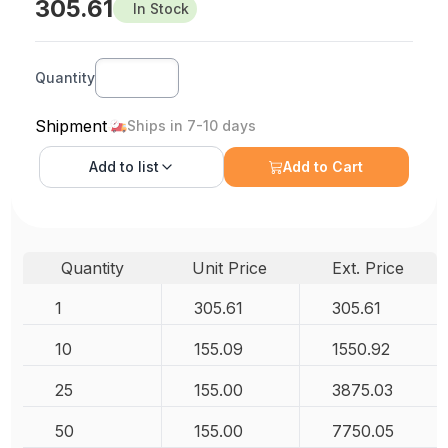
305.61
In Stock
Quantity
Shipment
Ships in 7-10 days
Add to
list
Add to Cart
Quantity
Unit Price
Ext. Price
1
305.61
305.61
10
155.09
1550.92
25
155.00
3875.03
50
155.00
7750.05