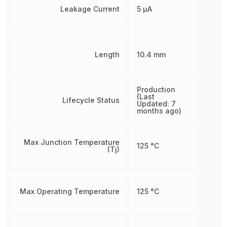
Leakage Current
5 µA
Length
10.4 mm
Production
(Last
Lifecycle Status
Updated: 7
months ago)
Max Junction Temperature
125 °C
(Tj)
Max Operating Temperature
125 °C