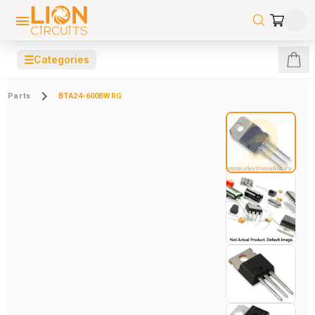
☰
Categories
Parts
BTA24-600BWRG