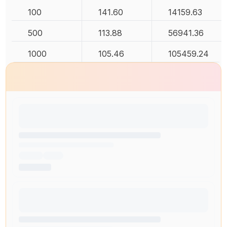
100
141.60
14159.63
500
113.88
56941.36
1000
105.46
105459.24