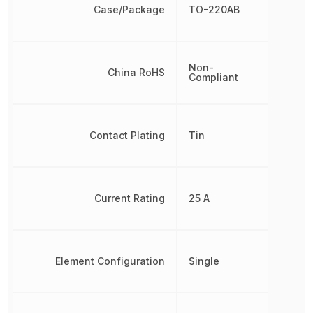
Case/Package
TO-220AB
Non-
China RoHS
Compliant
Contact Plating
Tin
Current Rating
25 A
Element Configuration
Single