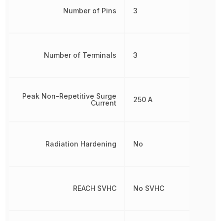
Number of Pins
3
Number of Terminals
3
Peak Non-Repetitive Surge
250 A
Current
Radiation Hardening
No
REACH SVHC
No SVHC