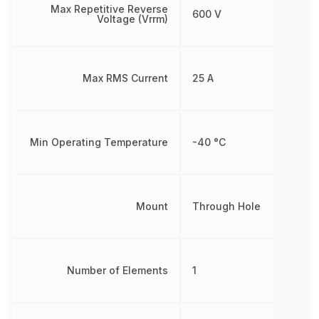
Max Repetitive Reverse
600 V
Voltage (Vrrm)
Max RMS Current
25 A
Min Operating Temperature
-40 °C
Mount
Through Hole
Number of Elements
1