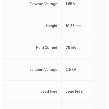
Forward Voltage
1.55 V
Height
19.65 mm
Hold Current
75 mA
Isolation Voltage
2.5 kV
Lead Free
Lead Free