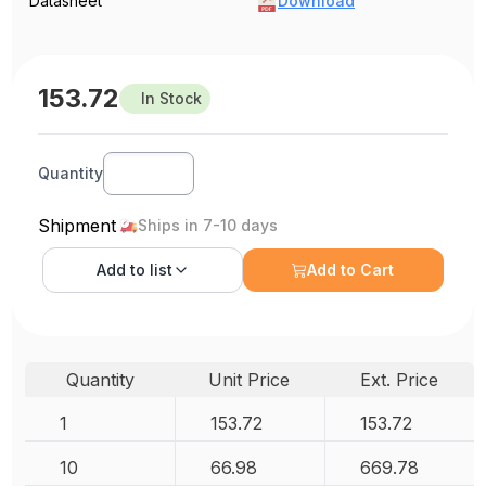
Datasheet
Download
153.72
In Stock
Quantity
Shipment
Ships in 7-10 days
Add to
list
Add to Cart
Quantity
Unit Price
Ext. Price
1
153.72
153.72
10
66.98
669.78