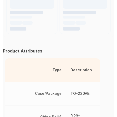
Product Attributes
Type
Description
Case/Package
TO-220AB
Non-
China RoHS