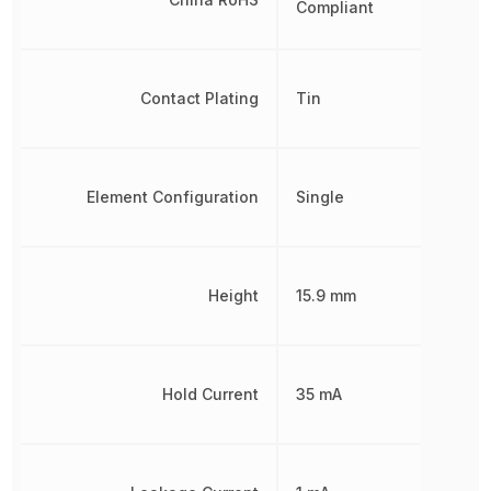
Compliant
Contact Plating
Tin
Element Configuration
Single
Height
15.9 mm
Hold Current
35 mA