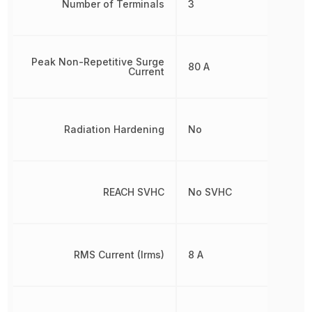
Number of Terminals
3
Peak Non-Repetitive Surge
80 A
Current
Radiation Hardening
No
REACH SVHC
No SVHC
RMS Current (Irms)
8 A