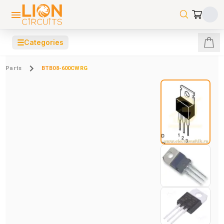
☰
Categories
Parts
BTB08-600CWRG