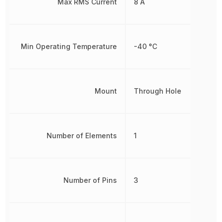
Max RMS Current
8 A
Min Operating Temperature
-40 °C
Mount
Through Hole
Number of Elements
1
Number of Pins
3