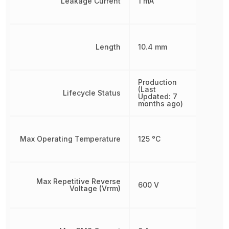
Leakage Current
1 mA
Length
10.4 mm
Production
(Last
Lifecycle Status
Updated: 7
months ago)
Max Operating Temperature
125 °C
Max Repetitive Reverse
600 V
Voltage (Vrrm)