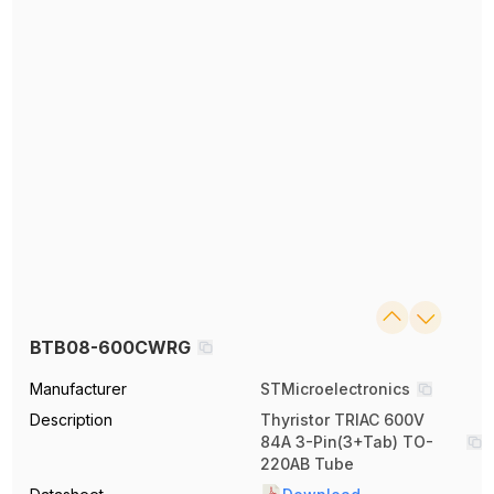
BTB08-600CWRG
Manufacturer
STMicroelectronics
Description
Thyristor TRIAC 600V
84A 3-Pin(3+Tab) TO-
220AB Tube