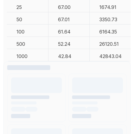
25
67.00
1674.91
50
67.01
3350.73
100
61.64
6164.35
500
52.24
26120.51
1000
42.84
42843.04