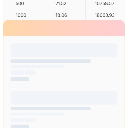
500
21.52
10758.57
1000
18.06
18063.93