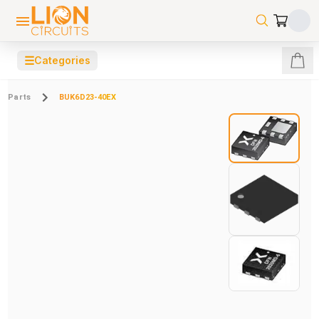
☰
Categories
Parts
BUK6D23-40EX