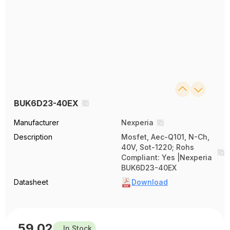
BUK6D23-40EX
Manufacturer
Nexperia
Description
Mosfet, Aec-Q101, N-Ch,
40V, Sot-1220; Rohs
Compliant: Yes |Nexperia
BUK6D23-40EX
Datasheet
Download
59.02
In Stock