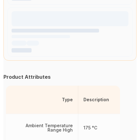
Product Attributes
Type
Description
Ambient Temperature
175 °C
Range High