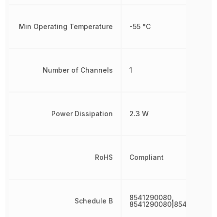
Min Operating Temperature
-55 °C
Number of Channels
1
Power Dissipation
2.3 W
RoHS
Compliant
8541290080,
Schedule B
8541290080|8541290080