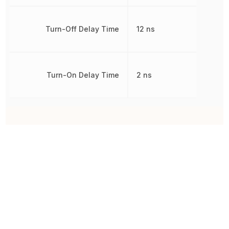
Turn-Off Delay Time
12 ns
Turn-On Delay Time
2 ns
Other Parts in the same category