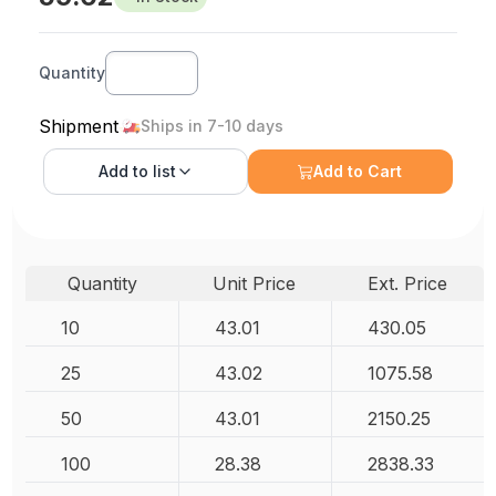
Quantity
Shipment
Ships in 7-10 days
Add to
list
Add to Cart
Quantity
Unit Price
Ext. Price
10
43.01
430.05
25
43.02
1075.58
50
43.01
2150.25
100
28.38
2838.33