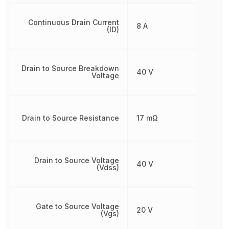
Continuous Drain Current
8 A
(ID)
Drain to Source Breakdown
40 V
Voltage
Drain to Source Resistance
17 mΩ
Drain to Source Voltage
40 V
(Vdss)
Gate to Source Voltage
20 V
(Vgs)