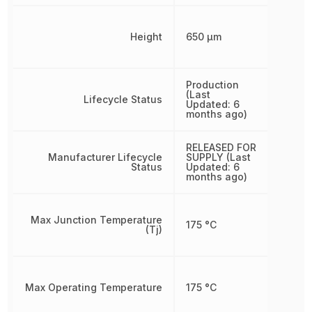
Height
650 µm
Production
(Last
Lifecycle Status
Updated: 6
months ago)
RELEASED FOR
Manufacturer Lifecycle
SUPPLY (Last
Status
Updated: 6
months ago)
Max Junction Temperature
175 °C
(Tj)
Max Operating Temperature
175 °C