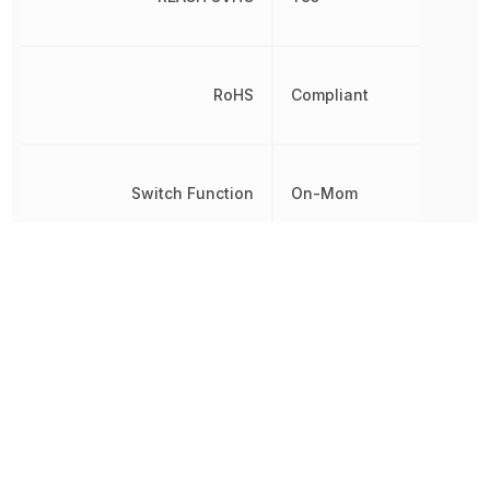
RoHS
Compliant
Switch Function
On-Mom
Termination
Solder
Throw Configuration
SPDT
Voltage Rating (AC)
125 V