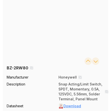
BZ-2RW80
Manufacturer
Honeywell
Description
Snap Acting/Limit Switch,
SPDT, Momentary, 0.5A,
125VDC, 5.56mm, Solder
Terminal, Panel Mount
Datasheet
Download