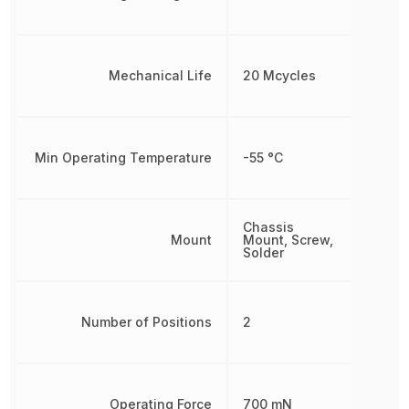
Mechanical Life
20 Mcycles
Min Operating Temperature
-55 °C
Chassis
Mount
Mount, Screw,
Solder
Number of Positions
2
Operating Force
700 mN