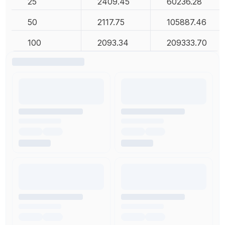
25
2409.45
60236.28
50
2117.75
105887.46
100
2093.34
209333.70