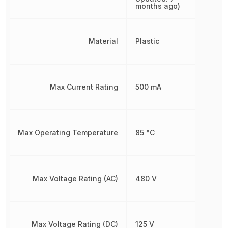
months ago)
Material
Plastic
Max Current Rating
500 mA
Max Operating Temperature
85 °C
Max Voltage Rating (AC)
480 V
Max Voltage Rating (DC)
125 V