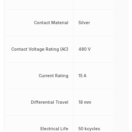
Contact Material
Silver
Contact Voltage Rating (AC)
480 V
Current Rating
15 A
Differential Travel
18 mm
Electrical Life
50 kcycles