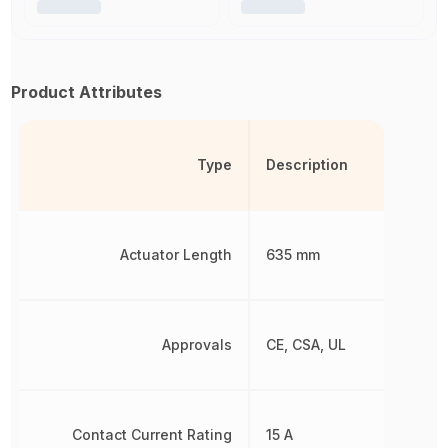
Product Attributes
Type
Description
Actuator Length
635 mm
Approvals
CE, CSA, UL
Contact Current Rating
15 A