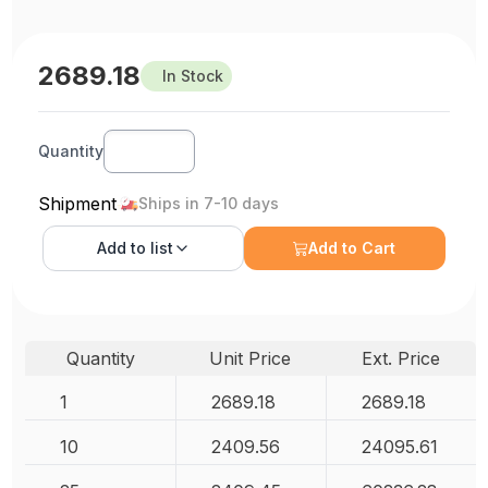
2689.18
In Stock
Quantity
Shipment
Ships in 7-10 days
Add to
list
Add to Cart
Quantity
Unit Price
Ext. Price
1
2689.18
2689.18
10
2409.56
24095.61