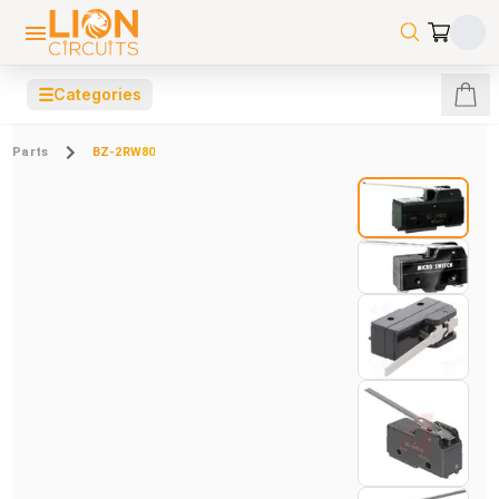
☰
Categories
Parts
BZ-2RW80