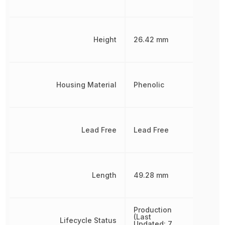
Height
26.42 mm
Housing Material
Phenolic
Lead Free
Lead Free
Length
49.28 mm
Production
(Last
Lifecycle Status
Updated: 7