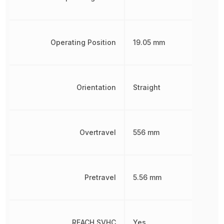
Operating Position
19.05 mm
Orientation
Straight
Overtravel
556 mm
Pretravel
5.56 mm
REACH SVHC
Yes