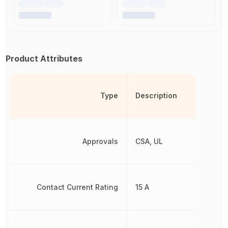
Product Attributes
Type
Description
Approvals
CSA, UL
Contact Current Rating
15 A