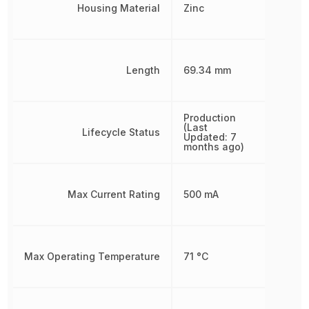
Housing Material
Zinc
Length
69.34 mm
Production
(Last
Lifecycle Status
Updated: 7
months ago)
Max Current Rating
500 mA
Max Operating Temperature
71 °C