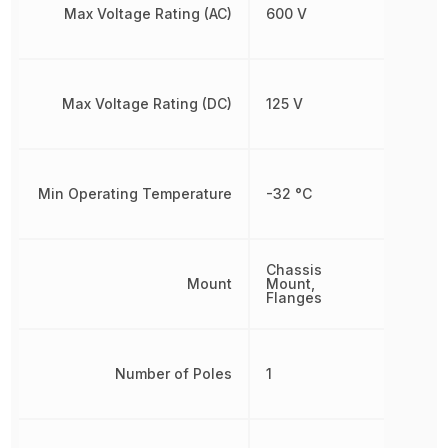
Max Voltage Rating (AC)
600 V
Max Voltage Rating (DC)
125 V
Min Operating Temperature
-32 °C
Chassis
Mount
Mount,
Flanges
Number of Poles
1