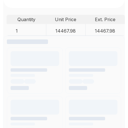
Quantity
Unit Price
Ext. Price
1
14467.98
14467.98