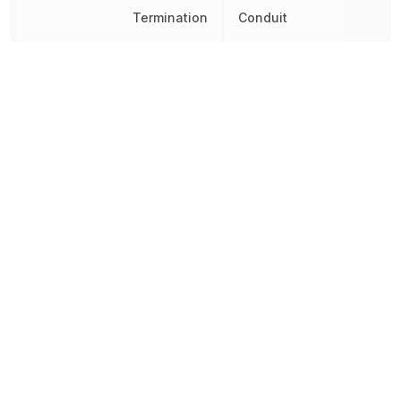
Termination
Conduit
Throw Configuration
SPDT
Voltage Rating (AC)
125 V
Voltage Rating (DC)
125 V
Width
44.45 mm