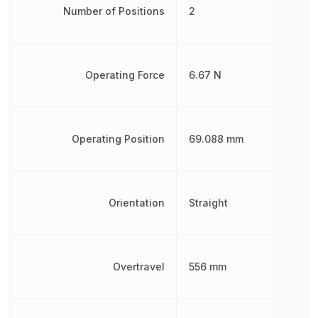
Number of Positions
2
Operating Force
6.67 N
Operating Position
69.088 mm
Orientation
Straight
Overtravel
556 mm