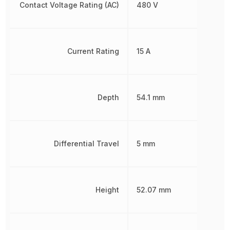
Contact Voltage Rating (AC)
480 V
Current Rating
15 A
Depth
54.1 mm
Differential Travel
5 mm
Height
52.07 mm