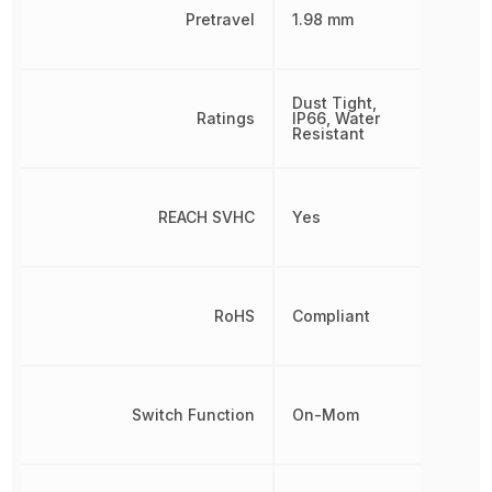
Pretravel
1.98 mm
Dust Tight,
Ratings
IP66, Water
Resistant
REACH SVHC
Yes
RoHS
Compliant
Switch Function
On-Mom