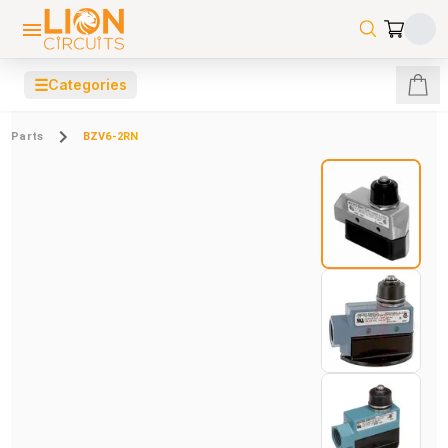
☰
Categories
Parts
BZV6-2RN