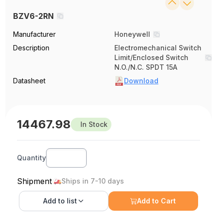
BZV6-2RN
Manufacturer
Honeywell
Description
Electromechanical Switch
Limit/Enclosed Switch
N.O./N.C. SPDT 15A
Datasheet
Download
14467.98
In Stock
Quantity
Shipment
Ships in 7-10 days
Add to
list
Add to Cart