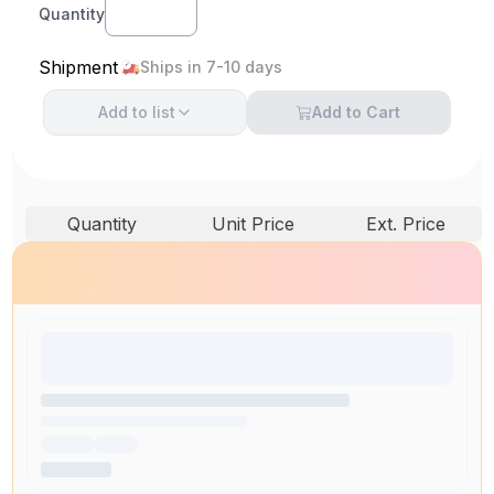
Quantity
Shipment
Ships in 7-10 days
Add to
list
Add to Cart
Quantity
Unit Price
Ext. Price