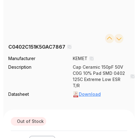
C0402C151K5GAC7867
Manufacturer
KEMET
Description
Cap Ceramic 150pF 50V
C0G 10% Pad SMD 0402
125C Extreme Low ESR
T/R
Datasheet
Download
Out of Stock