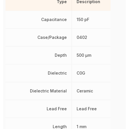
Type
Description
Capacitance
150 pF
Case/Package
0402
Depth
500 µm
Dielectric
C0G
Dielectric Material
Ceramic
Lead Free
Lead Free
Length
1 mm