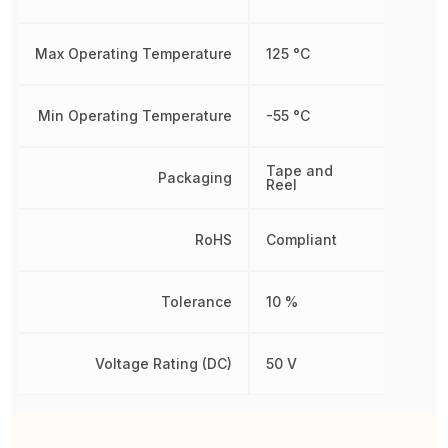
Max Operating Temperature
125 °C
Min Operating Temperature
-55 °C
Tape and
Packaging
Reel
RoHS
Compliant
Tolerance
10 %
Voltage Rating (DC)
50 V