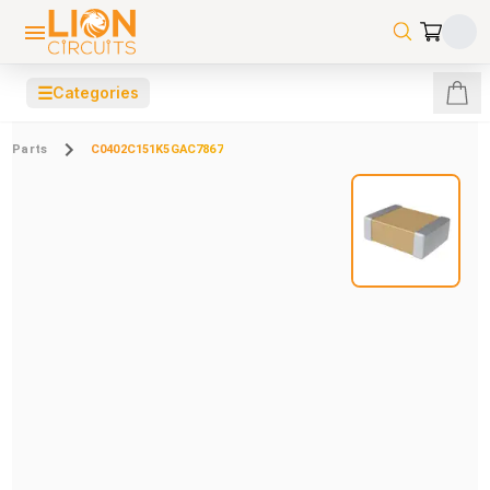
☰
Categories
Parts
C0402C151K5GAC7867