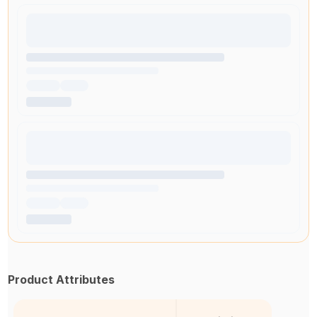
Product Attributes