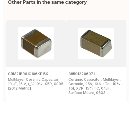
Other Parts in the same category
GRM21BR61C106KE15K
885012206071
Z
Multilayer Ceramic Capacitor,
Ceramic Capacitor, Multilayer,
C
10 uF, 16 V, ï¿½ 10%, X5R, 0805
Ceramic, 25V, 10% +Tol, 10% -
2
[2012 Metric]
Tol, X7R, 15% TC, 0.1uF,
B
Surface Mount, 0603
View Details
View Details