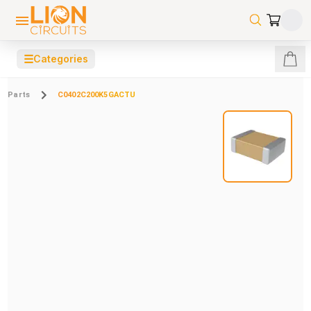
☰
Categories
Parts
C0402C200K5GACTU