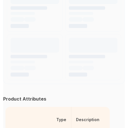
Product Attributes
Type
Description