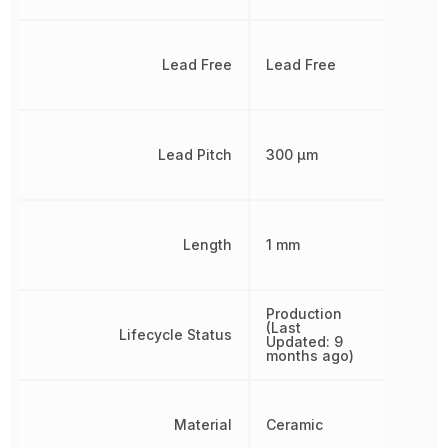
Lead Free
Lead Free
Lead Pitch
300 µm
Length
1 mm
Production
(Last
Lifecycle Status
Updated: 9
months ago)
Material
Ceramic