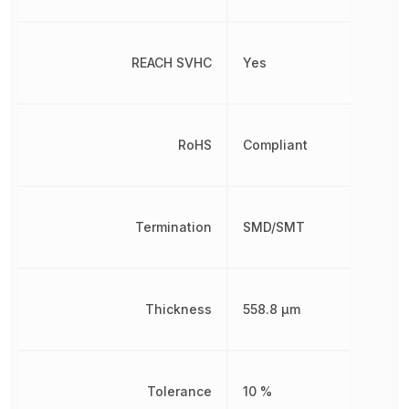
REACH SVHC
Yes
RoHS
Compliant
Termination
SMD/SMT
Thickness
558.8 µm
Tolerance
10 %