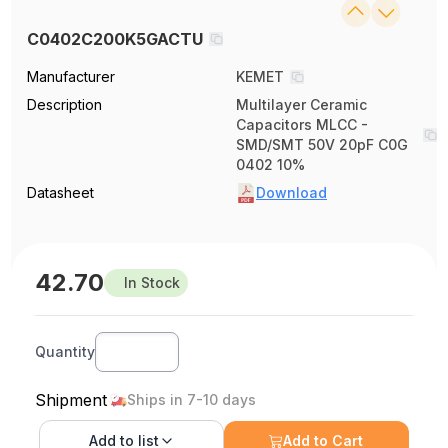
C0402C200K5GACTU
Manufacturer
KEMET
Description
Multilayer Ceramic
Capacitors MLCC -
SMD/SMT 50V 20pF C0G
0402 10%
Datasheet
Download
42.70
In Stock
Quantity
Shipment
Ships in 7-10 days
Add to
list
Add to Cart