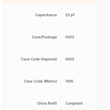
Capacitance
20 pF
Case/Package
0402
Case Code (Imperial)
0402
Case Code (Metric)
1005
China RoHS
Compliant