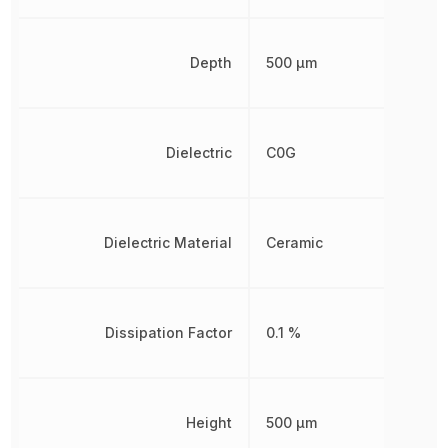
Depth
500 µm
Dielectric
C0G
Dielectric Material
Ceramic
Dissipation Factor
0.1 %
Height
500 µm