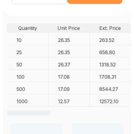
Quantity
Unit Price
Ext. Price
10
26.35
263.52
25
26.35
658.80
50
26.37
1318.52
100
17.08
1708.31
500
17.09
8544.27
1000
12.57
12572.10