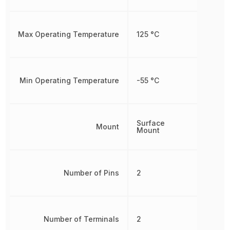
Max Operating Temperature
125 °C
Min Operating Temperature
-55 °C
Surface
Mount
Mount
Number of Pins
2
Number of Terminals
2