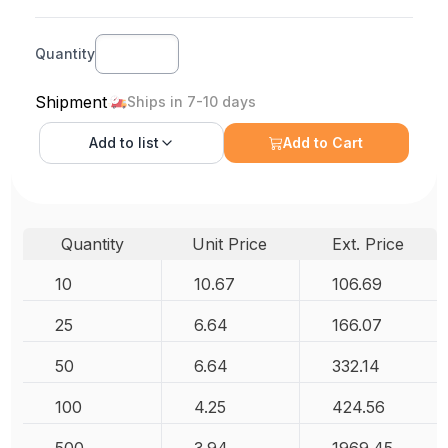
Quantity
Shipment
Ships in 7-10 days
Add to
list
Add to Cart
Quantity
Unit Price
Ext. Price
10
10.67
106.69
25
6.64
166.07
50
6.64
332.14
100
4.25
424.56