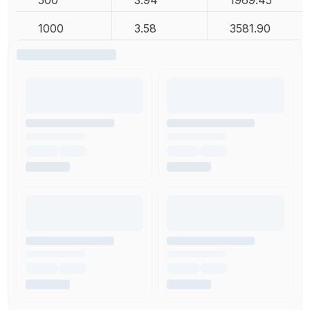
500
3.94
1969.45
1000
3.58
3581.90