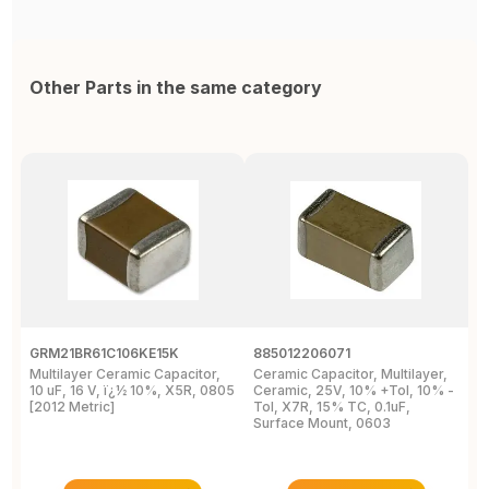
Other Parts in the same category
GRM21BR61C106KE15K
885012206071
Z
Multilayer Ceramic Capacitor,
Ceramic Capacitor, Multilayer,
C
10 uF, 16 V, ï¿½ 10%, X5R, 0805
Ceramic, 25V, 10% +Tol, 10% -
2
[2012 Metric]
Tol, X7R, 15% TC, 0.1uF,
B
Surface Mount, 0603