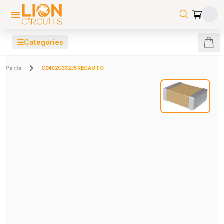
☰
Categories
Parts
C0402C332J5RECAUTO