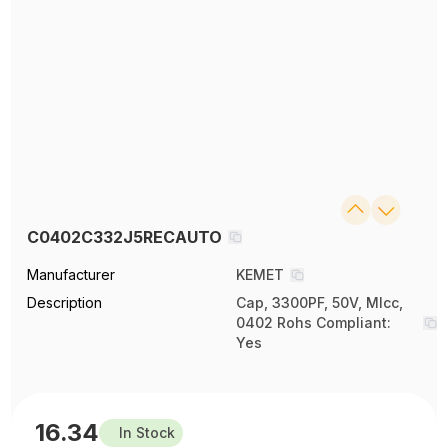
C0402C332J5RECAUTO
Manufacturer
KEMET
Description
Cap, 3300PF, 50V, Mlcc,
0402 Rohs Compliant:
Yes
16.34
In Stock