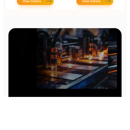
View Details
View Details
Prototype To Production:
With You At Every Step
From initial concept to final product, we ensure seamless support at every stage of your
manufacturing journey.