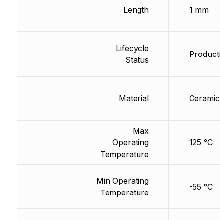
Length
1 mm
Lifecycle
Product
Status
Material
Ceramic
Max
Operating
125 °C
Temperature
Min Operating
-55 °C
Temperature