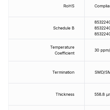
RoHS
Complia
853224
Schedule B
853224
853224
Temperature
30 ppm
Coefficient
Termination
SMD/S
Thickness
558.8 µ