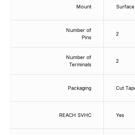
Mount
Surface
Number of
2
Pins
Number of
2
Terminals
Packaging
Cut Tap
REACH SVHC
Yes