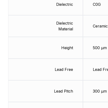
Dielectric
C0G
Dielectric
Ceramic
Material
Height
500 µm
Lead Free
Lead Fr
Lead Pitch
300 µm