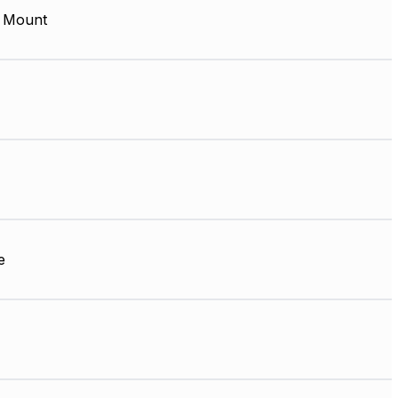
 Mount
e