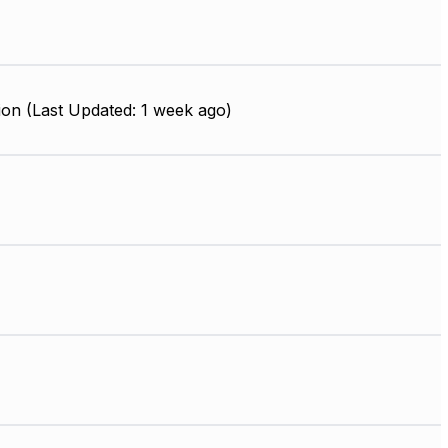
ion (Last Updated: 1 week ago)