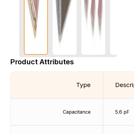
Product Attributes
Type
Descri
Capacitance
5.6 pF