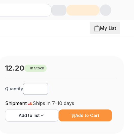
My List
12.20
In Stock
Quantity
Shipment
Ships in 7-10 days
Add to
list
Add to Cart