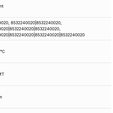
nt
0020, 8532240020|8532240020,
0020|8532240020|8532240020,
0020|8532240020|8532240020|8532240020
/°C
MT
m