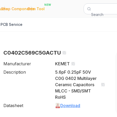
NEW
|
|
Quote
Shop Components
Bom Tool
Search
PCB Service
C0402C569C5GACTU
Manufacturer
KEMET
Description
5.6pF 0.25pF 50V
C0G 0402 Multilayer
Ceramic Capacitors
MLCC - SMD/SMT
RoHS
Datasheet
Download