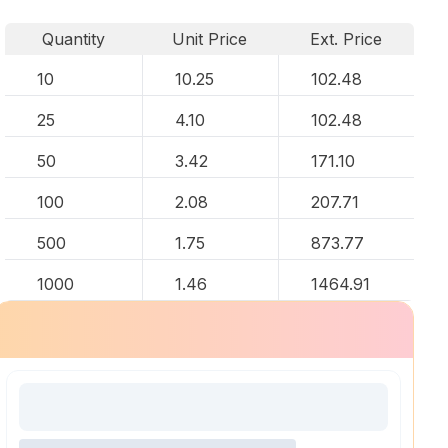
Quantity
Unit Price
Ext. Price
10
10.25
102.48
25
4.10
102.48
50
3.42
171.10
100
2.08
207.71
500
1.75
873.77
1000
1.46
1464.91